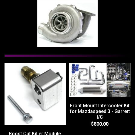
Front Mount Intercooler Kit
for Mazdaspeed 3 - Garrett
I/C
$800.00
Boost Cut Killer Module,