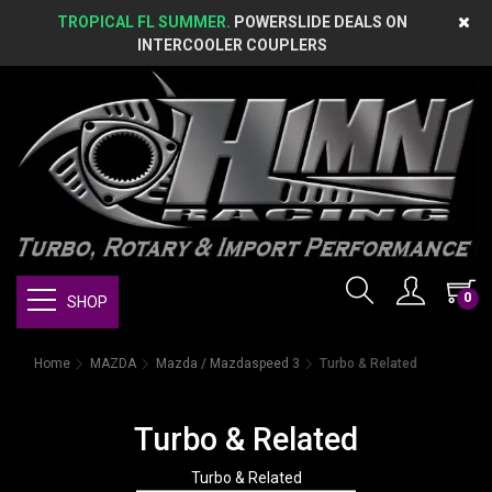
TROPICAL FL SUMMER.
POWERSLIDE DEALS ON
INTERCOOLER COUPLERS
0
SHOP
Home
MAZDA
Mazda / Mazdaspeed 3
Turbo & Related
Turbo & Related
Turbo & Related