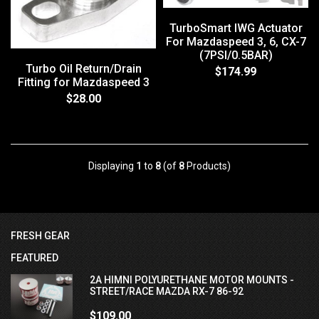
TurboSmart IWG Actuator
For Mazdaspeed 3, 6, CX-7
(7PSI/0.5BAR)
Turbo Oil Return/Drain
$174.99
Fitting for Mazdaspeed 3
$28.00
Displaying
1
to
8
(of
8
Products)
FRESH GEAR
FEATURED
2A HIMNI POLYURETHANE MOTOR MOUNTS -
STREET/RACE MAZDA RX-7 86-92
$109.00