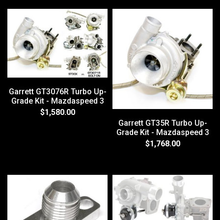
Garrett GT3076R Turbo Up-
Grade Kit - Mazdaspeed 3
$1,580.00
Garrett GT35R Turbo Up-
Grade Kit - Mazdaspeed 3
$1,768.00