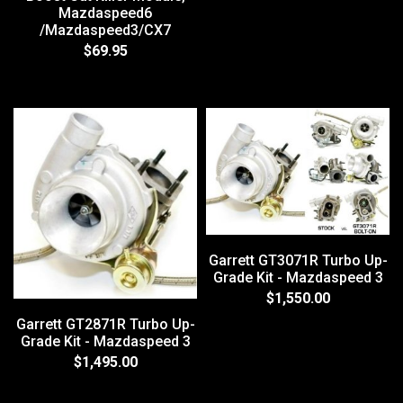
Mazdaspeed6
/Mazdaspeed3/CX7
$69.95
Garrett GT3071R Turbo Up-
Grade Kit - Mazdaspeed 3
$1,550.00
Garrett GT2871R Turbo Up-
Grade Kit - Mazdaspeed 3
$1,495.00