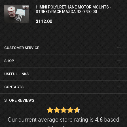
HIMNI POLYURETHANE MOTOR MOUNTS -
STREET/RACE MAZDA RX-7 93-00
$112.00
CUSTOMER SERVICE
SHOP
USEFUL LINKS
CONTACTS
STORE REVIEWS
Our current average store rating is
4.6
based