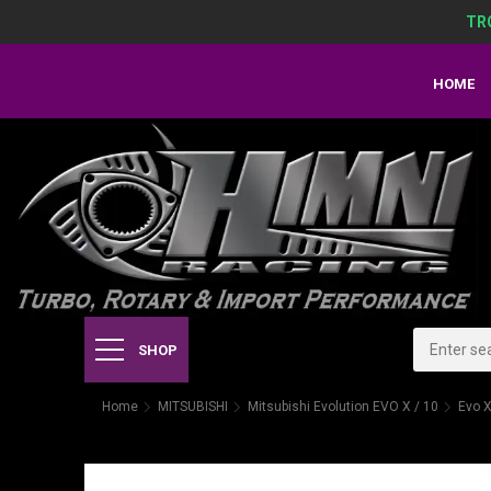
TR
HOME
SHOP
Home
MITSUBISHI
Mitsubishi Evolution EVO X / 10
Evo X