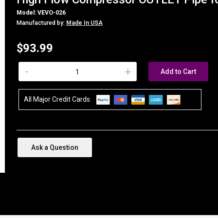
Model: VEVO-026
Manufactured by:
Made In USA
$93.99
-
+
Add to Cart
All Major Credit Cards
Ask a Question