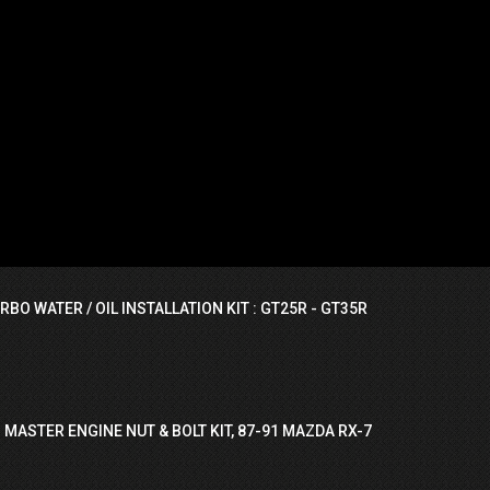
RBO WATER / OIL INSTALLATION KIT : GT25R - GT35R
 MASTER ENGINE NUT & BOLT KIT, 87-91 MAZDA RX-7