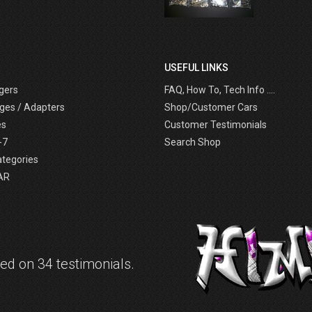
USEFUL LINKS
gers
FAQ, How To, Tech Info ....
ges / Adapters
Shop/Customer Cars
es
Customer Testimonials
-7
Search Shop
ategories
AR
d on 34 testimonials.