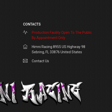
CONTACTS
Production Facility Open To The Public
By Appointment Only
Himni Racing 8955 US Highway 98
Sebring, FL 33876 United States
Contact Us