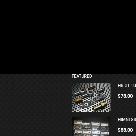
FEATURED
HR GT TU
$78.00
HIMNI SS
$88.00