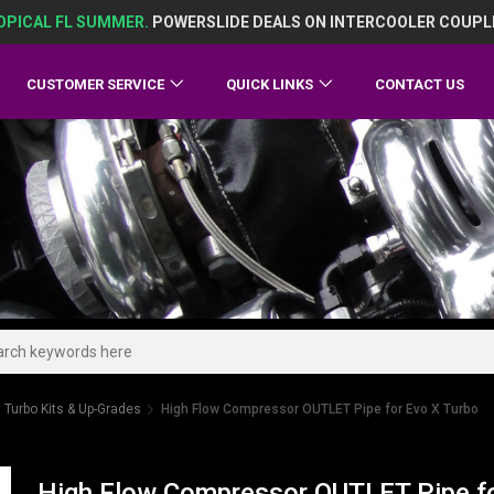
OPICAL FL SUMMER.
POWERSLIDE DEALS ON INTERCOOLER COUPL
CUSTOMER SERVICE
QUICK LINKS
CONTACT US
 Turbo Kits & Up-Grades
High Flow Compressor OUTLET Pipe for Evo X Turbo
High Flow Compressor OUTLET Pipe fo