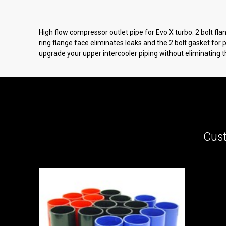
High flow compressor outlet pipe for Evo X turbo. 2 bolt f
ring flange face eliminates leaks and the 2 bolt gasket for
upgrade your upper intercooler piping without eliminating t
Cust