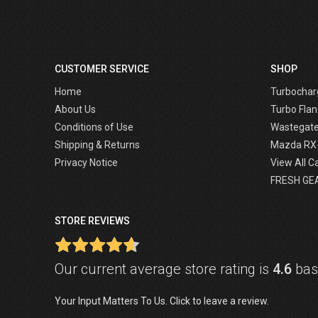
CUSTOMER SERVICE
SHOP
Home
Turbochar
About Us
Turbo Flan
Conditions of Use
Wastegat
Shipping & Returns
Mazda RX
Privacy Notice
View All C
FRESH GE
STORE REVIEWS
Our current average store rating is
4.6
base
Your Input Matters To Us. Click to leave a review.