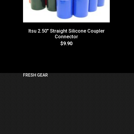
Itsu 2.50" Straight Silicone Coupler
Connector
$9.90
FRESH GEAR