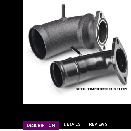
DETAILS
REVIEWS
DESCRIPTION