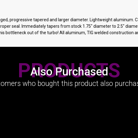
langed, progressive tapered and larger diameter. Lightweight aluminum.
 proper seal. Immediately tapers from stock 1.75" diameter to 2.5" diame
his bottleneck out of the turbo! All aluminum, TIG welded construction 
PRODUCTS
Also Purchased
omers who bought this product also purchas