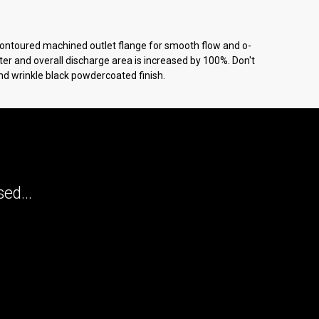
 Contoured machined outlet flange for smooth flow and o-
ter and overall discharge area is increased by 100%. Don't
and wrinkle black powdercoated finish.
ed...