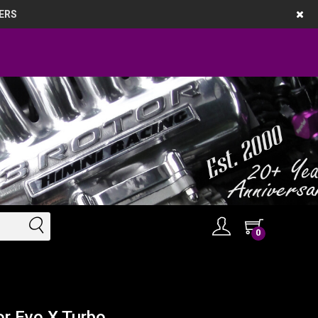
ERS
0
r Evo X Turbo