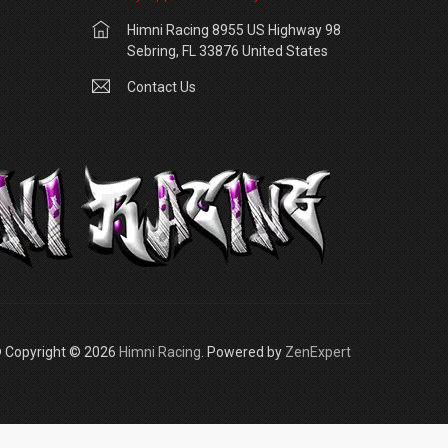
Himni Racing 8955 US Highway 98
Sebring, FL 33876 United States
Contact Us
 Copyright © 2026
Himni Racing
. Powered by
ZenExpert