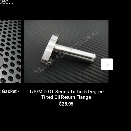
ed...
t Gasket -
T/S/MID GT Series Turbo 5 Degree
Tilted Oil Return Flange
$28.95
T4 / T0