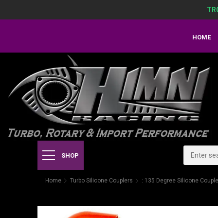
TR
HOME
SHOP
Home
Turbo Silicone Couplers
: 135 Degree Silicone Coupl