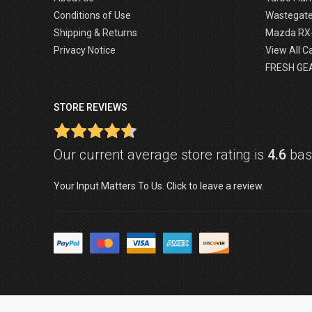
Conditions of Use
Wastegat
Shipping & Returns
Mazda RX
Privacy Notice
View All C
FRESH GE
STORE REVIEWS
Our current average store rating is
4.6
base
Your Input Matters To Us. Click to leave a review.