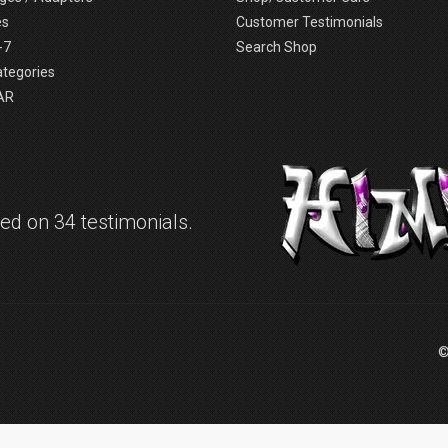
es
Customer Testimonials
-7
Search Shop
ategories
AR
d on 34 testimonials.
©