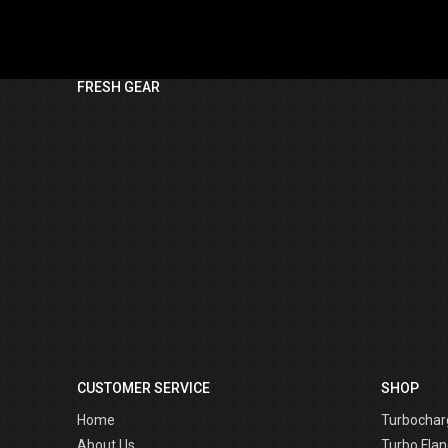
FRESH GEAR
CUSTOMER SERVICE
SHOP
Home
Turbochar
About Us
Turbo Flan