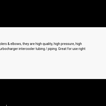
lers & elbows, they are high quality, high pressure, high
urbocharger intercooler tubing / piping. Great for use right