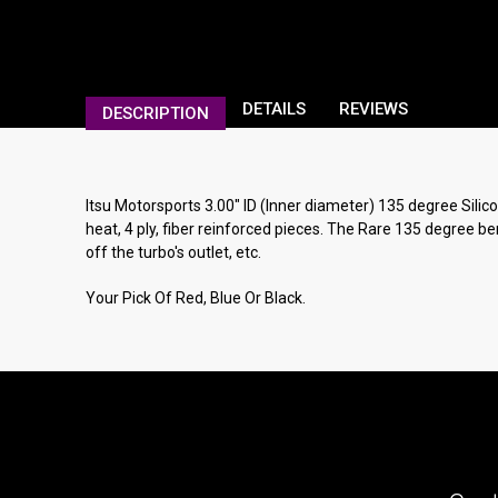
DETAILS
REVIEWS
DESCRIPTION
Itsu Motorsports 3.00" ID (Inner diameter) 135 degree Silico
heat, 4 ply, fiber reinforced pieces. The Rare 135 degree be
off the turbo's outlet, etc.
Your Pick Of Red, Blue Or Black.