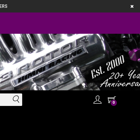
ERS
0