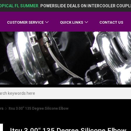
OPICAL FL SUMMER.
POWERSLIDE DEALS ON INTERCOOLER COUPL
CUSTOMER SERVICE
QUICK LINKS
CONTACT US
ers
Itsu 3.00" 135 Degree Silicone Elbow
Itsu 3.00" 135 Degree Silicone Elbow