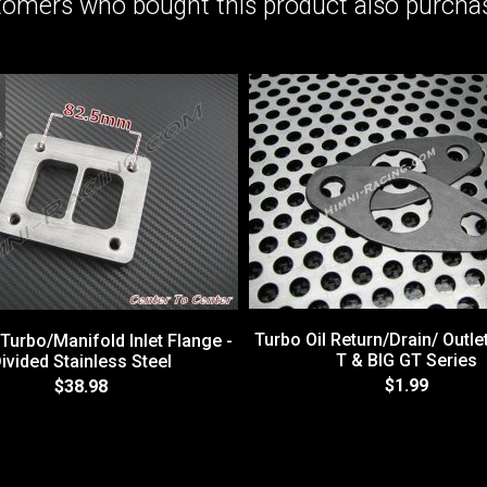
omers who bought this product also purchas
Turbo Oil Return/Drain/ Outle
 Turbo/Manifold Inlet Flange -
T & BIG GT Series
ivided Stainless Steel
$1.99
$38.98