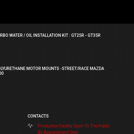
RBO WATER / OIL INSTALLATION KIT : GT25R - GT35R
OLYURETHANE MOTOR MOUNTS -STREET/RACE MAZDA
00
CONTACTS
Production Facility Open To The Public
By Appointment Only