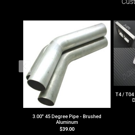
Cust
T4 / T04
D
3.00" 45 Degree Pipe - Brushed
Aluminum
$39.00