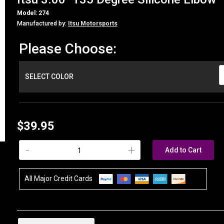
Model: 274
Manufactured by:
Itsu Motorsports
Please Choose:
SELECT COLOR
$39.95
-
+
Add to Cart
All Major Credit Cards