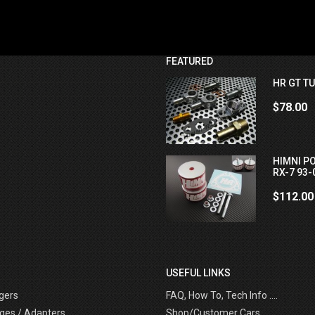
FEATURED
HR GT TU
$78.00
HIMNI P
RX-7 93-
$112.00
USEFUL LINKS
gers
FAQ, How To, Tech Info ....
ges / Adapters
Shop/Customer Cars