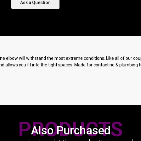
Ask a Question
ne elbow will withstand the most extreme conditions. Like all of our coup
nd allows you fit into the tight spaces. Made for contacting & plumbing t
PRODUCTS
Also Purchased