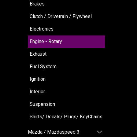
Brakes
Clutch / Drivetrain / Flywheel
Electronics
Engine - Rotary
Exhaust
Fuel System
Ignition
Interior
Suspension
Shirts/ Decals/ Plugs/ KeyChains
Mazda / Mazdaspeed 3