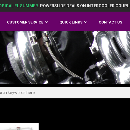
OPICAL FL SUMMER.
POWERSLIDE DEALS ON INTERCOOLER COUPL
CUSTOMER SERVICE
QUICK LINKS
CONTACT US