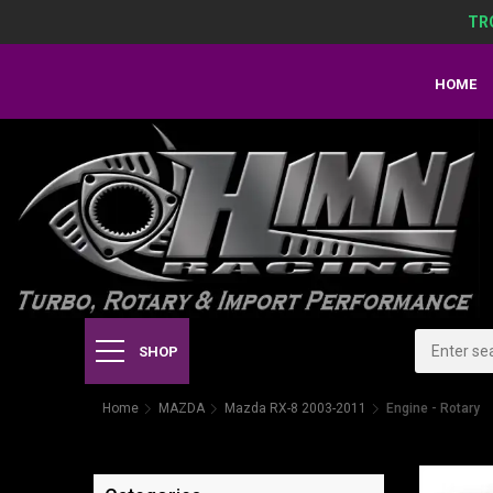
TR
HOME
SHOP
Home
MAZDA
Mazda RX-8 2003-2011
Engine - Rotary