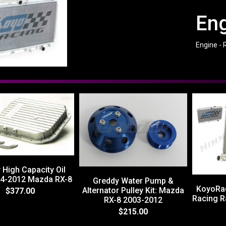
Eng
Engine - 
 High Capacity Oil
04-2012 Mazda RX-8
Greddy Water Pump &
KoyoRa
Alternator Pulley Kit: Mazda
$377.00
Racing R
RX-8 2003-2012
$215.00