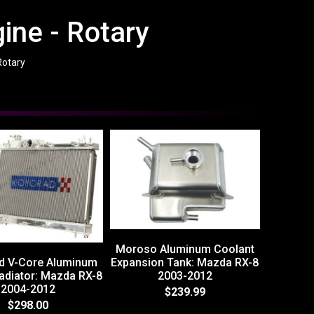
ine - Rotary
Rotary
Moroso Aluminum Coolant
d V-Core Aluminum
Expansion Tank: Mazda RX-8
adiator: Mazda RX-8
2003-2012
2004-2012
$239.99
$298.00