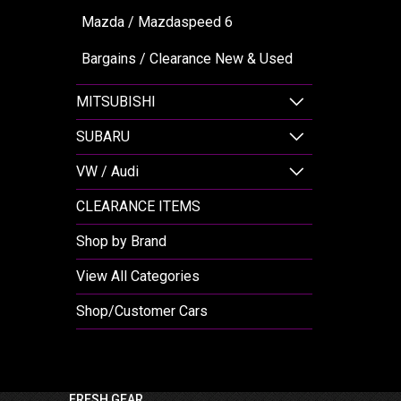
Mazda / Mazdaspeed 6
Bargains / Clearance New & Used
MITSUBISHI
SUBARU
VW / Audi
CLEARANCE ITEMS
Shop by Brand
View All Categories
Shop/Customer Cars
FRESH GEAR