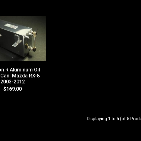
n R Aluminum Oil
 Can: Mazda RX-8
2003-2012
$169.00
Displaying
1
to
5
(of
5
Produ