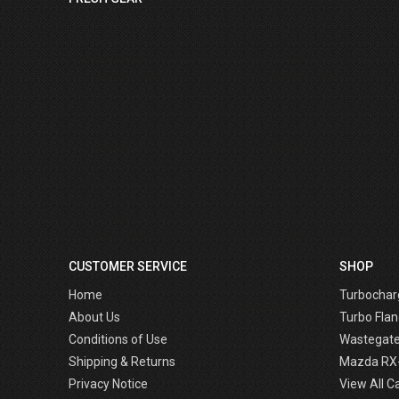
CUSTOMER SERVICE
SHOP
Home
Turbochar
About Us
Turbo Flan
Conditions of Use
Wastegat
Shipping & Returns
Mazda RX
Privacy Notice
View All C