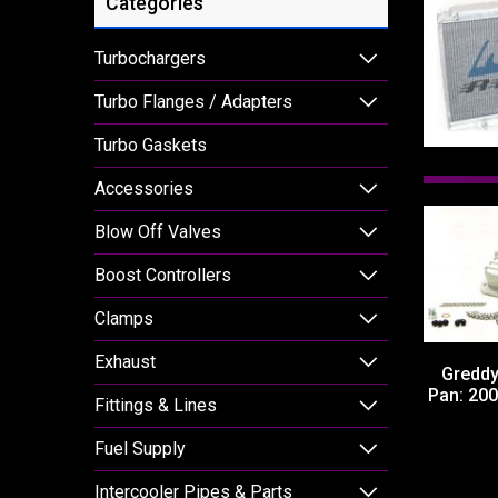
Categories
Turbochargers
Turbo Flanges / Adapters
Turbo Gaskets
Accessories
Blow Off Valves
Boost Controllers
Clamps
Exhaust
Greddy
Pan: 20
Fittings & Lines
Fuel Supply
Intercooler Pipes & Parts