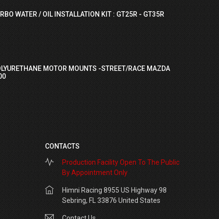
RBO WATER / OIL INSTALLATION KIT : GT25R - GT35R
OLYURETHANE MOTOR MOUNTS -STREET/RACE MAZDA
00
CONTACTS
Production Facility Open To The Public
By Appointment Only
Himni Racing 8955 US Highway 98
Sebring, FL 33876 United States
Contact Us