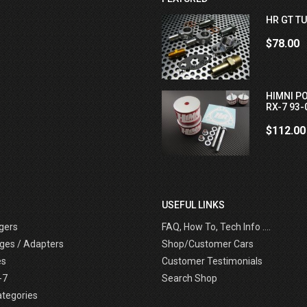
HR GT TU
$78.00
HIMNI P
RX-7 93-
$112.00
USEFUL LINKS
gers
FAQ, How To, Tech Info ....
ges / Adapters
Shop/Customer Cars
es
Customer Testimonials
-7
Search Shop
ategories