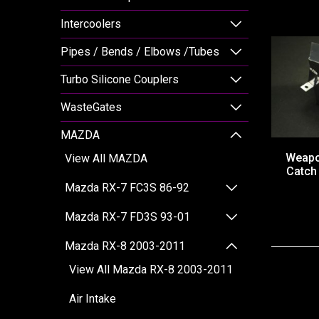
Intercoolers
Pipes / Bends / Elbows /Tubes
Turbo Silicone Couplers
WasteGates
MAZDA
Weapo
View All MAZDA
Catch
Mazda RX-7 FC3S 86-92
Mazda RX-7 FD3S 93-01
Mazda RX-8 2003-2011
View All Mazda RX-8 2003-2011
Air Intake