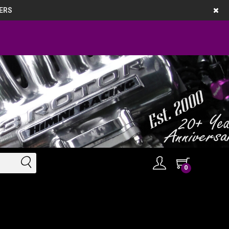
ERS
0