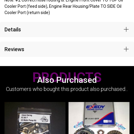
Note: #2 Correct hose routing is: Engine Front Cover TO TOP Oil
Cooler Port (feed side), Engine Rear Housing/Plate TO SIDE Oil
Cooler Port (return side)
Details
Reviews
PRODUCTS
Also Purchased
Customers who bought this product also purchased...