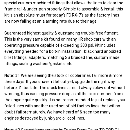
special custom machined fittings that allows the lines to clear the
frame rail & under-pan properly. Simple to assemble & install, this
kit is an absolute must for today's FC RX-7's as the factory lines
are now failing at an alarming rate due to their age.
Guaranteed highest quality & outstanding trouble-free fitment.
This is the very same kit found on many HR shop cars with an
operating pressure capable of exceeding 300 psi. Kit includes
everything needed for a bolt-in installation.. black hard anodized
billet fittings, adapters, matching SS braided line, custom made
fittings, sealing washers/gaskets, etc.
Note: #1 We are seeing the stock oil cooler lines fail more & more
these days. If yours haven't let out yet, upgrade the right way
before it's too late. The stock lines almost always blow out without
warning, thus causing pressure drop as all the oil is dumped from
the engine quite quickly. It is not recommended to just replace your
failed lines with another used set of old factory lines that will no
doubt fail prematurely. We have heard of & seen too many
engines destroyed by junk-yard oil cool lines.