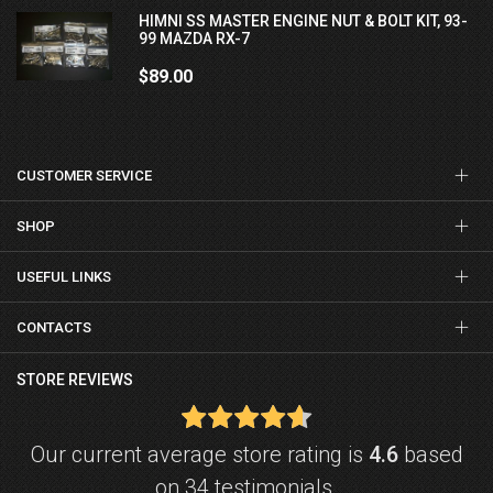
HIMNI SS MASTER ENGINE NUT & BOLT KIT, 93-
99 MAZDA RX-7
$89.00
CUSTOMER SERVICE
SHOP
USEFUL LINKS
CONTACTS
STORE REVIEWS
Our current average store rating is
4.6
based
on 34 testimonials.