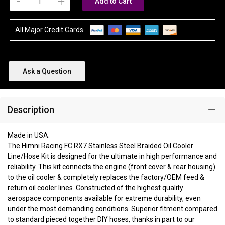
-
+
Add to Cart
All Major Credit Cards
Ask a Question
Description
Made in USA.
The Himni Racing FC RX7 Stainless Steel Braided Oil Cooler
Line/Hose Kit is designed for the ultimate in high performance and
reliability. This kit connects the engine (front cover & rear housing)
to the oil cooler & completely replaces the factory/OEM feed &
return oil cooler lines. Constructed of the highest quality
aerospace components available for extreme durability, even
under the most demanding conditions. Superior fitment compared
to standard pieced together DIY hoses, thanks in part to our