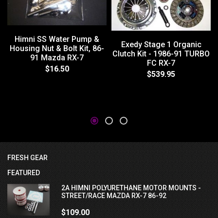
Himni SS Water Pump &
Exedy Stage 1 Organic
Housing Nut & Bolt Kit, 86-
Clutch Kit - 1986-91 TURBO
91 Mazda RX-7
FC RX-7
$16.50
$539.95
FRESH GEAR
FEATURED
2A HIMNI POLYURETHANE MOTOR MOUNTS -
STREET/RACE MAZDA RX-7 86-92
$109.00