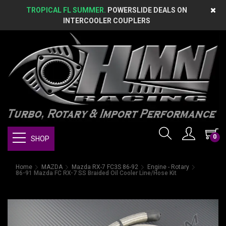
TROPICAL FL SUMMER.
POWERSLIDE DEALS ON
INTERCOOLER COUPLERS
0
SHOP
Home
MAZDA
Mazda RX-7 FC3S 86-92
Engine - Rotary
86-91 Mazda FC RX-7 SS Braided Oil Cooler Line/Hose Kit