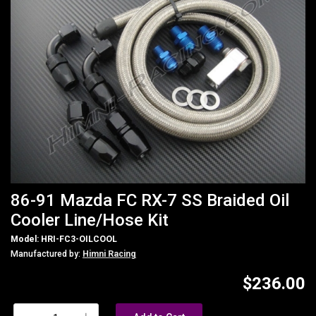
86-91 Mazda FC RX-7 SS Braided Oil
Cooler Line/Hose Kit
Model: HRI-FC3-OILCOOL
Manufactured by:
Himni Racing
$236.00