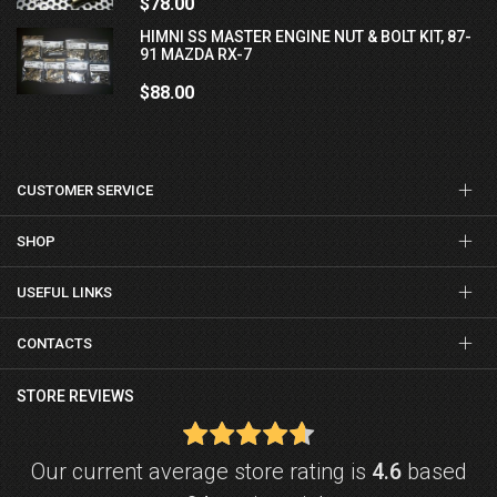
$78.00
HIMNI SS MASTER ENGINE NUT & BOLT KIT, 87-
91 MAZDA RX-7
$88.00
CUSTOMER SERVICE
SHOP
USEFUL LINKS
CONTACTS
STORE REVIEWS
Our current average store rating is
4.6
based