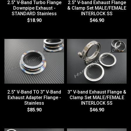
2.5" V-Band Turbo Flange
2.5" V-band Exhaust Flange
Downpipe Exhaust -
& Clamp Set MALE/FEMALE
STANDARD Stainless
INTERLOCK SS
$18.90
$46.90
2.5" V-Band TO 3" V-Band
3" V-band Exhaust Flange &
Exhaust Adapter Flange -
Clamp Set MALE/FEMALE
Stainless
INTERLOCK SS
$85.90
$46.90