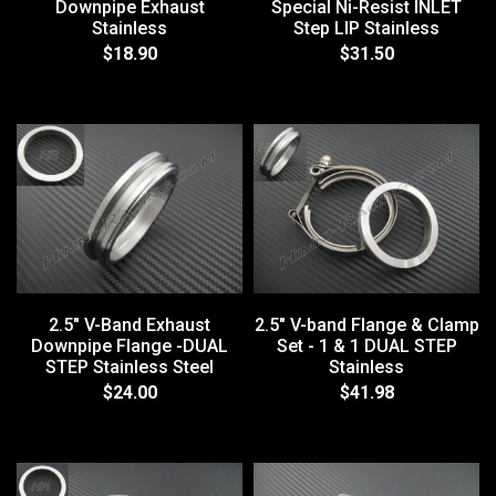
Downpipe Exhaust
Special Ni-Resist INLET
Stainless
Step LIP Stainless
$18.90
$31.50
2.5" V-Band Exhaust
2.5" V-band Flange & Clamp
Downpipe Flange -DUAL
Set - 1 & 1 DUAL STEP
STEP Stainless Steel
Stainless
$24.00
$41.98