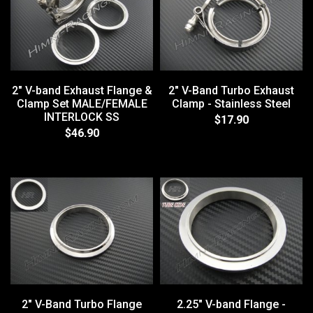
2" V-band Exhaust Flange &
2" V-Band Turbo Exhaust
Clamp Set MALE/FEMALE
Clamp - Stainless Steel
INTERLOCK SS
$17.90
$46.90
2" V-Band Turbo Flange
2.25" V-band Flange -