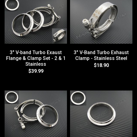
3" V-band Turbo Exaust
3" V-Band Turbo Exhaust
Flange & Clamp Set - 2 & 1
Clamp - Stainless Steel
Stainless
$18.90
$39.99