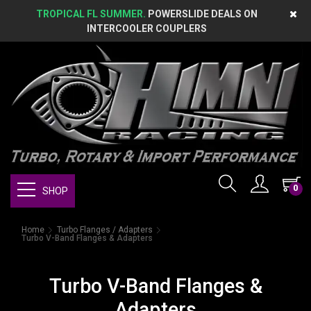
TROPICAL FL SUMMER.
POWERSLIDE DEALS ON
INTERCOOLER COUPLERS
0
SHOP
Home
Turbo Flanges / Adapters
Turbo V-Band Flanges & Adapters
Turbo V-Band Flanges &
Adapters