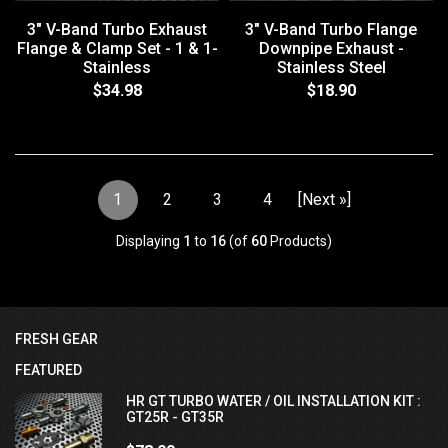
3" V-Band Turbo Exhaust
3" V-Band Turbo Flange
Flange & Clamp Set - 1 & 1-
Downpipe Exhaust -
Stainless
Stainless Steel
$34.98
$18.90
1
2
3
4
[Next »]
Displaying
1
to
16
(of
60
Products)
FRESH GEAR
FEATURED
HR GT TURBO WATER / OIL INSTALLATION KIT :
GT25R - GT35R