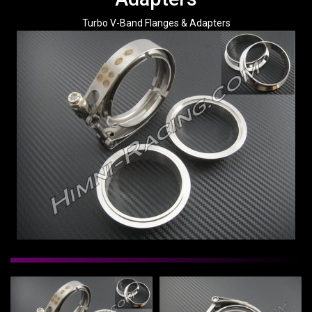
Turbo V-Band Flanges & Adapters