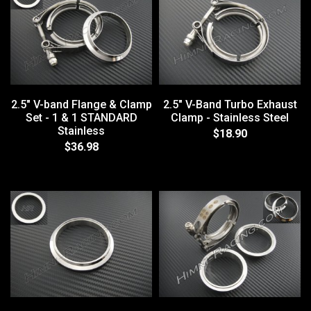
2.5" V-band Flange & Clamp
2.5" V-Band Turbo Exhaust
Set - 1 & 1 STANDARD
Clamp - Stainless Steel
Stainless
$18.90
$36.98