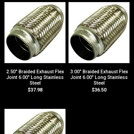
2.50" Braided Exhaust Flex
3.00" Braided Exhaust Flex
Joint 6.00" Long Stainless
Joint 6.00" Long Stainless
Steel
Steel
$37.98
$36.50