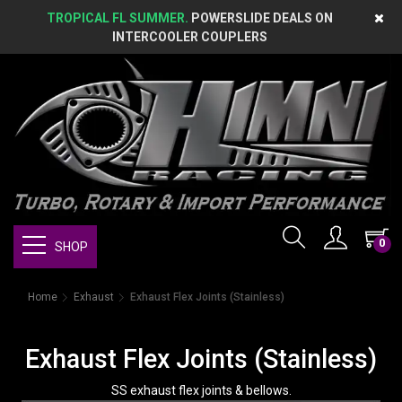
TROPICAL FL SUMMER.
POWERSLIDE DEALS ON
INTERCOOLER COUPLERS
0
SHOP
Home
Exhaust
Exhaust Flex Joints (Stainless)
Exhaust Flex Joints (Stainless)
SS exhaust flex joints & bellows.