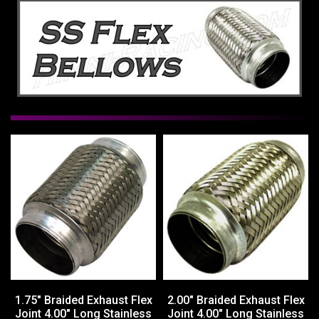
1.75" Braided Exhaust Flex
2.00" Braided Exhaust Flex
Joint 4.00" Long Stainless
Joint 4.00" Long Stainless