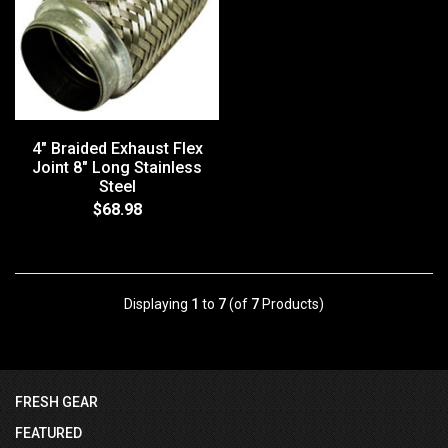
4" Braided Exhaust Flex
Joint 8" Long Stainless
Steel
$68.98
Displaying
1
to
7
(of
7
Products)
FRESH GEAR
FEATURED