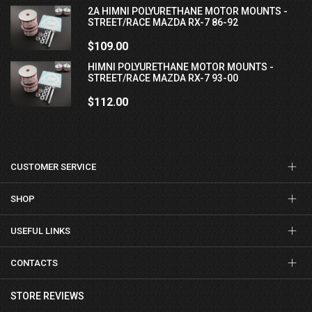
2A HIMNI POLYURETHANE MOTOR MOUNTS -
STREET/RACE MAZDA RX-7 86-92
$109.00
HIMNI POLYURETHANE MOTOR MOUNTS -
STREET/RACE MAZDA RX-7 93-00
$112.00
CUSTOMER SERVICE
SHOP
USEFUL LINKS
CONTACTS
STORE REVIEWS