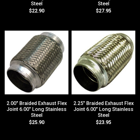
Steel
Steel
$22.90
$27.95
2.00" Braided Exhaust Flex
2.25" Braided Exhaust Flex
Joint 6.00" Long Stainless
Joint 6.00" Long Stainless
Steel
Steel
$25.90
$23.95