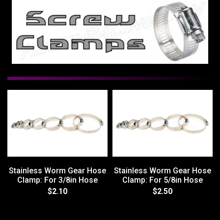
Stainless Worm Gear Hose
Stainless Worm Gear Hose
Clamp: For 3/8in Hose
Clamp: For 5/8in Hose
$2.10
$2.50