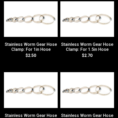
Stainless Worm Gear Hose
Stainless Worm Gear Hose
Clamp: For 1in Hose
Clamp: For 1.5in Hose
$2.50
$2.70
Stainless Worm Gear Hose
Stainless Worm Gear Hose