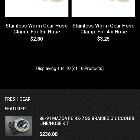
Stainless Worm Gear Hose
Stainless Worm Gear Hose
Clamp: For 3in Hose
Clamp: For 4in Hose
$2.80
$3.25
Displaying
1
to
10
(of
10
Products)
FRESH GEAR
FEATURED
86-91 MAZDA FC RX-7 SS BRAIDED OIL COOLER
LINE/HOSE KIT
$236.00