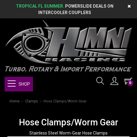
TROPICAL FL SUMMER.
POWERSLIDE DEALS ON
INTERCOOLER COUPLERS
0
SHOP
Home
Clamps
Hose Clamps/Worm Gear
Hose Clamps/Worm Gear
Stainless Steel Worm-Gear Hose Clamps