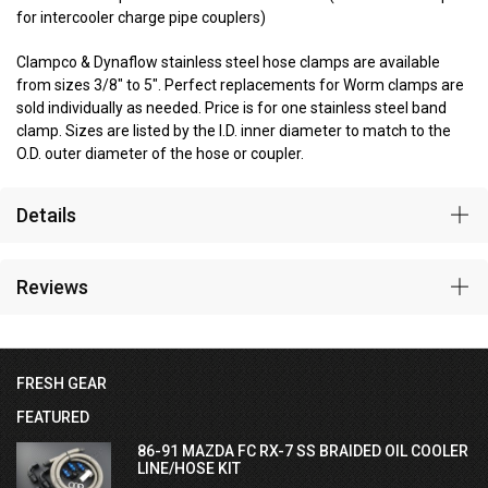
for intercooler charge pipe couplers)
Clampco & Dynaflow stainless steel hose clamps are available
from sizes 3/8" to 5". Perfect replacements for Worm clamps are
sold individually as needed. Price is for one stainless steel band
clamp. Sizes are listed by the I.D. inner diameter to match to the
O.D. outer diameter of the hose or coupler.
Details
Reviews
FRESH GEAR
FEATURED
86-91 MAZDA FC RX-7 SS BRAIDED OIL COOLER
LINE/HOSE KIT