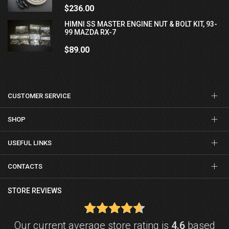
$236.00
HIMNI SS MASTER ENGINE NUT & BOLT KIT, 93-
99 MAZDA RX-7
$89.00
CUSTOMER SERVICE
SHOP
USEFUL LINKS
CONTACTS
STORE REVIEWS
Our current average store rating is
4.6
based