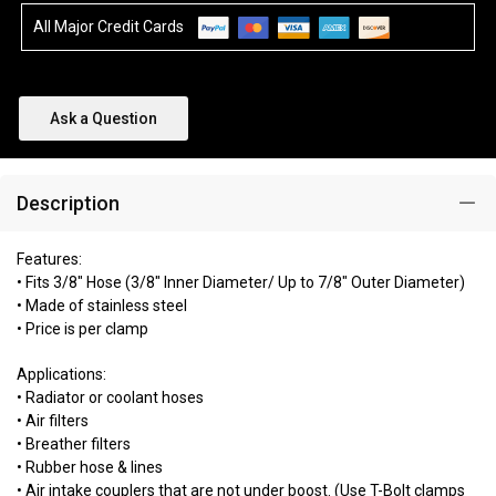
All Major Credit Cards
Ask a Question
Description
Features:
• Fits 3/8" Hose (3/8" Inner Diameter/ Up to 7/8" Outer Diameter)
• Made of stainless steel
• Price is per clamp
Applications:
• Radiator or coolant hoses
• Air filters
• Breather filters
• Rubber hose & lines
• Air intake couplers that are not under boost. (Use T-Bolt clamps