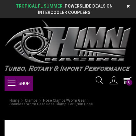
TROPICAL FL SUMMER.
POWERSLIDE DEALS ON
INTERCOOLER COUPLERS
0
SHOP
Home
Clamps
Hose Clamps/Worm Gear
Stainless Worm Gear Hose Clamp: For 3/8in Hose