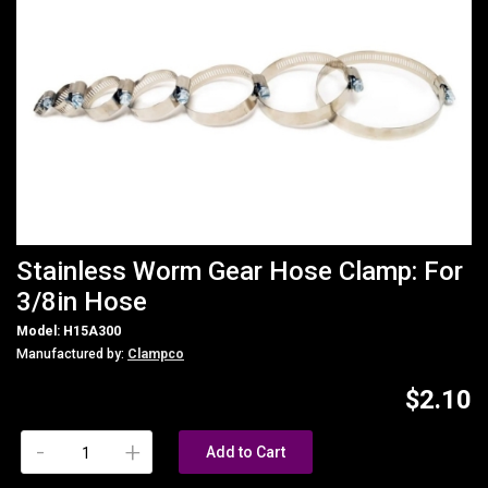
Stainless Worm Gear Hose Clamp: For
3/8in Hose
Model: H15A300
Manufactured by:
Clampco
$2.10
-
+
Add to Cart