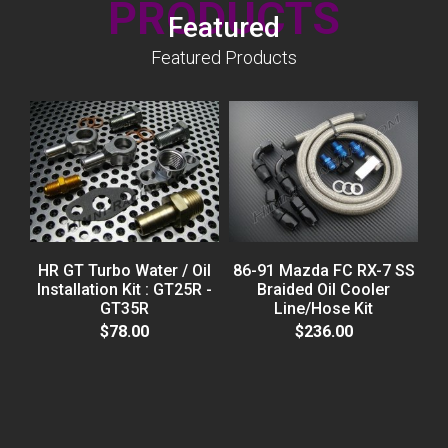
PRODUCTS
Featured
Featured Products
HR GT Turbo Water / Oil
86-91 Mazda FC RX-7 SS
Installation Kit : GT25R -
Braided Oil Cooler
GT35R
Line/Hose Kit
H
$78.00
$236.00