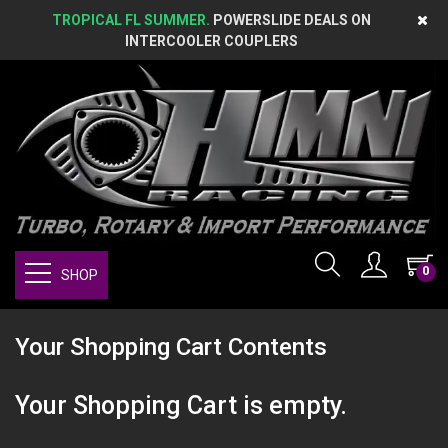
TROPICAL FL SUMMER.
POWERSLIDE DEALS ON
INTERCOOLER COUPLERS
0
SHOP
Your Shopping Cart Contents
Your Shopping Cart is empty.