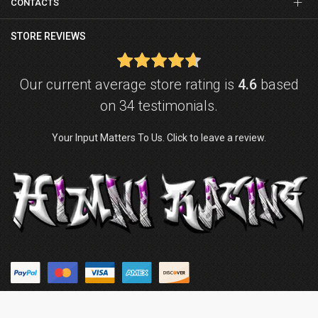
CONTACTS
STORE REVIEWS
Our current average store rating is
4.6
based
on 34 testimonials.
Your Input Matters To Us. Click to leave a review.
© Copyright © 2026
Himni Racing
. Powered by
ZenExpert