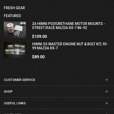
FRESH GEAR
FEATURED
2A HIMNI POLYURETHANE MOTOR MOUNTS -
STREET/RACE MAZDA RX-7 86-92
$109.00
HIMNI SS MASTER ENGINE NUT & BOLT KIT, 93-
99 MAZDA RX-7
$89.00
CUSTOMER SERVICE
SHOP
USEFUL LINKS