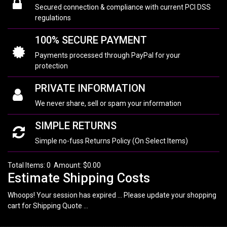
Secured connection & compliance with current PCI DSS
regulations
100% SECURE PAYMENT
Payments processed through PayPal for your
protection
PRIVATE INFORMATION
We never share, sell or spam your information
SIMPLE RETURNS
Simple no-fuss Returns Policy (On Select Items)
Total Items: 0 Amount: $0.00
Estimate Shipping Costs
Whoops! Your session has expired ... Please update your shopping
cart for Shipping Quote ...