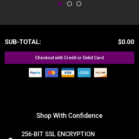
SUB-TOTAL:
$0.00
Checkout with Credit or Debit Card
Shop With Confidence
256-BIT SSL ENCRYPTION