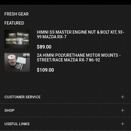
FRESH GEAR
FEATURED
HIMNI SS MASTER ENGINE NUT & BOLT KIT, 93-
99 MAZDA RX-7
$89.00
2A HIMNI POLYURETHANE MOTOR MOUNTS -
STREET/RACE MAZDA RX-7 86-92
$109.00
CUSTOMER SERVICE
SHOP
USEFUL LINKS