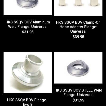
HKS SSQV BOV Aluminum
HKS SSQV BOV Clamp-On
Weld Flange: Universal
Hose Adapter Flange:
Universal
$31.95
$39.95
HKS SSQV BOV STEEL Weld
Flange: Universal
HKS SSQV BOV Flange -
$31.95
Evo 8