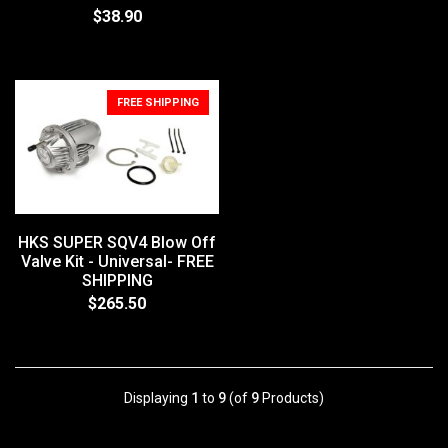
$38.90
FREE SHIPPING
HKS SUPER SQV4 Blow Off
Valve Kit - Universal- FREE
SHIPPING
$265.50
Displaying
1
to
9
(of
9
Products)