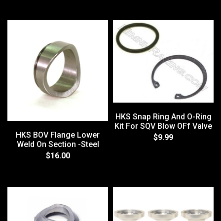
HKS Snap Ring And O-Ring
Kit For SQV Blow OFf Valve
HKS BOV Flange Lower
$9.99
Weld On Section -Steel
$16.00