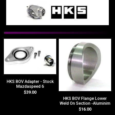
HKS BOV Adapter - Stock
Mazdaspeed 6
$39.00
HKS BOV Flange Lower
Weld On Section -Aluminim
$16.00