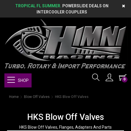
TROPICAL FL SUMMER.
POWERSLIDE DEALS ON
INTERCOOLER COUPLERS
0
SHOP
Home
Blow Off Valves
HKS Blow Off Valves
HKS Blow Off Valves
HKS Blow Off Valves, Flanges, Adapters And Parts