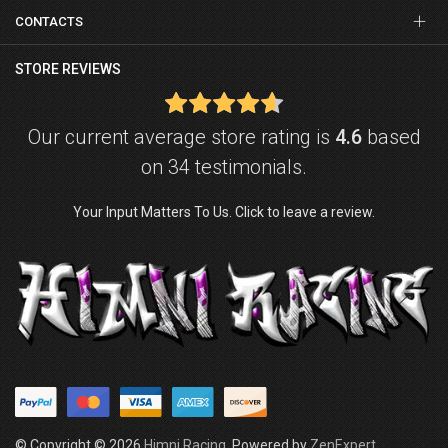
CONTACTS
STORE REVIEWS
Our current average store rating is
4.6
based
on 34 testimonials.
Your Input Matters To Us. Click to leave a review.
© Copyright © 2026
Himni Racing
. Powered by
ZenExpert