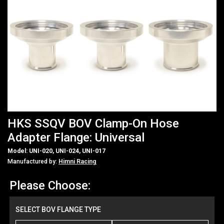
HKS SSQV BOV Clamp-On Hose
Adapter Flange: Universal
Model: UNI-020, UNI-024, UNI-017
Manufactured by:
Himni Racing
Please Choose:
SELECT BOV FLANGE TYPE