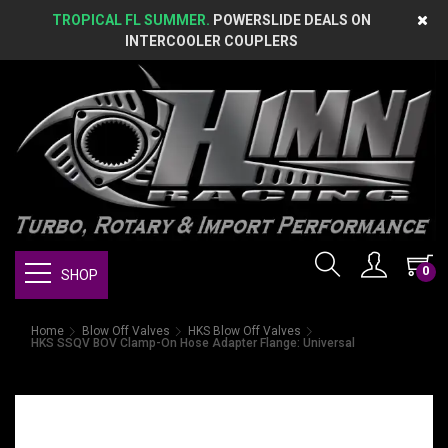
TROPICAL FL SUMMER.
POWERSLIDE DEALS ON
INTERCOOLER COUPLERS
0
SHOP
Home
Blow Off Valves
HKS Blow Off Valves
HKS SSQV BOV Clamp-On Hose Adapter Flange: Universal