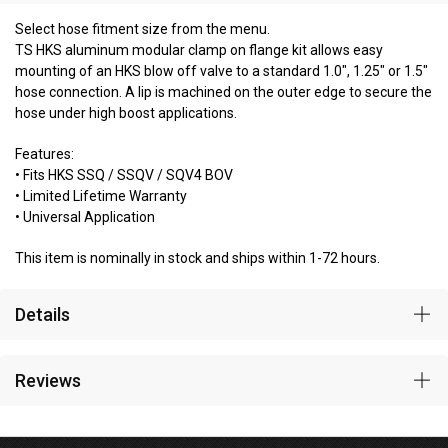
Select hose fitment size from the menu.
TS HKS aluminum modular clamp on flange kit allows easy
mounting of an HKS blow off valve to a standard 1.0", 1.25" or 1.5"
hose connection. A lip is machined on the outer edge to secure the
hose under high boost applications.
Features:
• Fits HKS SSQ / SSQV / SQV4 BOV
• Limited Lifetime Warranty
• Universal Application
This item is nominally in stock and ships within 1-72 hours.
Details
Reviews