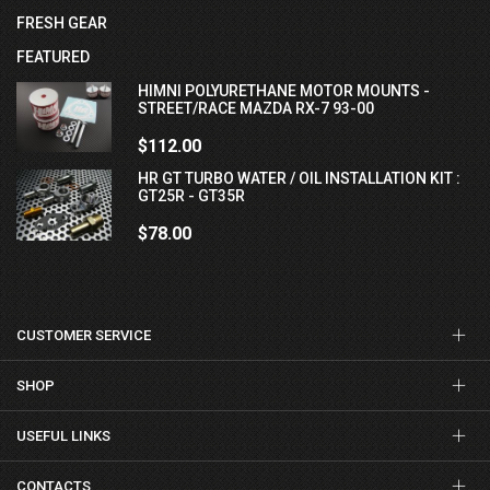
FRESH GEAR
FEATURED
HIMNI POLYURETHANE MOTOR MOUNTS -
STREET/RACE MAZDA RX-7 93-00
$112.00
HR GT TURBO WATER / OIL INSTALLATION KIT :
GT25R - GT35R
$78.00
CUSTOMER SERVICE
SHOP
USEFUL LINKS
CONTACTS