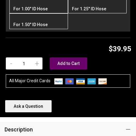
For 1.00" ID Hose
For 1.25" ID Hose
For 1.50" ID Hose
$39.95
-
+
Add to Cart
All Major Credit Cards
Ask a Question
Description