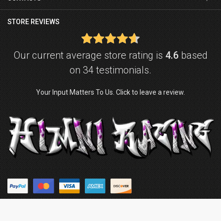
STORE REVIEWS
Our current average store rating is
4.6
based
on 34 testimonials.
Your Input Matters To Us. Click to leave a review.
© Copyright © 2026
Himni Racing
. Powered by
ZenExpert