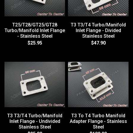
T25/T28/GT25/GT28
T3 T3/T4 Turbo/Manifold
Turbo/Manifold Inlet Flange
Inlet Flange - Divided
- Stainless Steel
Stainless Steel
$25.95
$47.90
T3 T3/T4 Turbo/Manifold
T3 To T4 Turbo Manifold
Inlet Flange - Undivided
Adapter Flange - Stainless
Stainless Steel
Steel