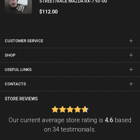
STREET/RACE MAZDA RX-7 93-00
$112.00
CUSTOMER SERVICE
SHOP
USEFUL LINKS
CONTACTS
STORE REVIEWS
Our current average store rating is
4.6
based
on 34 testimonials.