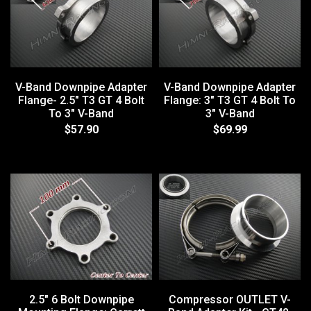
V-Band Downpipe Adapter
V-Band Downpipe Adapter
Flange- 2.5" T3 GT 4 Bolt
Flange: 3" T3 GT 4 Bolt To
To 3" V-Band
3" V-Band
$57.90
$69.99
2.5" 6 Bolt Downpipe
Compressor OUTLET V-