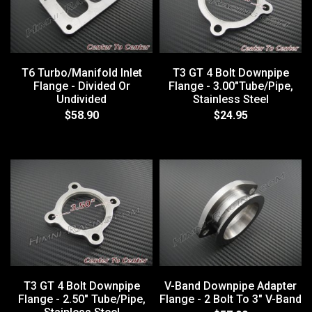
T6 Turbo/Manifold Inlet
T3 GT 4 Bolt Downpipe
Flange - Divided Or
Flange - 3.00"Tube/Pipe,
Undivided
Stainless Steel
$58.90
$24.95
T3 GT 4 Bolt Downpipe
V-Band Downpipe Adapter
Flange - 2.50" Tube/Pipe,
Flange - 2 Bolt To 3" V-Band