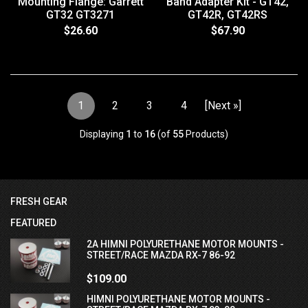
Mounting Flange: Garrett
Band Adapter Kit - GT42,
GT32 GT3271
GT42R, GT42RS
$26.60
$67.90
1
2
3
4
[Next »]
Displaying
1
to
16
(of
55
Products)
FRESH GEAR
FEATURED
2A HIMNI POLYURETHANE MOTOR MOUNTS -
STREET/RACE MAZDA RX-7 86-92
$109.00
HIMNI POLYURETHANE MOTOR MOUNTS -