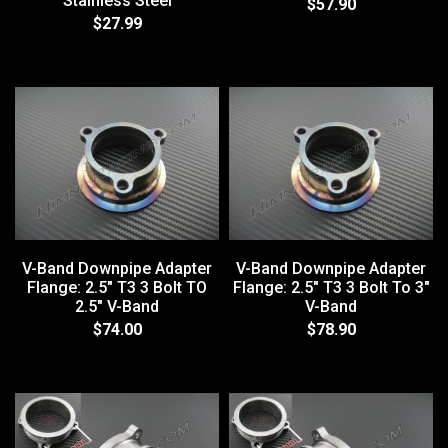
Stainless Steel
$57.90
$27.99
V-Band Downpipe Adapter
V-Band Downpipe Adapter
Flange: 2.5" T3 3 Bolt TO
Flange: 2.5" T3 3 Bolt To 3"
2.5" V-Band
V-Band
$74.00
$78.90