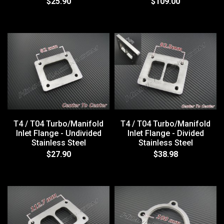
$25.90
$109.00
T4 / T04 Turbo/Manifold
T4 / T04 Turbo/Manifold
Inlet Flange - Undivided
Inlet Flange - Divided
Stainless Steel
Stainless Steel
$27.90
$38.98