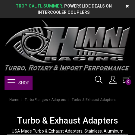
TROPICAL FL SUMMER.
POWERSLIDE DEALS ON
INTERCOOLER COUPLERS
0
SHOP
Home
Turbo Flanges / Adapters
Turbo & Exhaust Adapters
Turbo & Exhaust Adapters
USA Made Turbo & Exhaust Adapters, Stainless, Aluminum