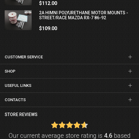
$112.00
2A HIMNI POLYURETHANE MOTOR MOUNTS -
STREET/RACE MAZDA RX-7 86-92
$109.00
CUSTOMER SERVICE
SHOP
USEFUL LINKS
CONTACTS
STORE REVIEWS
Our current average store rating is
4.6
based