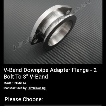
V-Band Downpipe Adapter Flange - 2
Bolt To 3" V-Band
Model: R15S114
Manufactured by:
Himni Racing
Please Choose: