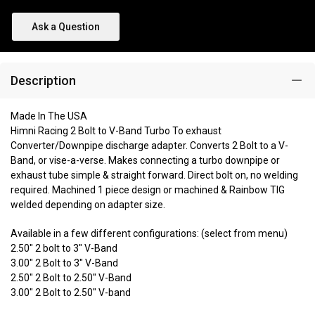
Ask a Question
Description
Made In The USA
Himni Racing 2 Bolt to V-Band Turbo To exhaust
Converter/Downpipe discharge adapter. Converts 2 Bolt to a V-
Band, or vise-a-verse. Makes connecting a turbo downpipe or
exhaust tube simple & straight forward. Direct bolt on, no welding
required. Machined 1 piece design or machined & Rainbow TIG
welded depending on adapter size.
Available in a few different configurations: (select from menu)
2.50" 2 bolt to 3" V-Band
3.00" 2 Bolt to 3" V-Band
2.50" 2 Bolt to 2.50" V-Band
3.00" 2 Bolt to 2.50" V-band