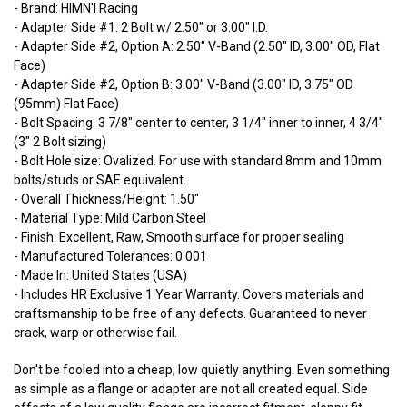
- Brand: HIMN'I Racing
- Adapter Side #1: 2 Bolt w/ 2.50" or 3.00" I.D.
- Adapter Side #2, Option A: 2.50" V-Band (2.50" ID, 3.00" OD, Flat
Face)
- Adapter Side #2, Option B: 3.00" V-Band (3.00" ID, 3.75" OD
(95mm) Flat Face)
- Bolt Spacing: 3 7/8" center to center, 3 1/4" inner to inner, 4 3/4"
(3" 2 Bolt sizing)
- Bolt Hole size: Ovalized. For use with standard 8mm and 10mm
bolts/studs or SAE equivalent.
- Overall Thickness/Height: 1.50"
- Material Type: Mild Carbon Steel
- Finish: Excellent, Raw, Smooth surface for proper sealing
- Manufactured Tolerances: 0.001
- Made In: United States (USA)
- Includes HR Exclusive 1 Year Warranty. Covers materials and
craftsmanship to be free of any defects. Guaranteed to never
crack, warp or otherwise fail.
Don't be fooled into a cheap, low quietly anything. Even something
as simple as a flange or adapter are not all created equal. Side