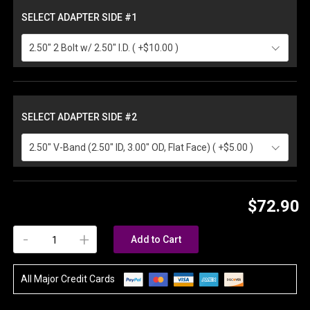
SELECT ADAPTER SIDE #1
2.50" 2 Bolt w/ 2.50" I.D. ( +$10.00 )
SELECT ADAPTER SIDE #2
2.50" V-Band (2.50" ID, 3.00" OD, Flat Face) ( +$5.00 )
$72.90
-
+
Add to Cart
All Major Credit Cards