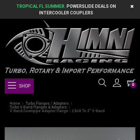
TROPICAL FL SUMMER.
POWERSLIDE DEALS ON
INTERCOOLER COUPLERS
0
SHOP
Home
Turbo Flanges / Adapters
Turbo V-Band Flanges & Adapters
V-Band Downpipe Adapter Flange - 2 Bolt To 3" V-Band