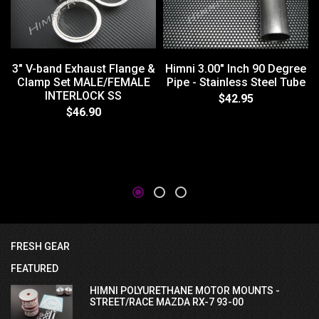
3" V-band Exhaust Flange &
Himni 3.00" Inch 90 Degree
Clamp Set MALE/FEMALE
Pipe - Stainless Steel Tube
INTERLOCK SS
$42.95
$46.90
FRESH GEAR
FEATURED
HIMNI POLYURETHANE MOTOR MOUNTS -
STREET/RACE MAZDA RX-7 93-00