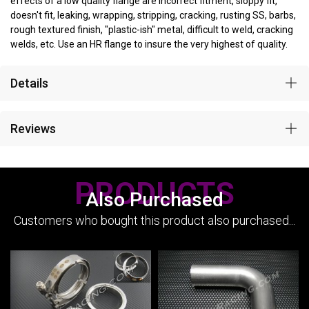
effects of a low quality flange are incorrect fitment, sloppy fit,
doesn't fit, leaking, wrapping, stripping, cracking, rusting SS, barbs,
rough textured finish, "plastic-ish" metal, difficult to weld, cracking
welds, etc. Use an HR flange to insure the very highest of quality.
Details
Reviews
PRODUCTS
Also Purchased
Customers who bought this product also purchased...