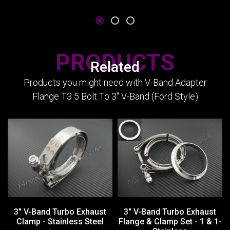
PRODUCTS
Related
Products you might need with V-Band Adapter
Flange T3 5 Bolt To 3" V-Band (Ford Style)
3" V-Band Turbo Exhaust
3" V-Band Turbo Exhaust
Clamp - Stainless Steel
Flange & Clamp Set - 1 & 1-