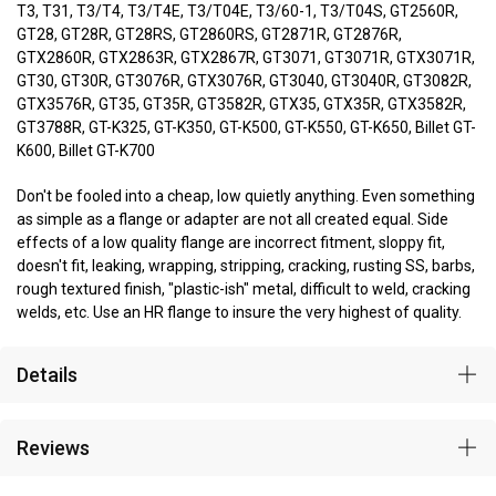
T3, T31, T3/T4, T3/T4E, T3/T04E, T3/60-1, T3/T04S, GT2560R,
GT28, GT28R, GT28RS, GT2860RS, GT2871R, GT2876R,
GTX2860R, GTX2863R, GTX2867R, GT3071, GT3071R, GTX3071R,
GT30, GT30R, GT3076R, GTX3076R, GT3040, GT3040R, GT3082R,
GTX3576R, GT35, GT35R, GT3582R, GTX35, GTX35R, GTX3582R,
GT3788R, GT-K325, GT-K350, GT-K500, GT-K550, GT-K650, Billet GT-
K600, Billet GT-K700
Don't be fooled into a cheap, low quietly anything. Even something
as simple as a flange or adapter are not all created equal. Side
effects of a low quality flange are incorrect fitment, sloppy fit,
doesn't fit, leaking, wrapping, stripping, cracking, rusting SS, barbs,
rough textured finish, "plastic-ish" metal, difficult to weld, cracking
welds, etc. Use an HR flange to insure the very highest of quality.
Details
Reviews