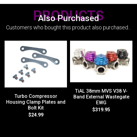
PRODUCTS
Also Purchased
Customers who bought this product also purchased...
TiAL 38mm MVS V38 V-
Turbo Compressor
Band External Wastegate
Housing Clamp Plates and
EWG
Bolt Kit
$319.95
$24.99