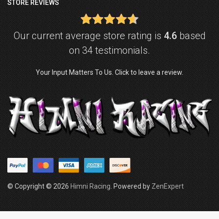
STORE REVIEWS
Our current average store rating is
4.6
based
on 34 testimonials.
Your Input Matters To Us. Click to leave a review.
© Copyright © 2026
Himni Racing
. Powered by
ZenExpert