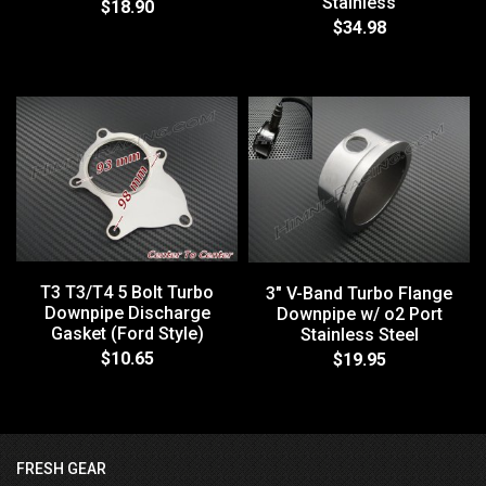
Stainless
$18.90
$34.98
T3 T3/T4 5 Bolt Turbo
3" V-Band Turbo Flange
Downpipe Discharge
Downpipe w/ o2 Port
Gasket (Ford Style)
Stainless Steel
$10.65
$19.95
FRESH GEAR