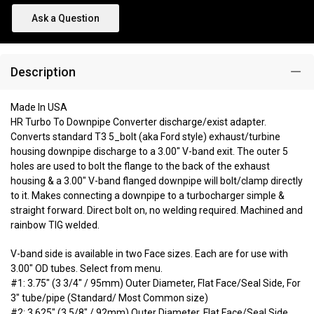
Ask a Question
Description
Made In USA
HR Turbo To Downpipe Converter discharge/exist adapter.
Converts standard T3 5_bolt (aka Ford style) exhaust/turbine
housing downpipe discharge to a 3.00" V-band exit. The outer 5
holes are used to bolt the flange to the back of the exhaust
housing & a 3.00" V-band flanged downpipe will bolt/clamp directly
to it. Makes connecting a downpipe to a turbocharger simple &
straight forward. Direct bolt on, no welding required. Machined and
rainbow TIG welded.
V-band side is available in two Face sizes. Each are for use with
3.00" OD tubes. Select from menu.
#1: 3.75" (3 3/4" / 95mm) Outer Diameter, Flat Face/Seal Side, For
3" tube/pipe (Standard/ Most Common size)
#2: 3.625" (3 5/8" / 92mm) Outer Diameter, Flat Face/Seal Side,