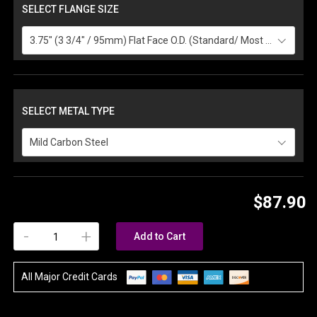
SELECT FLANGE SIZE
3.75" (3 3/4" / 95mm) Flat Face O.D. (Standard/ Most Common)
SELECT METAL TYPE
Mild Carbon Steel
$87.90
-
+
Add to Cart
All Major Credit Cards