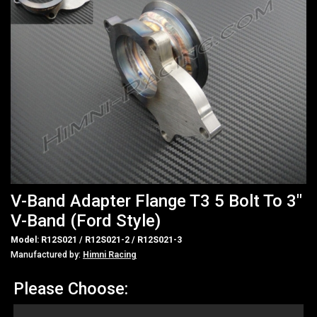
V-Band Adapter Flange T3 5 Bolt To 3"
V-Band (Ford Style)
Model: R12S021 / R12S021-2 / R12S021-3
Manufactured by:
Himni Racing
Please Choose: