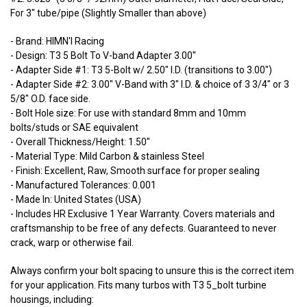
For 3" tube/pipe (Slightly Smaller than above)
- Brand: HIMN'I Racing
- Design: T3 5 Bolt To V-band Adapter 3.00"
- Adapter Side #1: T3 5-Bolt w/ 2.50" I.D. (transitions to 3.00")
- Adapter Side #2: 3.00" V-Band with 3" I.D. & choice of 3 3/4" or 3
5/8" O.D. face side.
- Bolt Hole size: For use with standard 8mm and 10mm
bolts/studs or SAE equivalent
- Overall Thickness/Height: 1.50"
- Material Type: Mild Carbon & stainless Steel
- Finish: Excellent, Raw, Smooth surface for proper sealing
- Manufactured Tolerances: 0.001
- Made In: United States (USA)
- Includes HR Exclusive 1 Year Warranty. Covers materials and
craftsmanship to be free of any defects. Guaranteed to never
crack, warp or otherwise fail.
Always confirm your bolt spacing to unsure this is the correct item
for your application. Fits many turbos with T3 5_bolt turbine
housings, including: