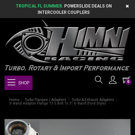
TROPICAL FL SUMMER.
POWERSLIDE DEALS ON
INTERCOOLER COUPLERS
0
SHOP
Home
Turbo Flanges / Adapters
Turbo & Exhaust Adapters
V-Band Adapter Flange T3 5 Bolt To 3" V-Band (Ford Style)