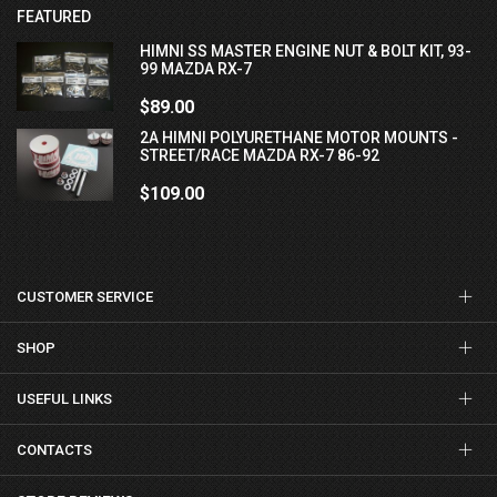
FEATURED
HIMNI SS MASTER ENGINE NUT & BOLT KIT, 93-
99 MAZDA RX-7
$89.00
2A HIMNI POLYURETHANE MOTOR MOUNTS -
STREET/RACE MAZDA RX-7 86-92
$109.00
CUSTOMER SERVICE
SHOP
USEFUL LINKS
CONTACTS