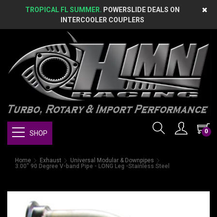
TROPICAL FL SUMMER.
POWERSLIDE DEALS ON
INTERCOOLER COUPLERS
0
SHOP
Home
Exhaust
Universal Modular & Downpipes
3.00" 90 Degree V-band Pipe - LONG Leg -Stainless Steel