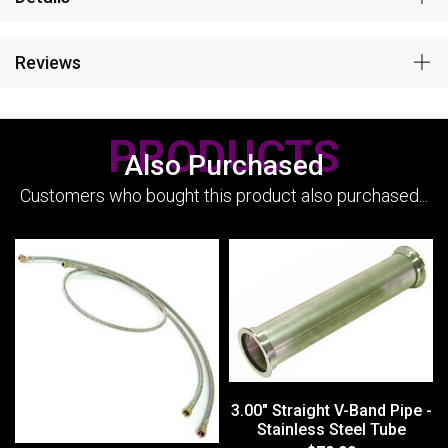
Reviews
PRODUCTS
Also Purchased
Customers who bought this product also purchased...
3.00" Straight V-Band Pipe -
Stainless Steel Tube