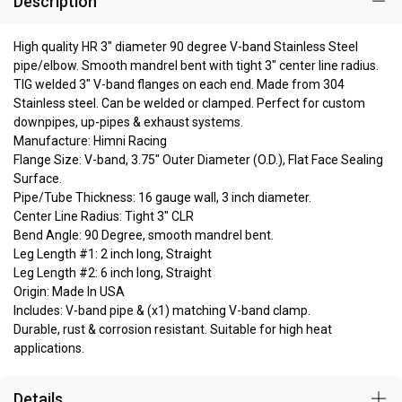
Description
High quality HR 3" diameter 90 degree V-band Stainless Steel
pipe/elbow. Smooth mandrel bent with tight 3" center line radius.
TIG welded 3" V-band flanges on each end. Made from 304
Stainless steel. Can be welded or clamped. Perfect for custom
downpipes, up-pipes & exhaust systems.
Manufacture: Himni Racing
Flange Size: V-band, 3.75" Outer Diameter (O.D.), Flat Face Sealing
Surface.
Pipe/Tube Thickness: 16 gauge wall, 3 inch diameter.
Center Line Radius: Tight 3" CLR
Bend Angle: 90 Degree, smooth mandrel bent.
Leg Length #1: 2 inch long, Straight
Leg Length #2: 6 inch long, Straight
Origin: Made In USA
Includes: V-band pipe & (x1) matching V-band clamp.
Durable, rust & corrosion resistant. Suitable for high heat
applications.
Details