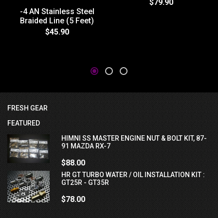
$79.90
-4 AN Stainless Steel
Braided Line (5 Feet)
$45.90
FRESH GEAR
FEATURED
HIMNI SS MASTER ENGINE NUT & BOLT KIT, 87-
91 MAZDA RX-7
$88.00
HR GT TURBO WATER / OIL INSTALLATION KIT :
GT25R - GT35R
$78.00