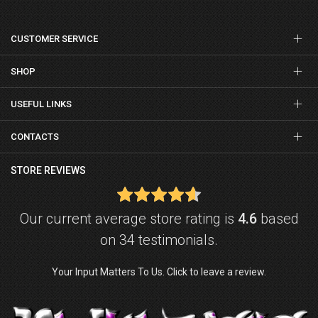
CUSTOMER SERVICE
SHOP
USEFUL LINKS
CONTACTS
STORE REVIEWS
Our current average store rating is
4.6
based
on 34 testimonials.
Your Input Matters To Us. Click to leave a review.