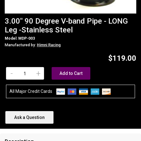
3.00" 90 Degree V-band Pipe - LONG
Leg -Stainless Steel
Model: MDP-003
Manufactured by:
Himni Racing
$119.00
-
+
Add to Cart
All Major Credit Cards
Ask a Question