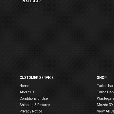
FRESH GEAR
CUSTOMER SERVICE
SHOP
Home
Turbochar
About Us
Turbo Flan
Conditions of Use
Wastegat
Shipping & Returns
Mazda RX
Privacy Notice
View All C