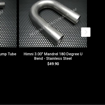
Dump Tube
Himni 3.00" Mandrel 180 Degree U
Bend - Stainless Steel
$49.90
Exhaus