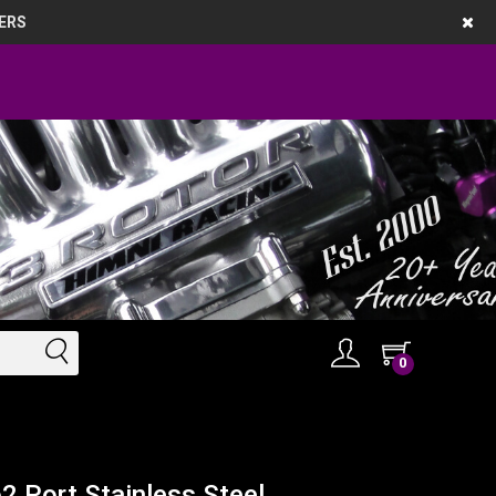
ERS
0
2 Port Stainless Steel