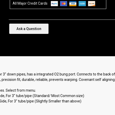
All Major Credit Cards
Ask a Question
r 3" down pipes, has a integrated O2 bung port. Connects to the back o
 precision fit, durable, reliable, prevents warping. Covenant self alignin
ubes. Select from menu.
Side, For 3" tube/pipe (Standard/ Most Common size)
ide, For 3" tube/pipe (Slightly Smaller than above)