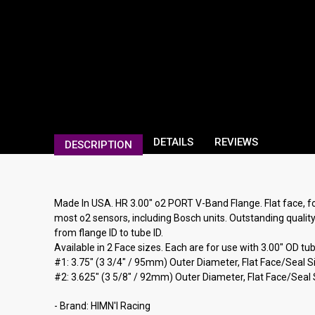
DETAILS
REVIEWS
DESCRIPTION
Made In USA. HR 3.00" o2 PORT V-Band Flange. Flat face, fo
most o2 sensors, including Bosch units. Outstanding quality,
from flange ID to tube ID.
Available in 2 Face sizes. Each are for use with 3.00" OD t
#1: 3.75" (3 3/4" / 95mm) Outer Diameter, Flat Face/Seal 
#2: 3.625" (3 5/8" / 92mm) Outer Diameter, Flat Face/Seal S
- Brand: HIMN'I Racing