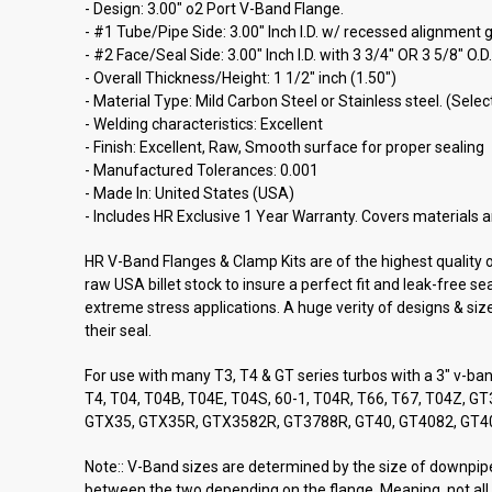
- Design: 3.00" o2 Port V-Band Flange.
- #1 Tube/Pipe Side: 3.00" Inch I.D. w/ recessed alignment g
- #2 Face/Seal Side: 3.00" Inch I.D. with 3 3/4" OR 3 5/8" O.
- Overall Thickness/Height: 1 1/2" inch (1.50")
- Material Type: Mild Carbon Steel or Stainless steel. (Sel
- Welding characteristics: Excellent
- Finish: Excellent, Raw, Smooth surface for proper sealing
- Manufactured Tolerances: 0.001
- Made In: United States (USA)
- Includes HR Exclusive 1 Year Warranty. Covers materials a
HR V-Band Flanges & Clamp Kits are of the highest quality
raw USA billet stock to insure a perfect fit and leak-free 
extreme stress applications. A huge verity of designs & siz
their seal.
For use with many T3, T4 & GT series turbos with a 3" v-ba
T4, T04, T04B, T04E, T04S, 60-1, T04R, T66, T67, T04Z
GTX35, GTX35R, GTX3582R, GT3788R, GT40, GT4082, GT4
Note:: V-Band sizes are determined by the size of downpipe/
between the two depending on the flange. Meaning, not all 