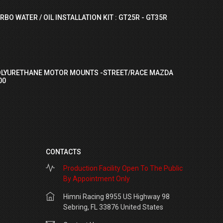
RBO WATER / OIL INSTALLATION KIT : GT25R - GT35R
OLYURETHANE MOTOR MOUNTS -STREET/RACE MAZDA
00
CONTACTS
Production Facility Open To The Public
By Appointment Only
Himni Racing 8955 US Highway 98
Sebring, FL 33876 United States