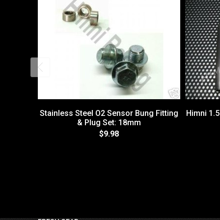
Stainless Steel O2 Sensor Bung Fitting
Himni 1.
& Plug Set: 18mm
$9.98