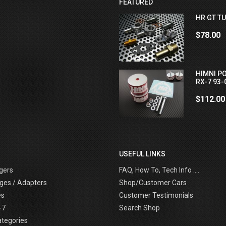
FEATURED
HR GT TU
$78.00
HIMNI P
RX-7 93-
$112.00
USEFUL LINKS
gers
FAQ, How To, Tech Info ....
ges / Adapters
Shop/Customer Cars
es
Customer Testimonials
-7
Search Shop
ategories