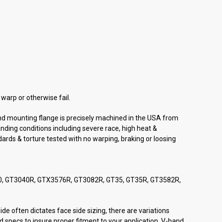
warp or otherwise fail.
and mounting flange is precisely machined in the USA from
nding conditions including severe race, high heat &
dards & torture tested with no warping, braking or loosing
40, GT3040R, GTX3576R, GT3082R, GT35, GT35R, GT3582R,
de often dictates face side sizing, there are variations
 specs to insure proper fitment to your application. V-band