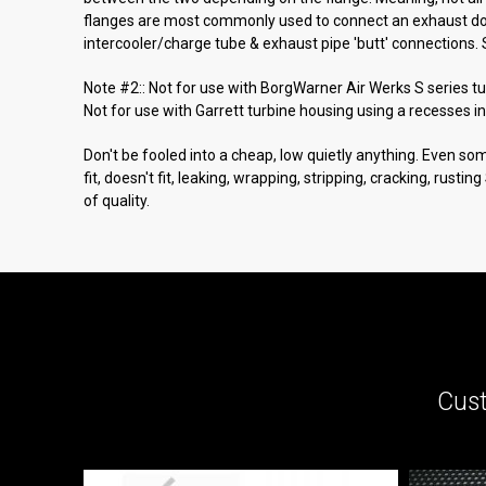
flanges are most commonly used to connect an exhaust down
intercooler/charge tube & exhaust pipe 'butt' connections. 
Note #2:: Not for use with BorgWarner Air Werks S series t
Not for use with Garrett turbine housing using a recesses in
Don't be fooled into a cheap, low quietly anything. Even som
fit, doesn't fit, leaking, wrapping, stripping, cracking, rusti
of quality.
Cust