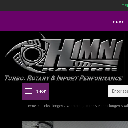
TR
HOME
SHOP
Home
Turbo Flanges / Adapters
Turbo V-Band Flanges & Ad