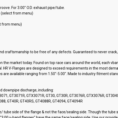
roove. For 3.00" O.D. exhaust pipe/tube.
D. (select from menu)
ect from menu)
nd craftsmanship to be free of any defects. Guaranteed to never crack, 
 on the market today. Found on top race cars around the world, each vb
seal. HR V-Flanges are designed to exceed requirements in the most dema
es are available ranging from 1.50"-5.00". Made to industry fitment stan
nd downpipe discharge, including:
, GT3071, GT3071R, GTX3071R, GT30, GT30R, GT3076R, GTX3076R, GT30
088, GT40R, GT40RS, GT4088R, GT4094, GT4094R
 tube side of the flange & not the face/sealing side. Though the tube si
"3.00 v-band flanges" have the same face/sealing side. Use our provided