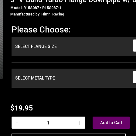
Model: R15S087 / R15S087-1
Manufactured by:
Himni Racing
Please Choose:
SELECT FLANGE SIZE
SELECT METAL TYPE
$19.95
-
+
Add to Cart