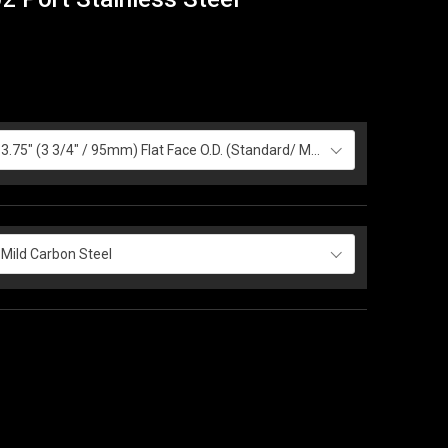
3.75" (3 3/4" / 95mm) Flat Face O.D. (Standard/ Most Common)
Mild Carbon Steel