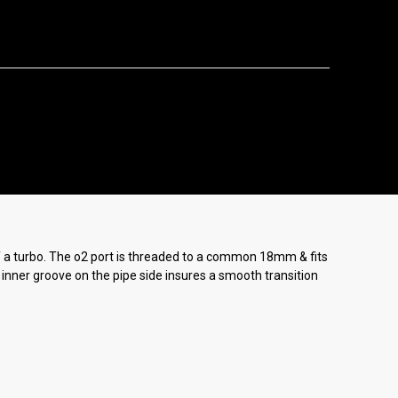
f a turbo. The o2 port is threaded to a common 18mm & fits
g inner groove on the pipe side insures a smooth transition