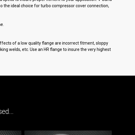
o the ideal choice for turbo compressor cover connection,
me.
fects of a low quality flange are incorrect fitment, sloppy
cracking welds, etc. Use an HR flange to insure the very highest
ed...