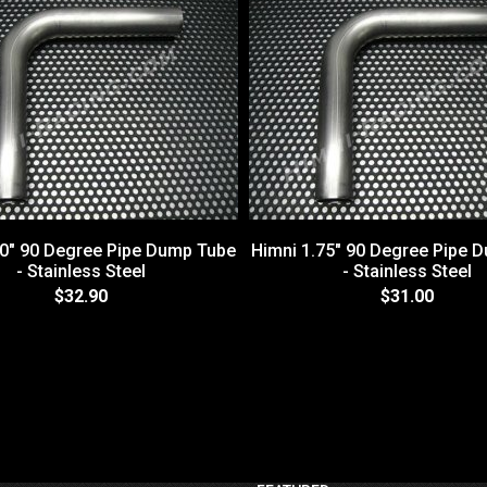
50" 90 Degree Pipe Dump Tube
Himni 1.75" 90 Degree Pipe 
- Stainless Steel
- Stainless Steel
$32.90
$31.00