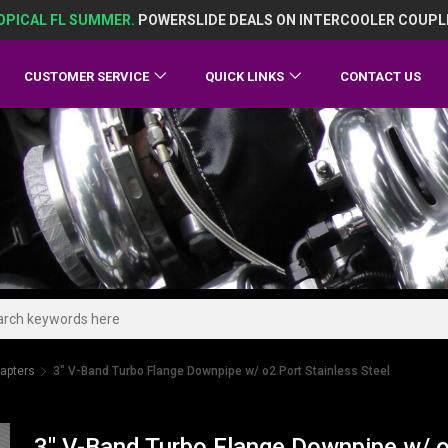
OPICAL FL SUMMER.
POWERSLIDE DEALS ON INTERCOOLER COUPL
CUSTOMER SERVICE
QUICK LINKS
CONTACT US
apters
3" V-Band Turbo Flange Downpipe w/ o2 Port Stainless Steel
3" V-Band Turbo Flange Downpipe w/ o