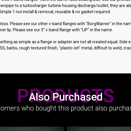
pipe to a turbocharger turbine housing discharge/outlet, they are als
Simple 1 nut install & removal, reusable & no gasket required.
urbos. Please see our other v-band flanges with "BorgWarner" in the na
ner lip. Please see our 3" v-band flange with "LIP" in the name.
ething as simple as a flange or adapter are not all created equal. Side ef
ng SS, barbs, rough textured finish, "plastic-ish" metal, difficult to weld, 
PRODUCTS
Also Purchased
omers who bought this product also purchas