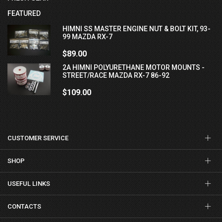
FEATURED
HIMNI SS MASTER ENGINE NUT & BOLT KIT, 93-
99 MAZDA RX-7
$89.00
2A HIMNI POLYURETHANE MOTOR MOUNTS -
STREET/RACE MAZDA RX-7 86-92
$109.00
CUSTOMER SERVICE
SHOP
USEFUL LINKS
CONTACTS