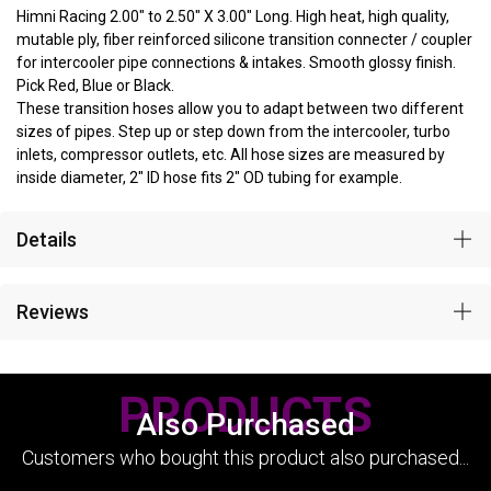
Himni Racing 2.00" to 2.50" X 3.00" Long. High heat, high quality,
mutable ply, fiber reinforced silicone transition connecter / coupler
for intercooler pipe connections & intakes. Smooth glossy finish.
Pick Red, Blue or Black.
These transition hoses allow you to adapt between two different
sizes of pipes. Step up or step down from the intercooler, turbo
inlets, compressor outlets, etc. All hose sizes are measured by
inside diameter, 2" ID hose fits 2" OD tubing for example.
Details
Reviews
PRODUCTS
Also Purchased
Customers who bought this product also purchased...