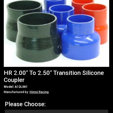
HR 2.00" To 2.50" Transition Silicone
Coupler
Model: A12L061
Manufactured by:
Himni Racing
Please Choose: