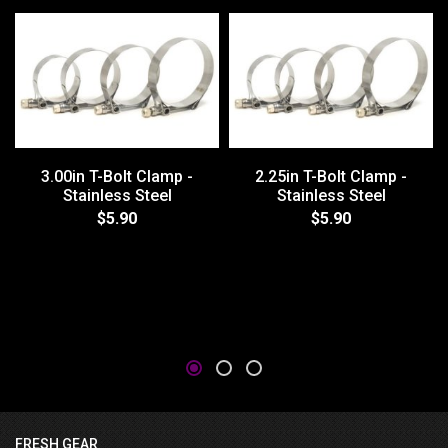
3.00in T-Bolt Clamp -
2.25in T-Bolt Clamp -
Stainless Steel
Stainless Steel
$5.90
$5.90
FRESH GEAR