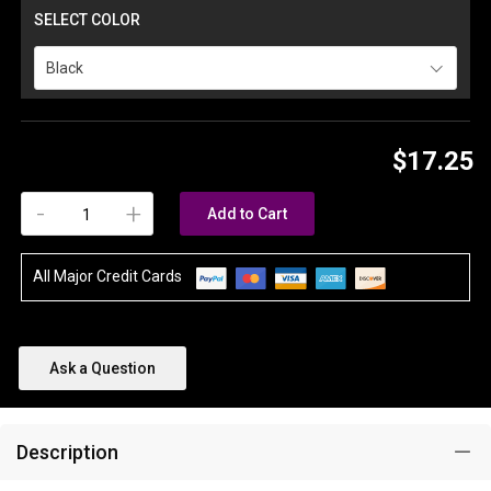
SELECT COLOR
Black
$17.25
-
+
Add to Cart
All Major Credit Cards
Ask a Question
Description