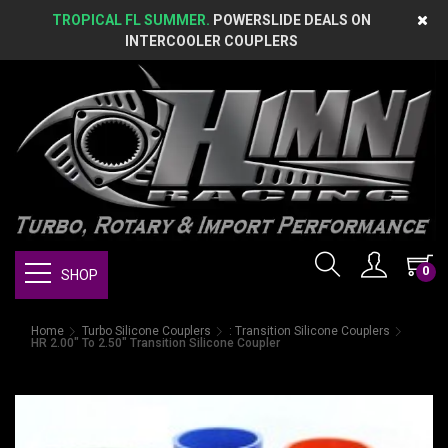
TROPICAL FL SUMMER.
POWERSLIDE DEALS ON
INTERCOOLER COUPLERS
0
SHOP
Home
Turbo Silicone Couplers
: Transition Silicone Couplers
HR 2.00" To 2.50" Transition Silicone Coupler