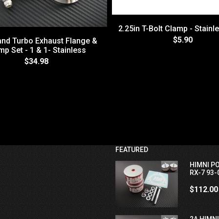
2.25in T-Bolt Clamp - Stainl
$5.90
and Turbo Exhaust Flange &
mp Set - 1 & 1- Stainless
$34.98
FEATURED
HIMNI P
RX-7 93-
$112.00
2A HIMN