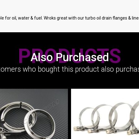
 for oil, water & fuel. Wroks great with our turbo oil drain flanges & line
PRODUCTS
Also Purchased
omers who bought this product also purchas