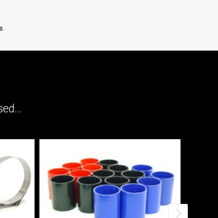
s.
ed...