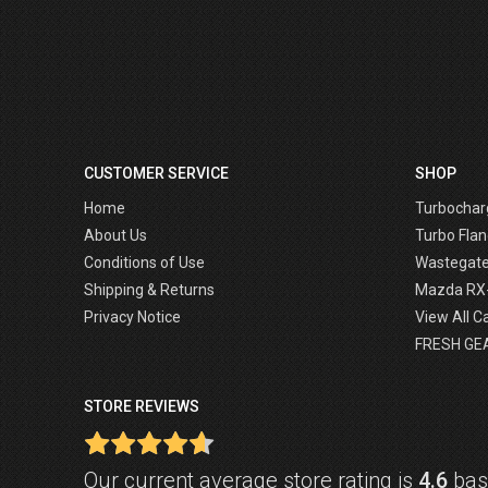
CUSTOMER SERVICE
SHOP
Home
Turbochar
About Us
Turbo Flan
Conditions of Use
Wastegat
Shipping & Returns
Mazda RX
Privacy Notice
View All C
FRESH GE
STORE REVIEWS
Our current average store rating is
4.6
base