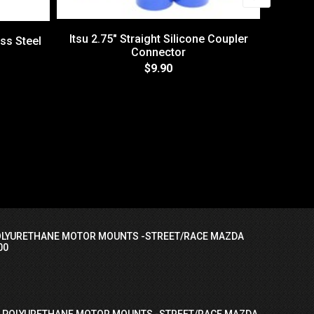
Itsu 2.75" Straight Silicone Coupler
ess Steel
Connector
$9.90
T/S/MI
F
OLYURETHANE MOTOR MOUNTS -STREET/RACE MAZDA
00
I POLYURETHANE MOTOR MOUNTS -STREET/RACE MAZDA