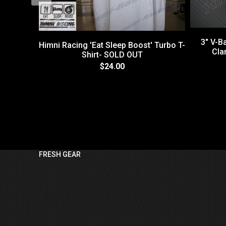
3" V-B
Himni Racing 'Eat Sleep Boost' Turbo T-
Cla
Shirt- SOLD OUT
$24.00
FRESH GEAR