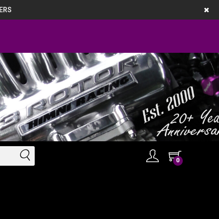
ERS
0