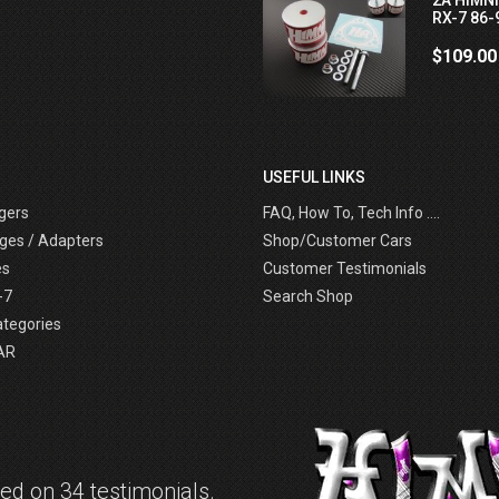
RX-7 86-
$109.00
USEFUL LINKS
gers
FAQ, How To, Tech Info ....
ges / Adapters
Shop/Customer Cars
es
Customer Testimonials
-7
Search Shop
ategories
AR
d on 34 testimonials.