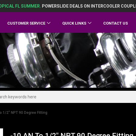
OPICAL FL SUMMER.
POWERSLIDE DEALS ON INTERCOOLER COUPL
CUSTOMER SERVICE
QUICK LINKS
CONTACT US
o 1/2" NPT 90 Degree Fitting
-10 AN To 1/2" NPT 90 Degree Fitting