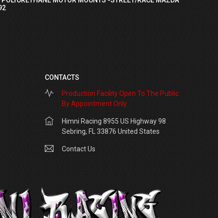
92
CONTACTS
Production Facility Open To The Public
By Appointment Only
Himni Racing 8955 US Highway 98
Sebring, FL 33876 United States
Contact Us