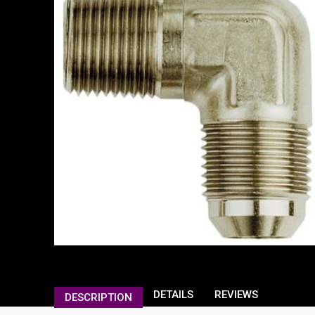
DETAILS
REVIEWS
DESCRIPTION