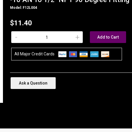
Model: F12L004
$11.40
-
+
Add to Cart
All Major Credit Cards
Ask a Question