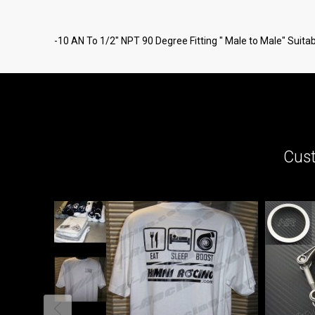
-10 AN To 1/2" NPT 90 Degree Fitting " Male to Male" Suitable
Cust