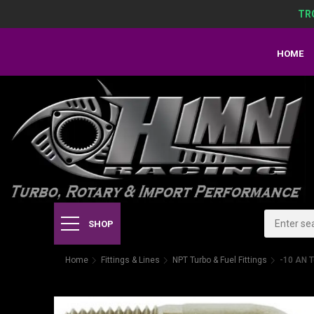
TR
HOME
SHOP
Home
Fittings & Lines
NPT Turbo & Fuel Fittings
-10 AN T