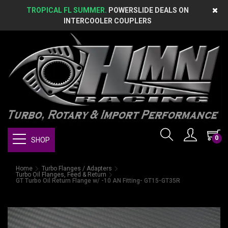
TROPICAL FL SUMMER.
POWERSLIDE DEALS ON
INTERCOOLER COUPLERS
0
SHOP
Home
Turbo Flanges / Adapters
Turbo Oil Flanges, Feed & Return
GT Turbo Oil Return Flange w/ -10 AN Fitting- GT15-GT35R