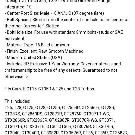
- Design: GT15-GT35R, T25/T28 Turbo Oil Return Flange
integrated -10.
- Center Port Size: Male -10 AN/JIC (37 degree flare)
- Bolt Spacing: 38mm from the center of one hole to the center of
the other. (on center) Slotted
- Bolt Hole size: For use with standard 8mm bolts/studs or SAE
equivalent.
- Material Type: T6 Billet aluminum
- Finish: Excellent, Raw, Smooth Machined
- Made In: United States (USA)
- Includes HR Exclusive 1 Year Warranty. Covers materials and
craftsmanship to be free of any defects. Guaranteed to not
otherwise fail.
Fits Garrett GT15-GT35R & T25 and T28 Turbos.
This includes:
T25, T28, GT25, GT28, GT25R, GT2554R, GT2560R, GT28R,
GT28RS, GT2860RS, GT2871R, GT2876R, GT3071R-WG,
GTX2860R, GTX2863R, GTX2867R, GT3076R-WG, GT3071,
GT3071R, GTX3071R, GT30, GT30R, GT3076R, GTX3076R,
GT3040, GT3040R, GT3082R, GTX3576R, GT35, GT35R, GT3582R,