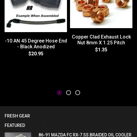
Copper Clad Exhaust Lock
-10 AN 45 Degree Hose End
Nut 8mm X 1.25 Pitch
- Black Anodized
$1.35
$20.95
FRESH GEAR
FEATURED
86-91 MAZDA FC RX-7 SS BRAIDED OIL COOLER