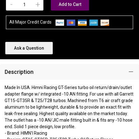
-
+
Add to Cart
All Major Credit Cards
Ask a Question
Description
Made In USA. Himni Racing GT-Series turbo oil return/drain/outlet
adapter flange w/ integrated -10 AN fitting. For use with all Garrett
GT15-GT35R & T25/T28 turbos. Machined from T6 air craft grade
aluminum to be lightweight, durable & to provide an exact fit with
leak-free sealing. Highest quality available on the market today.
The outlet has a -10 AN/JIC male fitting built in & fits any -10 hose
end. Solid 1 piece design, low profile.
- Brand: HIMN'I Racing