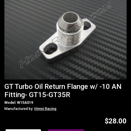
GT Turbo Oil Return Flange w/ -10 AN
Fitting- GT15-GT35R
Model: W15A019
Manufactured by:
Himni Racing
$28.00