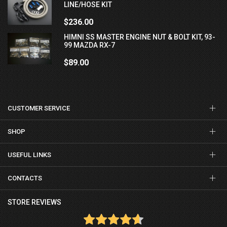
LINE/HOSE KIT
$236.00
HIMNI SS MASTER ENGINE NUT & BOLT KIT, 93-
99 MAZDA RX-7
$89.00
CUSTOMER SERVICE
SHOP
USEFUL LINKS
CONTACTS
STORE REVIEWS