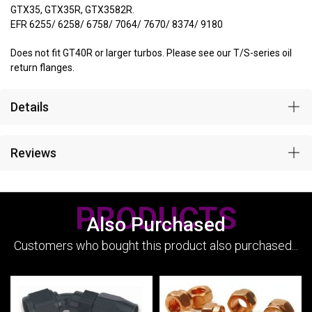
GTX35, GTX35R, GTX3582R.
EFR 6255/ 6258/ 6758/ 7064/ 7670/ 8374/ 9180
Does not fit GT40R or larger turbos. Please see our T/S-series oil
return flanges.
Details
Reviews
PRODUCTS
Also Purchased
Customers who bought this product also purchased...