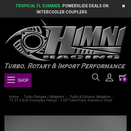
TROPICAL FL SUMMER.
POWERSLIDE DEALS ON
INTERCOOLER COUPLERS
0
SHOP
Home
Turbo Flanges / Adapters
Turbo & Exhaust Adapters
T3 GT 4 Bolt Downpipe Flange - 3.00"Tube/Pipe, Stainless Steel