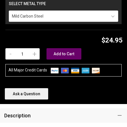
SELECT METAL TYPE
Mild Carbon Steel
$24.95
-
+
Add to Cart
All Major Credit Cards
Ask a Question
Description