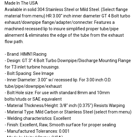
Made In The USA
Available in solid 304 Stainless Steel or Mild Steel. (Select flange
material from menu) HR 3.00" inch inner diameter GT 4 Bolt turbo
exhaust/downpipe flange/adapter/connecter. Features a
machined recessed lip to insure simplified proper tube/pipe
alinement & eliminates the edge of the tube from the exhaust
flow path.
- Brand: HIMN'I Racing
- Design: GT 3" 4 Bolt Turbo Downpipe/Discharge Mounting Flange
for T3 inlet turbine housings.
- Bolt Spacing: See Image
- Inner Diameter: 3.00" w/ recessed lip. For 3.00 inch O.D.
tube/pipe/downpipe/exhaust
- Bolt Hole size: For use with standard 8mm and 10mm
bolts/studs or SAE equivalent
- Material Thickness/Height: 3/8" inch (0.375") Resists Warping
- Material Type: Mild Carbon or Stainless Steel (select from menu)
- Welding characteristics: Excellent
- Finish: Excellent, Raw, Smooth surface for proper sealing
- Manufactured Tolerances: 0.001