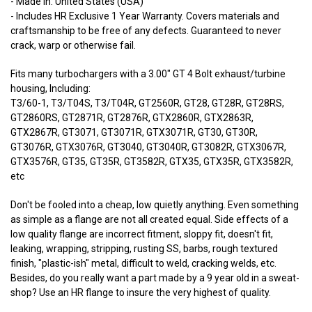
- Made In: United States (USA)
- Includes HR Exclusive 1 Year Warranty. Covers materials and
craftsmanship to be free of any defects. Guaranteed to never
crack, warp or otherwise fail.
Fits many turbochargers with a 3.00" GT 4 Bolt exhaust/turbine
housing, Including:
T3/60-1, T3/T04S, T3/T04R, GT2560R, GT28, GT28R, GT28RS,
GT2860RS, GT2871R, GT2876R, GTX2860R, GTX2863R,
GTX2867R, GT3071, GT3071R, GTX3071R, GT30, GT30R,
GT3076R, GTX3076R, GT3040, GT3040R, GT3082R, GTX3067R,
GTX3576R, GT35, GT35R, GT3582R, GTX35, GTX35R, GTX3582R,
etc
Don't be fooled into a cheap, low quietly anything. Even something
as simple as a flange are not all created equal. Side effects of a
low quality flange are incorrect fitment, sloppy fit, doesn't fit,
leaking, wrapping, stripping, rusting SS, barbs, rough textured
finish, "plastic-ish" metal, difficult to weld, cracking welds, etc.
Besides, do you really want a part made by a 9 year old in a sweat-
shop? Use an HR flange to insure the very highest of quality.