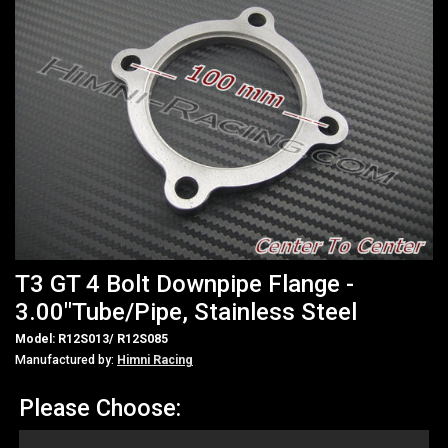
T3 GT 4 Bolt Downpipe Flange -
3.00"Tube/Pipe, Stainless Steel
Model: R12S013/ R12S085
Manufactured by:
Himni Racing
Please Choose: