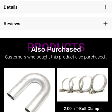
Details
Reviews
PRODUCTS
Also Purchased
Customers who bought this product also purchased...
2.00in T-Bolt Clamp -