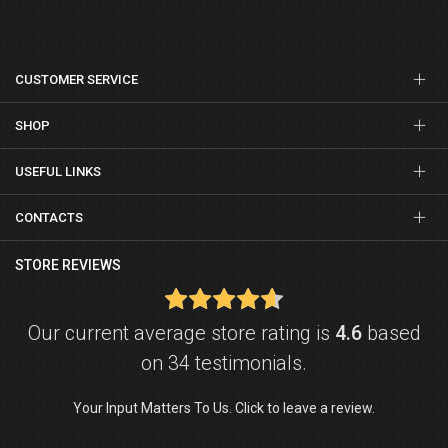
CUSTOMER SERVICE
SHOP
USEFUL LINKS
CONTACTS
STORE REVIEWS
Our current average store rating is
4.6
based
on 34 testimonials.
Your Input Matters To Us. Click to leave a review.