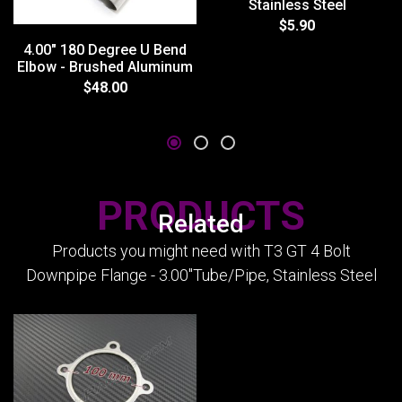
Stainless Steel
$5.90
4.00" 180 Degree U Bend
Elbow - Brushed Aluminum
$48.00
PRODUCTS
Related
Products you might need with T3 GT 4 Bolt
Downpipe Flange - 3.00"Tube/Pipe, Stainless Steel