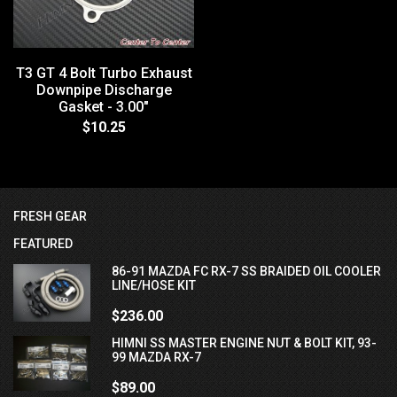
T3 GT 4 Bolt Turbo Exhaust
Downpipe Discharge
Gasket - 3.00"
$10.25
FRESH GEAR
FEATURED
86-91 MAZDA FC RX-7 SS BRAIDED OIL COOLER
LINE/HOSE KIT
$236.00
HIMNI SS MASTER ENGINE NUT & BOLT KIT, 93-
99 MAZDA RX-7
$89.00