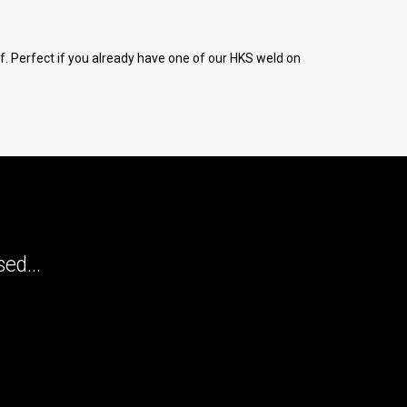
elf. Perfect if you already have one of our HKS weld on
ed...