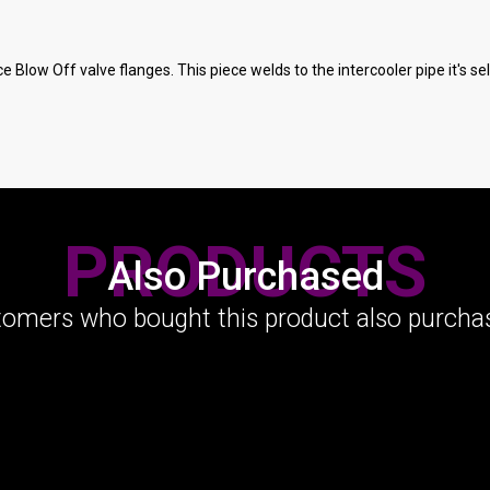
ce Blow Off valve flanges. This piece welds to the intercooler pipe it's s
PRODUCTS
Also Purchased
omers who bought this product also purchas