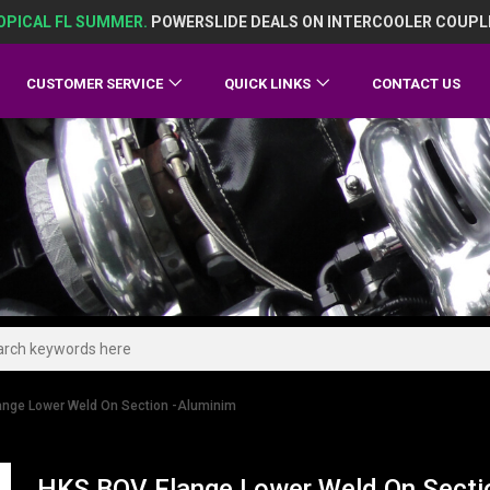
OPICAL FL SUMMER.
POWERSLIDE DEALS ON INTERCOOLER COUPL
CUSTOMER SERVICE
QUICK LINKS
CONTACT US
ange Lower Weld On Section -Aluminim
HKS BOV Flange Lower Weld On Secti