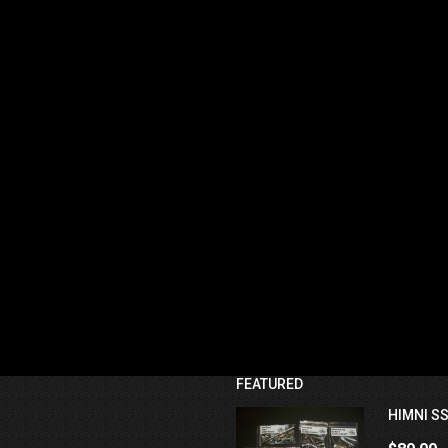
FEATURED
HIMNI SS