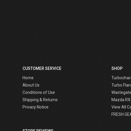
CUSTOMER SERVICE
SHOP
Home
Turbochar
About Us
Turbo Flan
Conditions of Use
Wastegat
Shipping & Returns
Mazda RX
Privacy Notice
View All C
FRESH GE