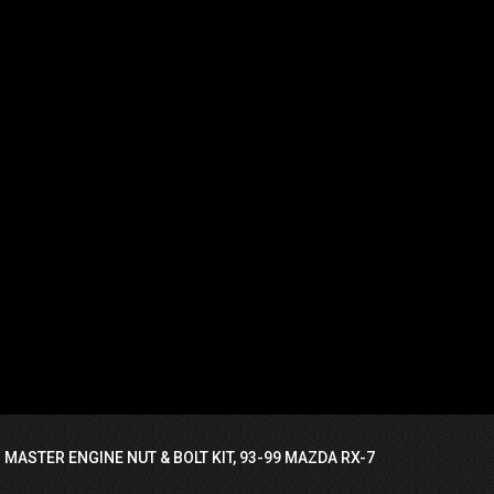
 MASTER ENGINE NUT & BOLT KIT, 93-99 MAZDA RX-7