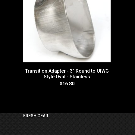
Transition Adapter - 3" Round to UIWG
Style Oval - Stainless
$16.80
FRESH GEAR