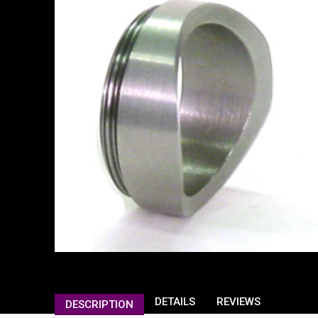
DETAILS
REVIEWS
DESCRIPTION