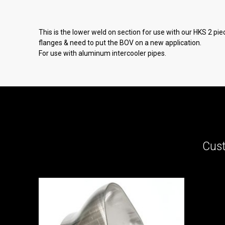
This is the lower weld on section for use with our HKS 2 pie
flanges & need to put the BOV on a new application.
For use with aluminum intercooler pipes.
Cust