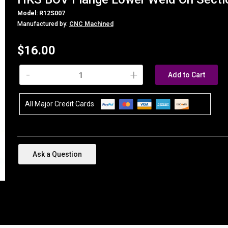
Model: R12S007
Manufactured by:
CNC Machined
$16.00
-
+
Add to Cart
All Major Credit Cards
Ask a Question