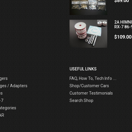
$89.00
2A HIMN
RX-7 86-
$109.00
USEFUL LINKS
gers
FAQ, How To, Tech Info ....
ges / Adapters
Shop/Customer Cars
es
Customer Testimonials
-7
Search Shop
ategories
AR