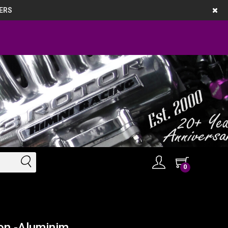
ERS
0
on -Aluminim