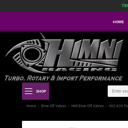
TR
HOME
SHOP
Home
Blow Off Valves
HKS Blow Off Valves
HKS BOV Fl