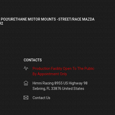
I POLYURETHANE MOTOR MOUNTS -STREET/RACE MAZDA
92
CONTACTS
Production Facility Open To The Public
By Appointment Only
Himni Racing 8955 US Highway 98
Sebring, FL 33876 United States
Contact Us