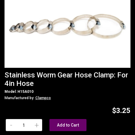
Stainless Worm Gear Hose Clamp: For
4in Hose
Model: H15A010
Manufactured by:
Clampco
$3.25
-
+
Add to Cart