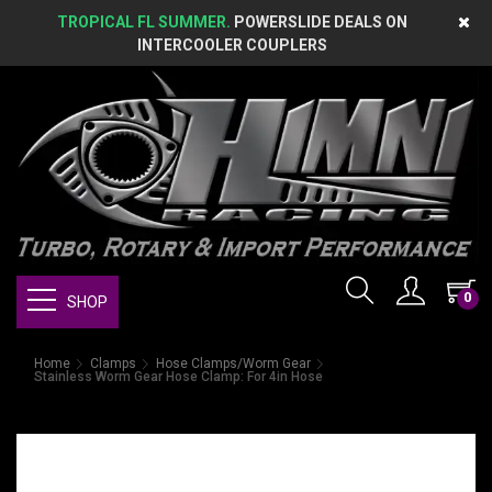
TROPICAL FL SUMMER.
POWERSLIDE DEALS ON
INTERCOOLER COUPLERS
0
SHOP
Home
Clamps
Hose Clamps/Worm Gear
Stainless Worm Gear Hose Clamp: For 4in Hose