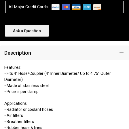
All Major Credit Cards
Ask a Question
Description
Features:
• Fits 4" Hose/Coupler (4" Inner Diameter/ Up to 4.75" Outer
Diameter)
• Made of stainless steel
• Price is per clamp
Applications:
• Radiator or coolant hoses
• Air filters
• Breather filters
• Rubber hose & lines