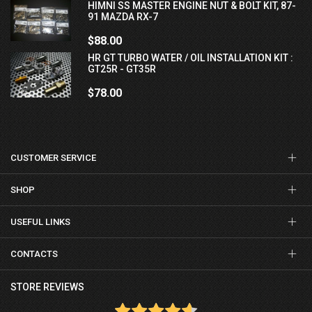
HIMNI SS MASTER ENGINE NUT & BOLT KIT, 87-
91 MAZDA RX-7
$88.00
HR GT TURBO WATER / OIL INSTALLATION KIT :
GT25R - GT35R
$78.00
CUSTOMER SERVICE
SHOP
USEFUL LINKS
CONTACTS
STORE REVIEWS