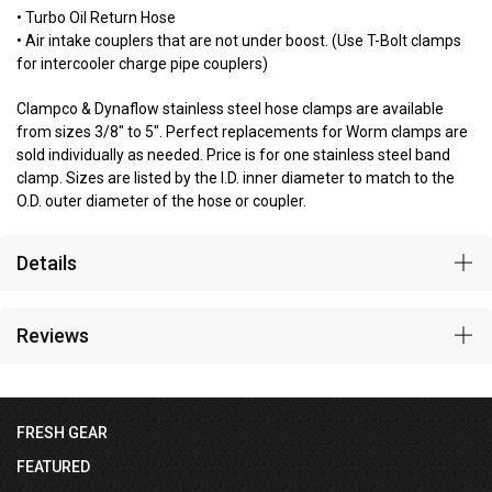
• Turbo Oil Return Hose
• Air intake couplers that are not under boost. (Use T-Bolt clamps
for intercooler charge pipe couplers)
Clampco & Dynaflow stainless steel hose clamps are available
from sizes 3/8" to 5". Perfect replacements for Worm clamps are
sold individually as needed. Price is for one stainless steel band
clamp. Sizes are listed by the I.D. inner diameter to match to the
O.D. outer diameter of the hose or coupler.
Details
Reviews
FRESH GEAR
FEATURED