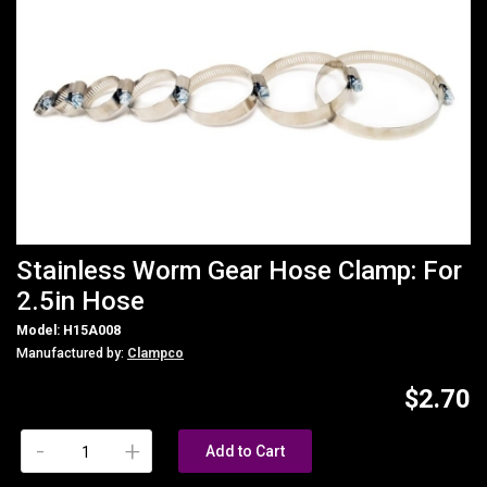
Stainless Worm Gear Hose Clamp: For
2.5in Hose
Model: H15A008
Manufactured by:
Clampco
$2.70
-
+
Add to Cart