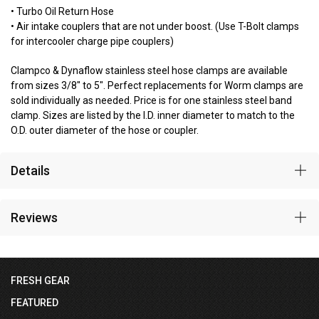
• Turbo Oil Return Hose
• Air intake couplers that are not under boost. (Use T-Bolt clamps
for intercooler charge pipe couplers)
Clampco & Dynaflow stainless steel hose clamps are available
from sizes 3/8" to 5". Perfect replacements for Worm clamps are
sold individually as needed. Price is for one stainless steel band
clamp. Sizes are listed by the I.D. inner diameter to match to the
O.D. outer diameter of the hose or coupler.
Details
Reviews
FRESH GEAR
FEATURED