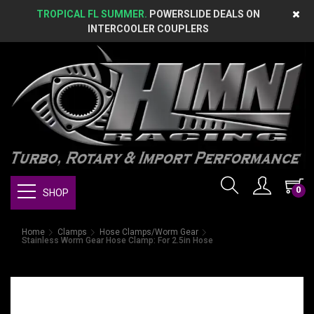
TROPICAL FL SUMMER.
POWERSLIDE DEALS ON
INTERCOOLER COUPLERS
0
SHOP
Home
Clamps
Hose Clamps/Worm Gear
Stainless Worm Gear Hose Clamp: For 2.5in Hose