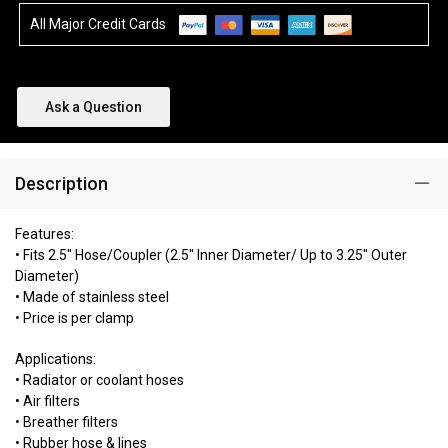
All Major Credit Cards
Ask a Question
Description
Features:
• Fits 2.5" Hose/Coupler (2.5" Inner Diameter/ Up to 3.25" Outer
Diameter)
• Made of stainless steel
• Price is per clamp
Applications:
• Radiator or coolant hoses
• Air filters
• Breather filters
• Rubber hose & lines