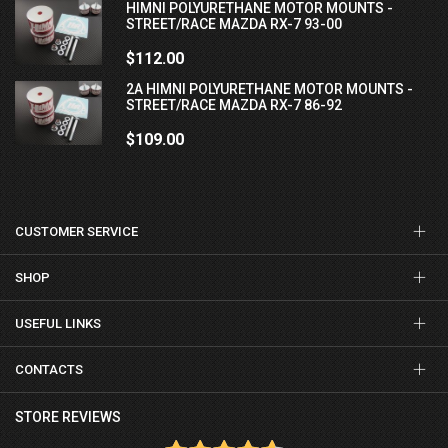
HIMNI POLYURETHANE MOTOR MOUNTS -
STREET/RACE MAZDA RX-7 93-00
$112.00
2A HIMNI POLYURETHANE MOTOR MOUNTS -
STREET/RACE MAZDA RX-7 86-92
$109.00
CUSTOMER SERVICE
SHOP
USEFUL LINKS
CONTACTS
STORE REVIEWS