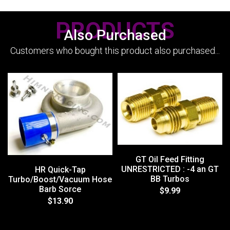
PRODUCTS
Also Purchased
Customers who bought this product also purchased...
GT Oil Feed Fitting
UNRESTRICTED : -4 an GT
HR Quick-Tap
BB Turbos
Turbo/Boost/Vacuum Hose
Barb Sorce
$9.99
$13.90