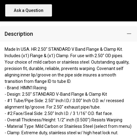
Ask a Question
Description
Made In USA. HR 2.50" STANDARD V Band Flange & Clamp Kit.
Includes (x1) Flange & (x1) Clamp. For use with 2.50" OD pipes.
Your choice of mild carbon or stainless steel. Outstanding quality,
precision fit, durable, reliable, prevents warping. Covenant self
aligning inner lip/groove on the pipe side insures a smooth
transition from flange ID to tube ID.
- Brand: HIMN'I Racing
- Design: 2.50" STANDARD V-Band Flange & Clamp Kit
- #1 Tube/Pipe Side: 2.50" Inch I.D./ 3.00" Inch O.D. w/ recessed
alignment lip/groove. For 2.50" exhaust pipe/tube.
- #2 Face/Seal Side: 2.50" Inch I.D. / 3 1/16" O.D. flat face.
- Overall Thickness/Height: 1/2" inch (0.500") Resists Warping
- Material Type: Mild Carbon or Stainless Steel (select from menu)
- Clamp: Extreme duty, stainless steel w/ high heat lock nut.