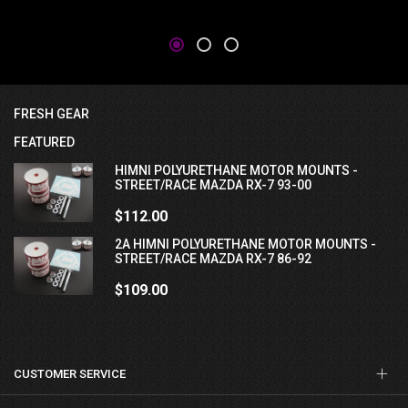
FRESH GEAR
FEATURED
HIMNI POLYURETHANE MOTOR MOUNTS -
STREET/RACE MAZDA RX-7 93-00
$112.00
2A HIMNI POLYURETHANE MOTOR MOUNTS -
STREET/RACE MAZDA RX-7 86-92
$109.00
CUSTOMER SERVICE