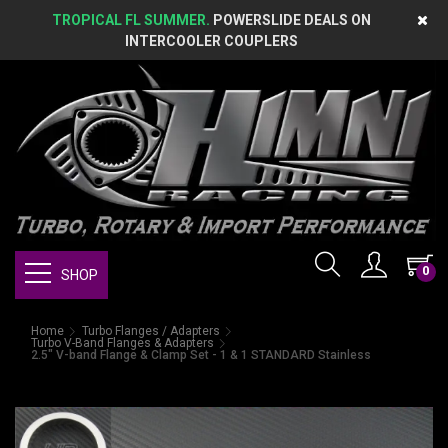
TROPICAL FL SUMMER.
POWERSLIDE DEALS ON
INTERCOOLER COUPLERS
0
SHOP
Home
Turbo Flanges / Adapters
Turbo V-Band Flanges & Adapters
2.5" V-band Flange & Clamp Set - 1 & 1 STANDARD Stainless