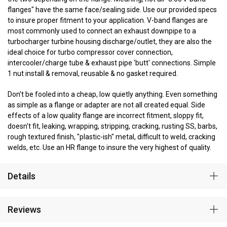
flanges" have the same face/sealing side. Use our provided specs
to insure proper fitment to your application. V-band flanges are
most commonly used to connect an exhaust downpipe to a
turbocharger turbine housing discharge/outlet, they are also the
ideal choice for turbo compressor cover connection,
intercooler/charge tube & exhaust pipe 'butt' connections. Simple
1 nut install & removal, reusable & no gasket required.
Don't be fooled into a cheap, low quietly anything. Even something
as simple as a flange or adapter are not all created equal. Side
effects of a low quality flange are incorrect fitment, sloppy fit,
doesn't fit, leaking, wrapping, stripping, cracking, rusting SS, barbs,
rough textured finish, "plastic-ish" metal, difficult to weld, cracking
welds, etc. Use an HR flange to insure the very highest of quality.
Details
Reviews