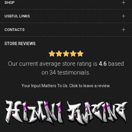
SHOP
USEFUL LINKS
CONTACTS
STORE REVIEWS
Our current average store rating is
4.6
based
on 34 testimonials.
Your Input Matters To Us. Click to leave a review.