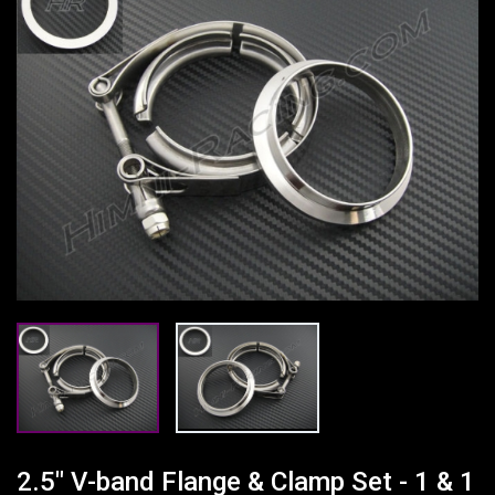
2.5" V-band Flange & Clamp Set - 1 & 1