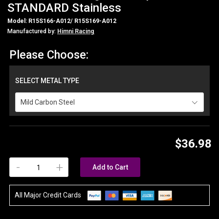
STANDARD Stainless
Model: R15S166-A012/ R15S169-A012
Manufactured by:
Himni Racing
Please Choose:
SELECT METAL TYPE
Mild Carbon Steel
$36.98
-
+
Add to Cart
All Major Credit Cards