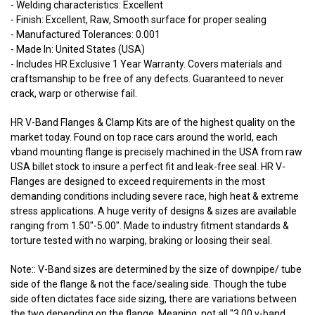
- Welding characteristics: Excellent
- Finish: Excellent, Raw, Smooth surface for proper sealing
- Manufactured Tolerances: 0.001
- Made In: United States (USA)
- Includes HR Exclusive 1 Year Warranty. Covers materials and
craftsmanship to be free of any defects. Guaranteed to never
crack, warp or otherwise fail.
HR V-Band Flanges & Clamp Kits are of the highest quality on the
market today. Found on top race cars around the world, each
vband mounting flange is precisely machined in the USA from raw
USA billet stock to insure a perfect fit and leak-free seal. HR V-
Flanges are designed to exceed requirements in the most
demanding conditions including severe race, high heat & extreme
stress applications. A huge verity of designs & sizes are available
ranging from 1.50"-5.00". Made to industry fitment standards &
torture tested with no warping, braking or loosing their seal.
Note:: V-Band sizes are determined by the size of downpipe/ tube
side of the flange & not the face/sealing side. Though the tube
side often dictates face side sizing, there are variations between
the two depending on the flange. Meaning, not all "3.00 v-band