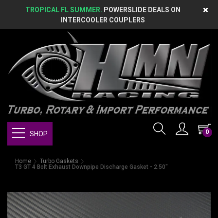
TROPICAL FL SUMMER.
POWERSLIDE DEALS ON
INTERCOOLER COUPLERS
0
SHOP
Home
Turbo Gaskets
T3 GT 4 Bolt Exhaust Downpipe Discharge Gasket - 2.50"