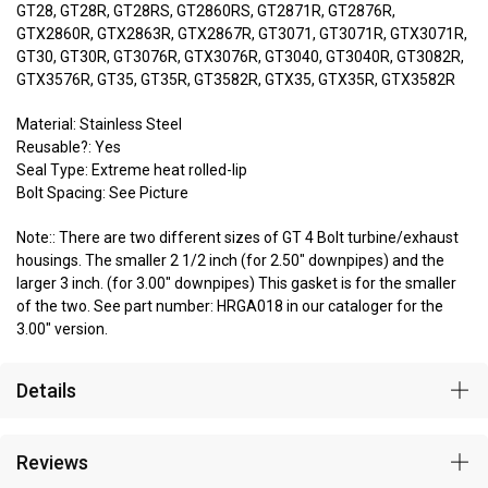
GT28, GT28R, GT28RS, GT2860RS, GT2871R, GT2876R,
GTX2860R, GTX2863R, GTX2867R, GT3071, GT3071R, GTX3071R,
GT30, GT30R, GT3076R, GTX3076R, GT3040, GT3040R, GT3082R,
GTX3576R, GT35, GT35R, GT3582R, GTX35, GTX35R, GTX3582R
Material: Stainless Steel
Reusable?: Yes
Seal Type: Extreme heat rolled-lip
Bolt Spacing: See Picture
Note:: There are two different sizes of GT 4 Bolt turbine/exhaust
housings. The smaller 2 1/2 inch (for 2.50" downpipes) and the
larger 3 inch. (for 3.00" downpipes) This gasket is for the smaller
of the two. See part number: HRGA018 in our cataloger for the
3.00" version.
Details
Reviews