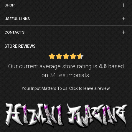
SHOP
USEFUL LINKS
CONTACTS
STORE REVIEWS
Our current average store rating is
4.6
based
on 34 testimonials.
Your Input Matters To Us. Click to leave a review.