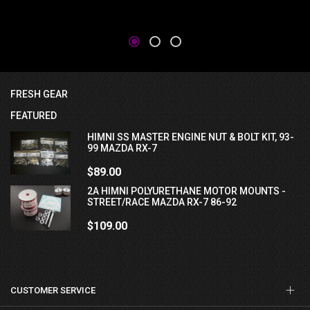
FRESH GEAR
FEATURED
HIMNI SS MASTER ENGINE NUT & BOLT KIT, 93-
99 MAZDA RX-7
$89.00
2A HIMNI POLYURETHANE MOTOR MOUNTS -
STREET/RACE MAZDA RX-7 86-92
$109.00
CUSTOMER SERVICE