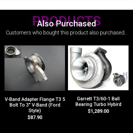
PRODUCTS
Also Purchased
Customers who bought this product also purchased...
Garrett T3/60-1 Ball
V-Band Adapter Flange T3 5
Bearing Turbo Hybird
Bolt To 3" V-Band (Ford
Style)
$1,289.00
$87.90