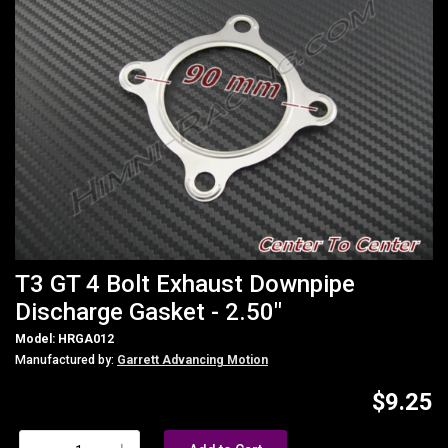
T3 GT 4 Bolt Exhaust Downpipe
Discharge Gasket - 2.50"
Model: HRGA012
Manufactured by:
Garrett Advancing Motion
$9.25