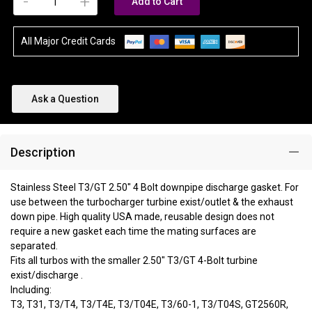
-
+
Add to Cart
All Major Credit Cards
Ask a Question
Description
Stainless Steel T3/GT 2.50" 4 Bolt downpipe discharge gasket. For
use between the turbocharger turbine exist/outlet & the exhaust
down pipe. High quality USA made, reusable design does not
require a new gasket each time the mating surfaces are
separated.
Fits all turbos with the smaller 2.50" T3/GT 4-Bolt turbine
exist/discharge .
Including:
T3, T31, T3/T4, T3/T4E, T3/T04E, T3/60-1, T3/T04S, GT2560R,