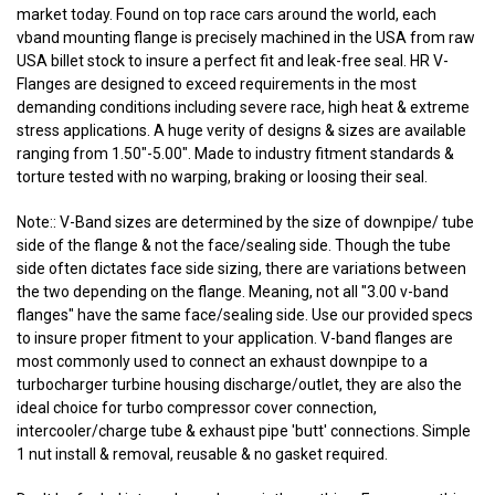
market today. Found on top race cars around the world, each
vband mounting flange is precisely machined in the USA from raw
USA billet stock to insure a perfect fit and leak-free seal. HR V-
Flanges are designed to exceed requirements in the most
demanding conditions including severe race, high heat & extreme
stress applications. A huge verity of designs & sizes are available
ranging from 1.50"-5.00". Made to industry fitment standards &
torture tested with no warping, braking or loosing their seal.
Note:: V-Band sizes are determined by the size of downpipe/ tube
side of the flange & not the face/sealing side. Though the tube
side often dictates face side sizing, there are variations between
the two depending on the flange. Meaning, not all "3.00 v-band
flanges" have the same face/sealing side. Use our provided specs
to insure proper fitment to your application. V-band flanges are
most commonly used to connect an exhaust downpipe to a
turbocharger turbine housing discharge/outlet, they are also the
ideal choice for turbo compressor cover connection,
intercooler/charge tube & exhaust pipe 'butt' connections. Simple
1 nut install & removal, reusable & no gasket required.