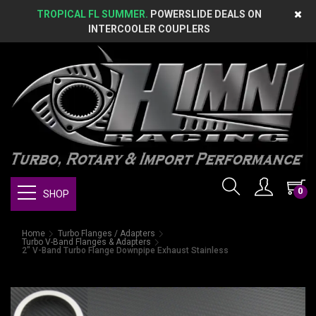
TROPICAL FL SUMMER.
POWERSLIDE DEALS ON
INTERCOOLER COUPLERS
0
SHOP
Home
Turbo Flanges / Adapters
Turbo V-Band Flanges & Adapters
2" V-Band Turbo Flange Downpipe Exhaust Stainless