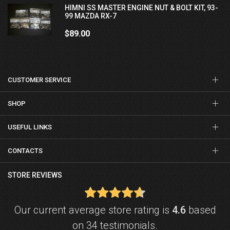
HIMNI SS MASTER ENGINE NUT & BOLT KIT, 93-
99 MAZDA RX-7
$89.00
CUSTOMER SERVICE
SHOP
USEFUL LINKS
CONTACTS
STORE REVIEWS
Our current average store rating is
4.6
based
on 34 testimonials.