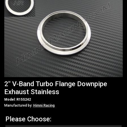
2" V-Band Turbo Flange Downpipe
Exhaust Stainless
Model: R15S242
Manufactured by:
Himni Racing
Please Choose: