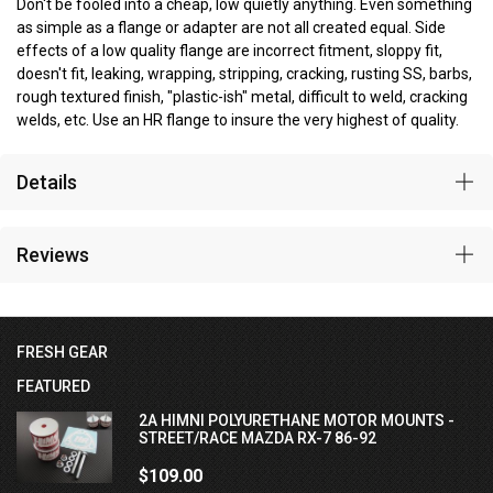
Don't be fooled into a cheap, low quietly anything. Even something
as simple as a flange or adapter are not all created equal. Side
effects of a low quality flange are incorrect fitment, sloppy fit,
doesn't fit, leaking, wrapping, stripping, cracking, rusting SS, barbs,
rough textured finish, "plastic-ish" metal, difficult to weld, cracking
welds, etc. Use an HR flange to insure the very highest of quality.
Details
Reviews
FRESH GEAR
FEATURED
2A HIMNI POLYURETHANE MOTOR MOUNTS -
STREET/RACE MAZDA RX-7 86-92
$109.00