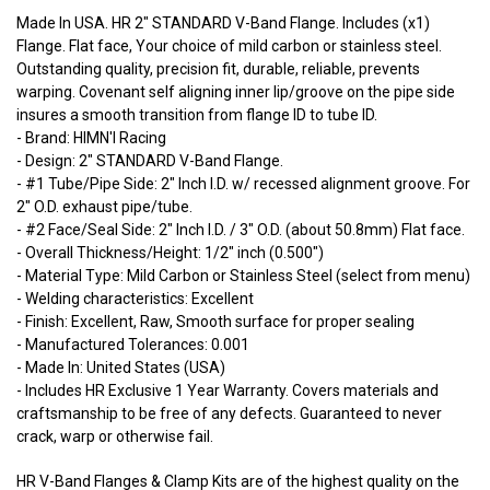
Made In USA. HR 2" STANDARD V-Band Flange. Includes (x1)
Flange. Flat face, Your choice of mild carbon or stainless steel.
Outstanding quality, precision fit, durable, reliable, prevents
warping. Covenant self aligning inner lip/groove on the pipe side
insures a smooth transition from flange ID to tube ID.
- Brand: HIMN'I Racing
- Design: 2" STANDARD V-Band Flange.
- #1 Tube/Pipe Side: 2" Inch I.D. w/ recessed alignment groove. For
2" O.D. exhaust pipe/tube.
- #2 Face/Seal Side: 2" Inch I.D. / 3" O.D. (about 50.8mm) Flat face.
- Overall Thickness/Height: 1/2" inch (0.500")
- Material Type: Mild Carbon or Stainless Steel (select from menu)
- Welding characteristics: Excellent
- Finish: Excellent, Raw, Smooth surface for proper sealing
- Manufactured Tolerances: 0.001
- Made In: United States (USA)
- Includes HR Exclusive 1 Year Warranty. Covers materials and
craftsmanship to be free of any defects. Guaranteed to never
crack, warp or otherwise fail.
HR V-Band Flanges & Clamp Kits are of the highest quality on the