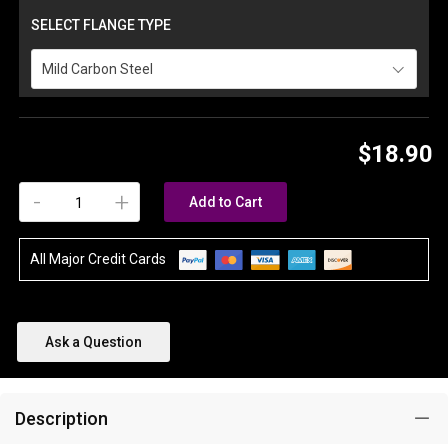
SELECT FLANGE TYPE
Mild Carbon Steel
$18.90
-
+
Add to Cart
All Major Credit Cards
Ask a Question
Description