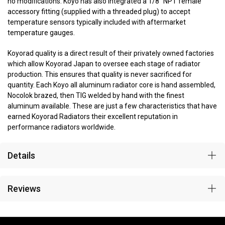
no modifications. Koyo has also integrated a 1/8” NPT female
accessory fitting (supplied with a threaded plug) to accept
temperature sensors typically included with aftermarket
temperature gauges.
Koyorad quality is a direct result of their privately owned factories
which allow Koyorad Japan to oversee each stage of radiator
production. This ensures that quality is never sacrificed for
quantity. Each Koyo all aluminum radiator core is hand assembled,
Nocolok brazed, then TIG welded by hand with the finest
aluminum available. These are just a few characteristics that have
earned Koyorad Radiators their excellent reputation in
performance radiators worldwide.
Details
Reviews