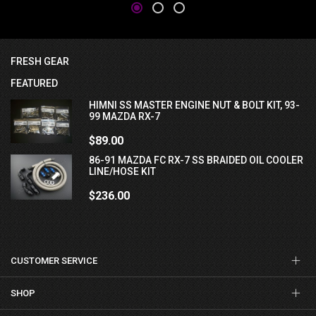
FRESH GEAR
FEATURED
HIMNI SS MASTER ENGINE NUT & BOLT KIT, 93-
99 MAZDA RX-7
$89.00
86-91 MAZDA FC RX-7 SS BRAIDED OIL COOLER
LINE/HOSE KIT
$236.00
CUSTOMER SERVICE
SHOP