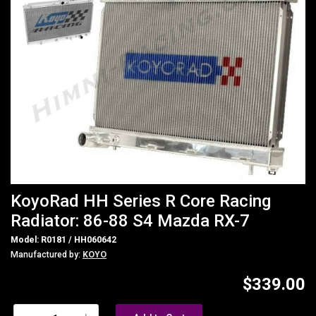
KoyoRad HH Series R Core Racing
Radiator: 86-88 S4 Mazda RX-7
Model: R0181 / HH060642
Manufactured by:
KOYO
$339.00