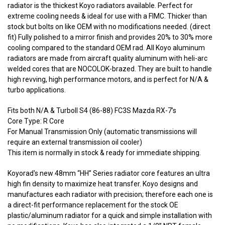
radiator is the thickest Koyo radiators available. Perfect for
extreme cooling needs & ideal for use with a FIMC. Thicker than
stock but bolts on like OEM with no modifications needed. (direct
fit) Fully polished to a mirror finish and provides 20% to 30% more
cooling compared to the standard OEM rad. All Koyo aluminum
radiators are made from aircraft quality aluminum with heli-arc
welded cores that are NOCOLOK-brazed. They are built to handle
high revving, high performance motors, and is perfect for N/A &
turbo applications.
Fits both N/A & TurboII S4 (86-88) FC3S Mazda RX-7’s
Core Type: R Core
For Manual Transmission Only (automatic transmissions will
require an external transmission oil cooler)
This item is normally in stock & ready for immediate shipping.
Koyorad's new 48mm “HH” Series radiator core features an ultra
high fin density to maximize heat transfer. Koyo designs and
manufactures each radiator with precision; therefore each one is
a direct-fit performance replacement for the stock OE
plastic/aluminum radiator for a quick and simple installation with