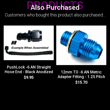
PRODUCTS
Also Purchased
Customers who bought this product also purchased...
PushLock -6 AN Straight
Hose End - Black Anodized
12mm TO -6 AN Metric
Adapter Fitting - 1.25 Pitch
$9.95
$15.70