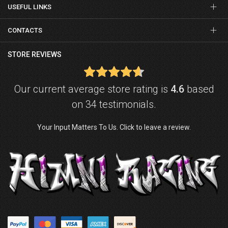
USEFUL LINKS
CONTACTS
STORE REVIEWS
Our current average store rating is
4.6
based
on 34 testimonials.
Your Input Matters To Us. Click to leave a review.