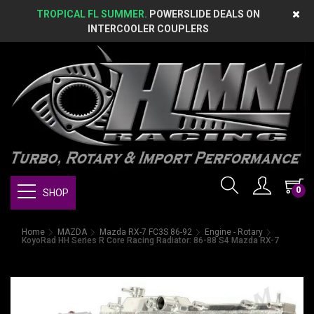
TROPICAL FL SUMMER.
POWERSLIDE DEALS ON
INTERCOOLER COUPLERS
0
SHOP
Home
MAZDA
Mazda RX-7 FC3S 86-92
Engine - Rotary
KoyoRad HH Series R Core Racing Radiator: 86-88 S4 Mazda RX-7