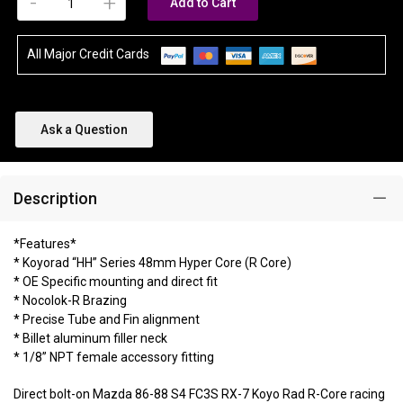
-
+
Add to Cart
All Major Credit Cards
Ask a Question
Description
*Features*
* Koyorad “HH” Series 48mm Hyper Core (R Core)
* OE Specific mounting and direct fit
* Nocolok-R Brazing
* Precise Tube and Fin alignment
* Billet aluminum filler neck
* 1/8” NPT female accessory fitting
Direct bolt-on Mazda 86-88 S4 FC3S RX-7 Koyo Rad R-Core racing