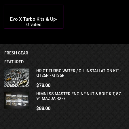
Evo X Turbo Kits & Up-
Grades
FRESH GEAR
FEATURED
HR GT TURBO WATER / OIL INSTALLATION KIT :
GT25R - GT35R
$78.00
HIMNI SS MASTER ENGINE NUT & BOLT KIT, 87-
91 MAZDA RX-7
$88.00