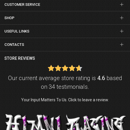
CUSTOMER SERVICE
SHOP
USEFUL LINKS
CONTACTS
STORE REVIEWS
Our current average store rating is
4.6
based
on 34 testimonials.
Your Input Matters To Us. Click to leave a review.