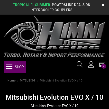
TROPICAL FL SUMMER.
POWERSLIDE DEALS ON
INTERCOOLER COUPLERS
0
SHOP
Home
MITSUBISHI
Mitsubishi Evolution EVO X / 10
Mitsubishi Evolution EVO X / 10
Mitsubishi Evolution EVO X / 10