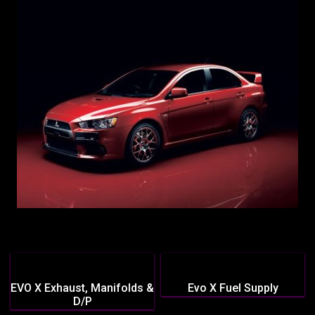
EVO X Exhaust, Manifolds &
Evo X Fuel Supply
D/P