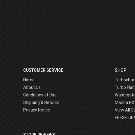
CUSTOMER SERVICE
SHOP
Home
Turbochar
About Us
Turbo Flan
Conditions of Use
Wastegat
Shipping & Returns
Mazda RX
Privacy Notice
View All C
FRESH GE
STORE REVIEWS