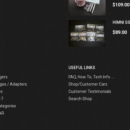
$109.00
HIMNI SS
$89.00
USEFUL LINKS
gers
FAQ, How To, Tech Info ....
ges / Adapters
Shop/Customer Cars
es
Customer Testimonials
-7
Search Shop
ategories
AR