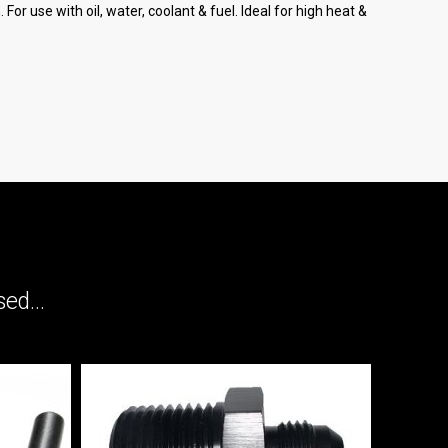
or use with oil, water, coolant & fuel. Ideal for high heat &
ed...