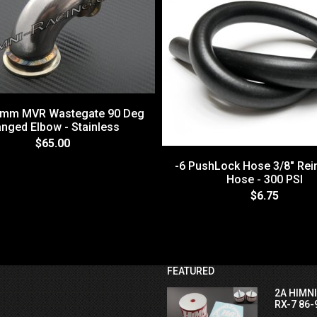
4mm MVR Wastegate 90 Deg
anged Elbow - Stainless
$65.00
-6 PushLock Hose 3/8" Rei
Hose - 300 PSI
$6.75
FEATURED
2A HIMN
RX-7 86-