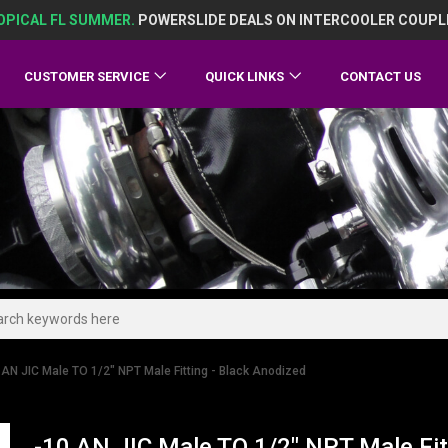
OPICAL FL SUMMER.
POWERSLIDE DEALS ON INTERCOOLER COUPL
CUSTOMER SERVICE
QUICK LINKS
CONTACT US
 AN JIC Male TO 1/2" NPT Male Fitting - Black Anodized
-10 AN JIC Male TO 1/2" NPT Male Fit