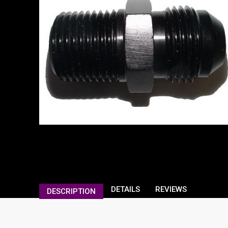
DETAILS
REVIEWS
DESCRIPTION