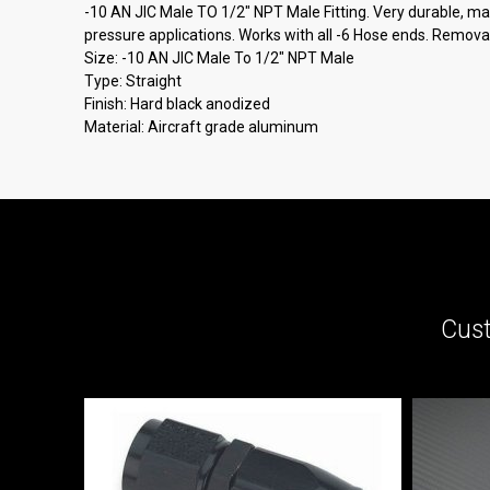
-10 AN JIC Male TO 1/2" NPT Male Fitting. Very durable, made
pressure applications. Works with all -6 Hose ends. Removab
Size: -10 AN JIC Male To 1/2" NPT Male
Type: Straight
Finish: Hard black anodized
Material: Aircraft grade aluminum
Cust