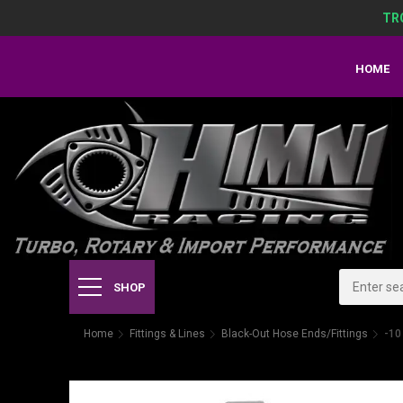
TR
HOME
SHOP
Home
Fittings & Lines
Black-Out Hose Ends/Fittings
-10