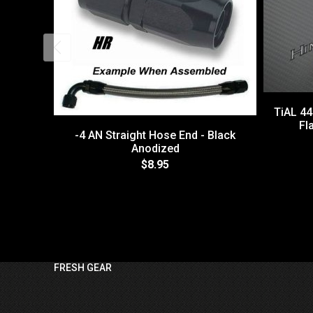
TiAL 4
Fl
-4 AN Straight Hose End - Black
Anodized
$8.95
FRESH GEAR