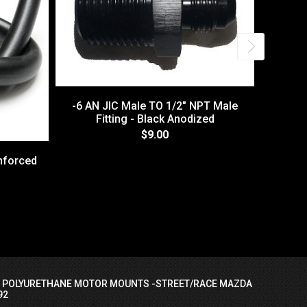
-6 AN JIC Male TO 1/2" NPT Male
Fitting - Black Anodized
$9.00
nforced
-6 A
I POLYURETHANE MOTOR MOUNTS -STREET/RACE MAZDA
92