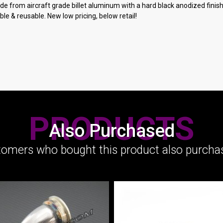
 from aircraft grade billet aluminum with a hard black anodized finish. F
le & reusable. New low pricing, below retail!
PRODUCTS
Also Purchased
omers who bought this product also purchas