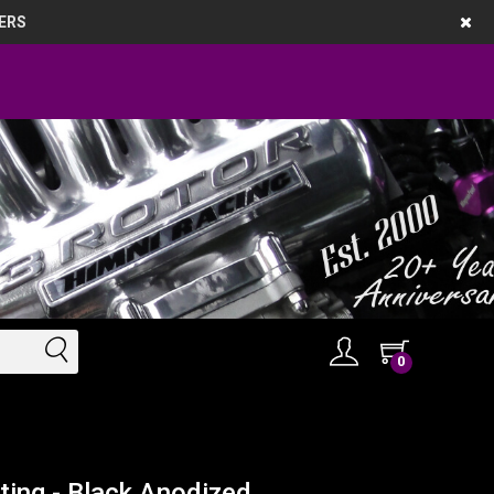
ERS
0
ting - Black Anodized