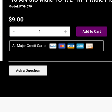
Model: FTG-079
$9.00
-
+
Add to Cart
All Major Credit Cards
Ask a Question