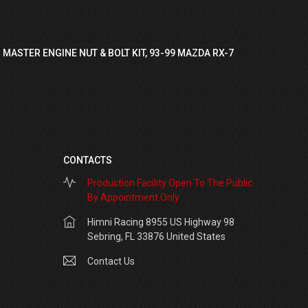
 MASTER ENGINE NUT & BOLT KIT, 93-99 MAZDA RX-7
CONTACTS
Production Facility Open To The Public
By Appointment Only
Himni Racing 8955 US Highway 98
Sebring, FL 33876 United States
Contact Us