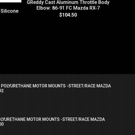
GReddy Cast Aluminum Throttle Body
Elbow: 86-91 FC Mazda RX-7
 Silicone
$104.50
EV1 Fuel
I POLYURETHANE MOTOR MOUNTS -STREET/RACE MAZDA
92
OLYURETHANE MOTOR MOUNTS -STREET/RACE MAZDA
00