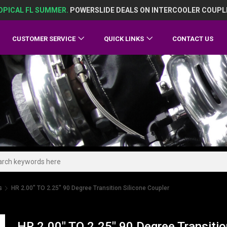
OPICAL FL SUMMER.
POWERSLIDE DEALS ON INTERCOOLER COUPL
CUSTOMER SERVICE
QUICK LINKS
CONTACT US
s
HR 2.00" TO 2.25" 90 Degree Transition Silicone Coupler
HR 2.00" TO 2.25" 90 Degree Transitio