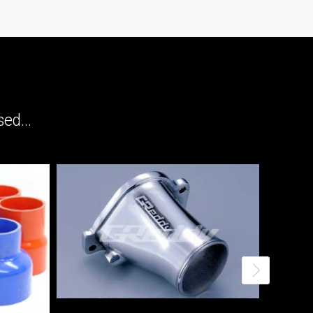
ed...