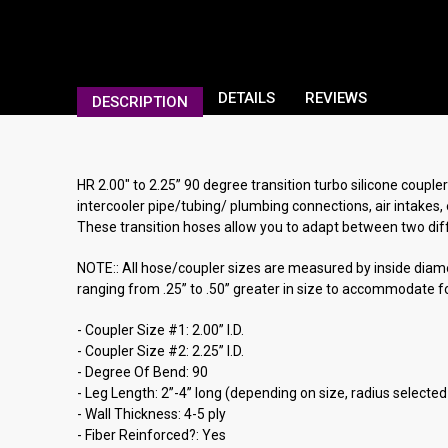
DETAILS
REVIEWS
DESCRIPTION
HR 2.00" to 2.25” 90 degree transition turbo silicone couple
intercooler pipe/tubing/ plumbing connections, air intakes, 
These transition hoses allow you to adapt between two diffe
NOTE:: All hose/coupler sizes are measured by inside diamete
ranging from .25” to .50” greater in size to accommodate fo
- Coupler Size #1: 2.00” I.D.
- Coupler Size #2: 2.25” I.D.
- Degree Of Bend: 90
- Leg Length: 2”-4” long (depending on size, radius selected
- Wall Thickness: 4-5 ply
- Fiber Reinforced?: Yes