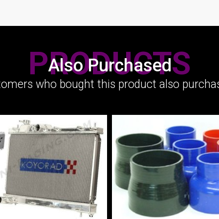
PRODUCTS
Also Purchased
omers who bought this product also purchas