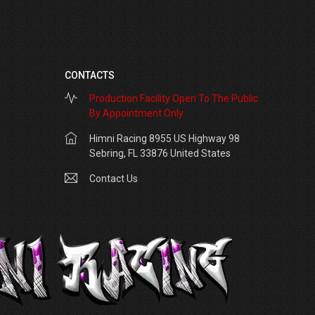
CONTACTS
Production Facility Open To The Public
By Appointment Only
Himni Racing 8955 US Highway 98
Sebring, FL 33876 United States
Contact Us