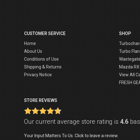
CUSTOMER SERVICE
SHOP
Home
Turbochar
About Us
Turbo Flan
Conditions of Use
Wastegat
Shipping & Returns
Mazda RX
Privacy Notice
View All C
FRESH GE
STORE REVIEWS
Our current average store rating is
4.6
base
Your Input Matters To Us. Click to leave a review.