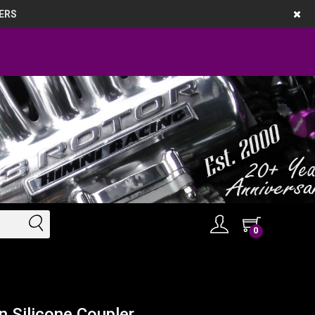
ERS
0
n Silicone Coupler