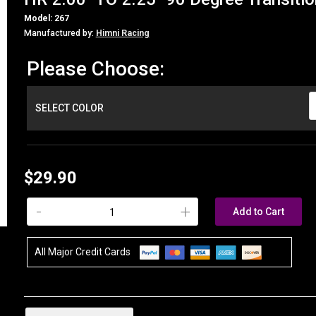
Model: 267
Manufactured by:
Himni Racing
Please Choose:
SELECT COLOR
$29.90
-
+
Add to Cart
All Major Credit Cards