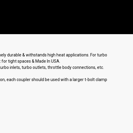
emely durable & withstands high heat applications. For turbo
at for tight spaces & Made In USA.
bo inlets, turbo outlets, throttle body connections, etc.
tion, each coupler should be used with a larger t-bolt clamp