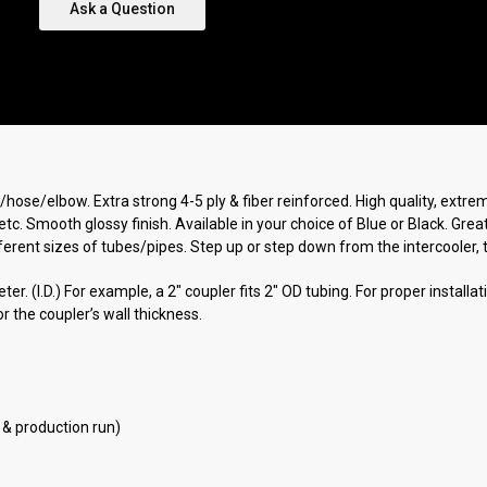
Ask a Question
r/hose/elbow. Extra strong 4-5 ply & fiber reinforced. High quality, extr
etc. Smooth glossy finish. Available in your choice of Blue or Black. Gre
rent sizes of tubes/pipes. Step up or step down from the intercooler, tur
r. (I.D.) For example, a 2" coupler fits 2" OD tubing. For proper installa
r the coupler’s wall thickness.
 & production run)