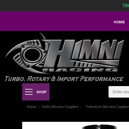
TR
HOME
SHOP
Home
Turbo Silicone Couplers
: Transition Silicone Coupler