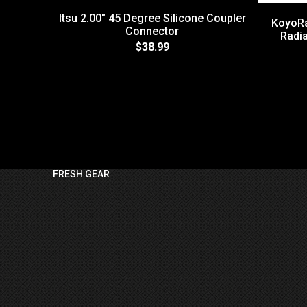
Itsu 2.00" 45 Degree Silicone Coupler
KoyoRa
Connector
Radia
$38.99
FRESH GEAR