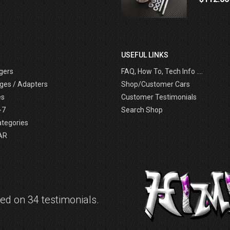
USEFUL LINKS
gers
FAQ, How To, Tech Info ....
ges / Adapters
Shop/Customer Cars
es
Customer Testimonials
-7
Search Shop
ategories
AR
d on 34 testimonials.