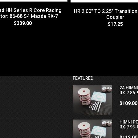
d HH Series R Core Racing
HR 2.00" TO 2.25" Transition
tor: 86-88 S4 Mazda RX-7
Coupler
$339.00
$17.25
FEATURED
2A HIMN
RX-7 86-
$109.00
HIMNI P
RX-7 93-
$112.00