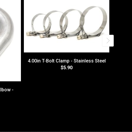
4.00in T-Bolt Clamp - Stainless Steel
$5.90
lbow -
Himn