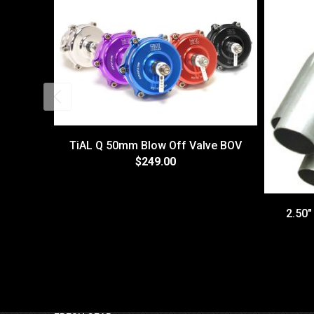
TiAL Q 50mm Blow Off Valve BOV
$249.00
2.50"