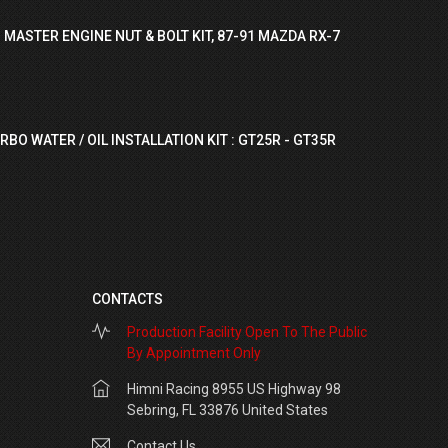
 MASTER ENGINE NUT & BOLT KIT, 87-91 MAZDA RX-7
RBO WATER / OIL INSTALLATION KIT : GT25R - GT35R
CONTACTS
Production Facility Open To The Public
By Appointment Only
Himni Racing 8955 US Highway 98
Sebring, FL 33876 United States
Contact Us