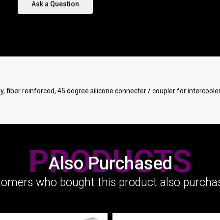
Ask a Question
ply, fiber reinforced, 45 degree silicone connecter / coupler for intercool
PRODUCTS
Also Purchased
omers who bought this product also purchas