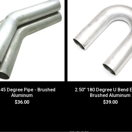
 45 Degree Pipe - Brushed
2.50" 180 Degree U Bend E
Aluminum
Brushed Aluminum
$36.00
$39.00