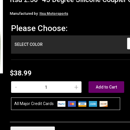
Manufactured by:
Itsu Motorsports
Please Choose:
SELECT COLOR
$38.99
-
+
Add to Cart
All Major Credit Cards