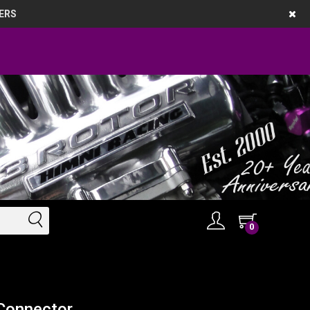
ERS
0
 Connector