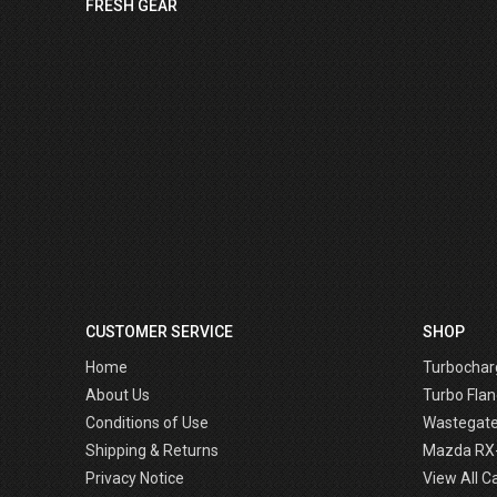
FRESH GEAR
CUSTOMER SERVICE
SHOP
Home
Turbochar
About Us
Turbo Flan
Conditions of Use
Wastegat
Shipping & Returns
Mazda RX
Privacy Notice
View All C