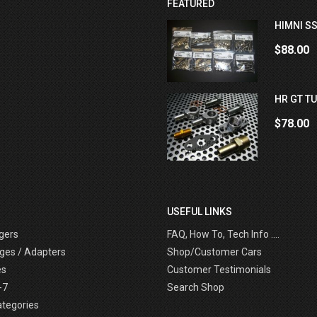
FEATURED
HIMNI SS
$88.00
HR GT TU
$78.00
USEFUL LINKS
gers
FAQ, How To, Tech Info ....
ges / Adapters
Shop/Customer Cars
es
Customer Testimonials
-7
Search Shop
ategories