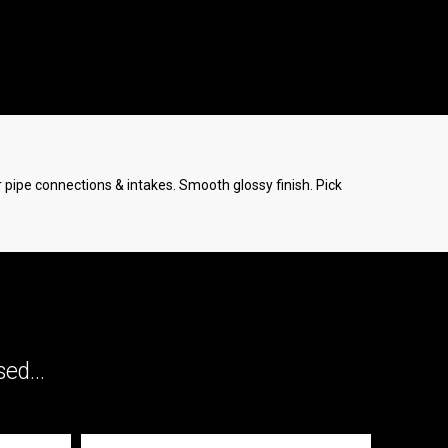
er pipe connections & intakes. Smooth glossy finish. Pick
ed...