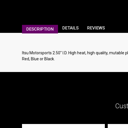
DETAILS
REVIEWS
DESCRIPTION
Itsu Motorsports 2.50" I.D. High heat, high quality, mutable 
Red, Blue or Black.
Cust