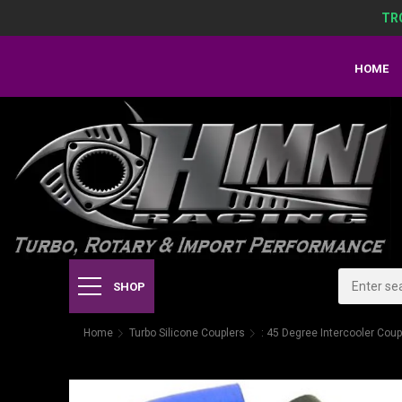
TR
HOME
SHOP
Home
Turbo Silicone Couplers
: 45 Degree Intercooler Coup