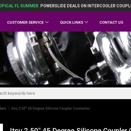
OPICAL FL SUMMER.
POWERSLIDE DEALS ON INTERCOOLER COUPL
CUSTOMER SERVICE
QUICK LINKS
CONTACT US
lers
Itsu 2.50" 45 Degree Silicone Coupler Connector
Itsu 2.50" 45 Degree Silicone Coupler