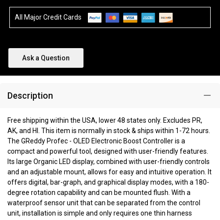
All Major Credit Cards
Ask a Question
Description
Free shipping within the USA, lower 48 states only. Excludes PR,
AK, and HI. This item is normally in stock & ships within 1-72 hours.
The GReddy Profec - OLED Electronic Boost Controller is a
compact and powerful tool, designed with user-friendly features.
Its large Organic LED display, combined with user-friendly controls
and an adjustable mount, allows for easy and intuitive operation. It
offers digital, bar-graph, and graphical display modes, with a 180-
degree rotation capability and can be mounted flush. With a
waterproof sensor unit that can be separated from the control
unit, installation is simple and only requires one thin harness