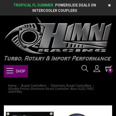
TROPICAL FL SUMMER.
POWERSLIDE DEALS ON
INTERCOOLER COUPLERS
0
SHOP
Home
Boost Controllers
Electronic Boost Controllers
GReddy Profec Electronic Boost Controller: Blue OLED, FREE
SHIPPING