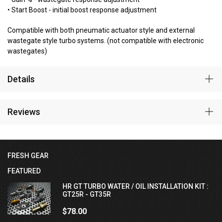
• Start Boost - initial boost response adjustment
Compatible with both pneumatic actuator style and external
wastegate style turbo systems. (not compatible with electronic
wastegates)
Details
Reviews
FRESH GEAR
FEATURED
HR GT TURBO WATER / OIL INSTALLATION KIT :
GT25R - GT35R
$78.00