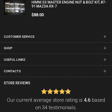
HIMNI SS MASTER ENGINE NUT & BOLT KIT, 87-
91 MAZDA RX-7
$88.00
CUSTOMER SERVICE
SHOP
USEFUL LINKS
CONTACTS
STORE REVIEWS
Our current average store rating is
4.6
based
on 34 testimonials.