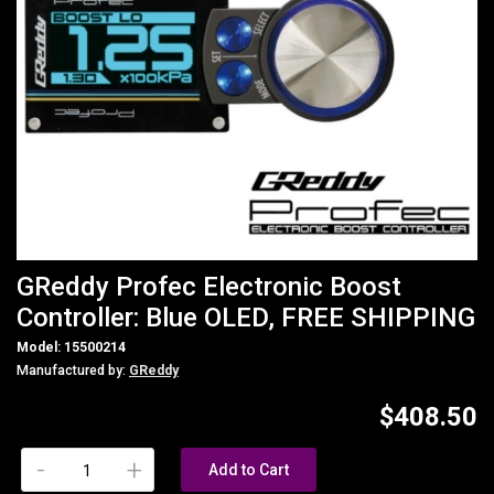
GReddy Profec Electronic Boost
Controller: Blue OLED, FREE SHIPPING
Model: 15500214
Manufactured by:
GReddy
$408.50
-
+
Add to Cart