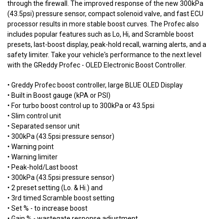
through the firewall. The improved response of the new 300kPa
(43.5psi) pressure sensor, compact solenoid valve, and fast ECU
processor results in more stable boost curves. The Profec also
includes popular features such as Lo, Hi, and Scramble boost
presets, last-boost display, peak-hold recall, warning alerts, and a
safety limiter. Take your vehicle's performance to the next level
with the GReddy Profec - OLED Electronic Boost Controller.
• Greddy Profec boost controller, large BLUE OLED Display
• Built in Boost gauge (kPA or PSI)
• For turbo boost control up to 300kPa or 43.5psi
• Slim control unit
• Separated sensor unit
• 300kPa (43.5psi pressure sensor)
• Warning point
• Warning limiter
• Peak-hold/Last boost
• 300kPa (43.5psi pressure sensor)
• 2 preset setting (Lo. & Hi.) and
• 3rd timed Scramble boost setting
• Set % - to increase boost
• Gain % - wastegate response adjustment