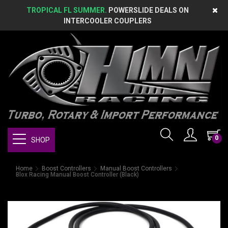
TROPICAL FL SUMMER.
POWERSLIDE DEALS ON
INTERCOOLER COUPLERS
0
SHOP
Home
Boost Controllers
Manual Boost Controllers
Blox Racing Manual Boost Controller (Black)