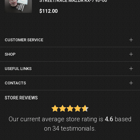
STREET/RACE MAZDA RX-7 93-00
$112.00
CUSTOMER SERVICE
SHOP
USEFUL LINKS
CONTACTS
STORE REVIEWS
Our current average store rating is
4.6
based
on 34 testimonials.