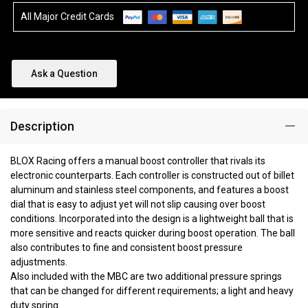
All Major Credit Cards
Ask a Question
Description
BLOX Racing offers a manual boost controller that rivals its
electronic counterparts. Each controller is constructed out of billet
aluminum and stainless steel components, and features a boost
dial that is easy to adjust yet will not slip causing over boost
conditions. Incorporated into the design is a lightweight ball that is
more sensitive and reacts quicker during boost operation. The ball
also contributes to fine and consistent boost pressure
adjustments.
Also included with the MBC are two additional pressure springs
that can be changed for different requirements; a light and heavy
duty spring.