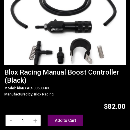
Blox Racing Manual Boost Controller
(Black)
Model: bloBXAC-00600-BK
Manufactured by:
Blox Racing
$82.00
-
+
Add to Cart