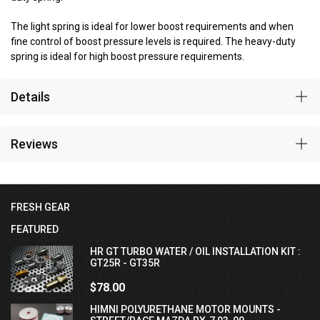
The light spring is ideal for lower boost requirements and when
fine control of boost pressure levels is required. The heavy-duty
spring is ideal for high boost pressure requirements.
Details
Reviews
FRESH GEAR
FEATURED
HR GT TURBO WATER / OIL INSTALLATION KIT :
GT25R - GT35R
$78.00
HIMNI POLYURETHANE MOTOR MOUNTS -