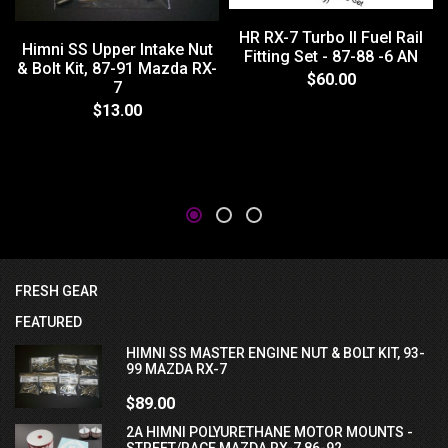
HR RX-7 Turbo II Fuel Rail
Himni SS Upper Intake Nut
Fitting Set - 87-88 -6 AN
& Bolt Kit, 87-91 Mazda RX-
$60.00
7
$13.00
FRESH GEAR
FEATURED
HIMNI SS MASTER ENGINE NUT & BOLT KIT, 93-
99 MAZDA RX-7
$89.00
2A HIMNI POLYURETHANE MOTOR MOUNTS -
STREET/RACE MAZDA RX-7 86-92