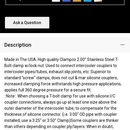
Ask a Question
Description
Made in The USA. High quality Clampco 2.00" Stainless Steel T-
Bolt clamp w/lock nut. Used to connect intercooler couplers to
intercooler pipes/tubes, exhaust slip joints, etc. Superior to
standard "screw" clamps, does not cut & mar silicone couplers,
increased clamping force withstands high pressure applications,
applies full 360 degree pressure for a secure fit.
::Note:: When choosing a T-bolt clamp for use with silicone I/C
coupler connections, always go up at least one size above the
outer diameter of the intercooler tube, to compensate for the
thickness of silicone connector. (i.e. 3.00" OD pipe with coupler
installed, use a 3.25" or 3.50" Clamp)Some couplers are thinker
than others depending on coupler ply/layers. When in doubt,