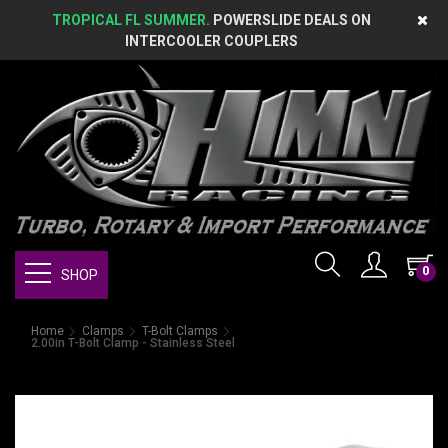
TROPICAL FL SUMMER.
POWERSLIDE DEALS ON
INTERCOOLER COUPLERS
0
SHOP
Home
Clamps
T-Bolt Clamps
2.00in T-Bolt Clamp - Stainless Steel