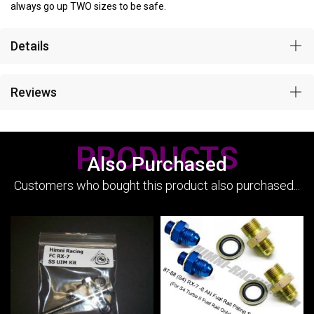
always go up TWO sizes to be safe.
Details
Reviews
PRODUCTS
Also Purchased
Customers who bought this product also purchased...