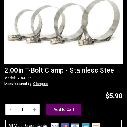
2.00in T-Bolt Clamp - Stainless Steel
Model: C15A038
Manufactured by:
Clampco
$5.90
-
+
Add to Cart
All Major Credit Cards