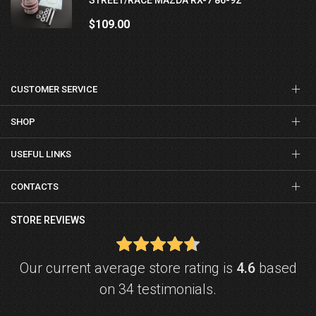
$109.00
CUSTOMER SERVICE
SHOP
USEFUL LINKS
CONTACTS
STORE REVIEWS
Our current average store rating is
4.6
based
on 34 testimonials.