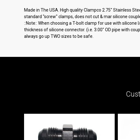
Made in The USA. High quality Clampco 2.75" Stainless Steel 
standard "screw" clamps, does not cut & mar silicone couple
::Note:: When choosing a T-bolt clamp for use with silicone
thickness of silicone connector. (i.e. 3.00" OD pipe with co
always go up TWO sizes to be safe.
Cust