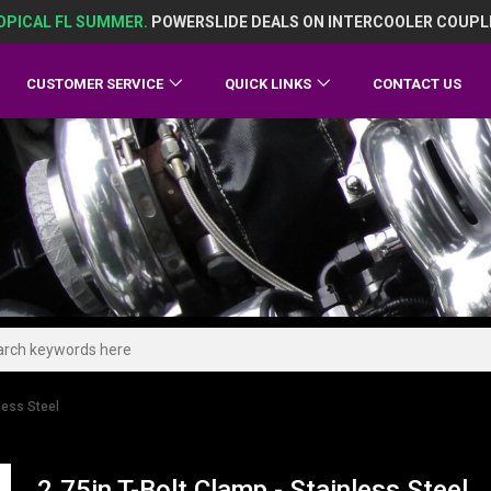
OPICAL FL SUMMER.
POWERSLIDE DEALS ON INTERCOOLER COUPL
CUSTOMER SERVICE
QUICK LINKS
CONTACT US
less Steel
2.75in T-Bolt Clamp - Stainless Steel