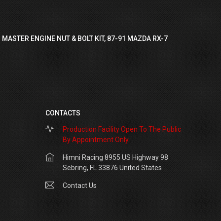
 MASTER ENGINE NUT & BOLT KIT, 87-91 MAZDA RX-7
CONTACTS
Production Facility Open To The Public
By Appointment Only
Himni Racing 8955 US Highway 98
Sebring, FL 33876 United States
Contact Us