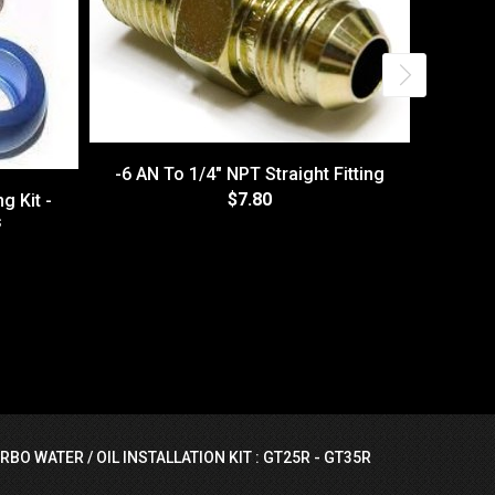
-6 AN To 1/4" NPT Straight Fitting
$7.80
g Kit -
s
PushLo
RBO WATER / OIL INSTALLATION KIT : GT25R - GT35R