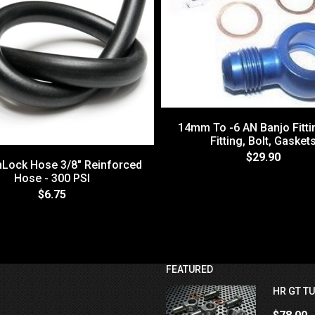
14mm To -6 AN Banjo Fittin
Fitting, Bolt, Gasket
$29.90
hLock Hose 3/8" Reinforced
Hose - 300 PSI
$6.75
FEATURED
HR GT TU