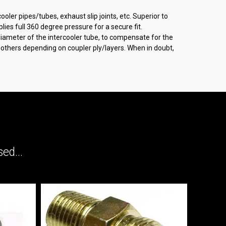
oler pipes/tubes, exhaust slip joints, etc. Superior to
ies full 360 degree pressure for a secure fit.
 diameter of the intercooler tube, to compensate for the
an others depending on coupler ply/layers. When in doubt,
ed...