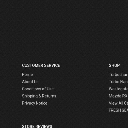
CUSTOMER SERVICE
SHOP
Home
Turbochar
About Us
Turbo Flan
Conditions of Use
Wastegat
Shipping & Returns
Mazda RX
Privacy Notice
View All C
FRESH GE
STORE REVIEWS