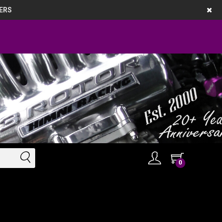
ERS
0