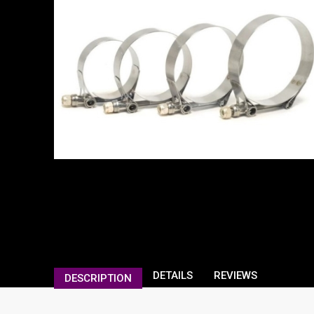
DETAILS
REVIEWS
DESCRIPTION