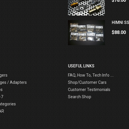
$78.00
HIMNI SS
$88.00
USEFUL LINKS
gers
FAQ, How To, Tech Info ....
ges / Adapters
Shop/Customer Cars
es
Customer Testimonials
-7
Search Shop
ategories
AR