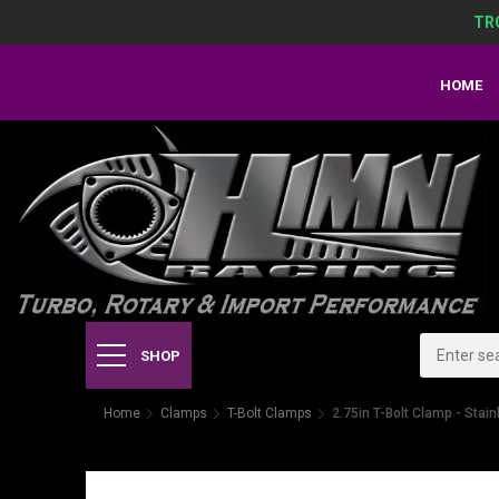
TR
HOME
SHOP
Home
Clamps
T-Bolt Clamps
2.75in T-Bolt Clamp - Stain