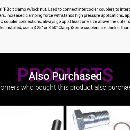
T-Bolt clamp w/lock nut. Used to connect intercooler couplers to interco
rs, increased clamping force withstands high pressure applications, appl
 I/C coupler connections, always go up at least one size above the outer
upler installed, use a 3.25" or 3.50" Clamp)Some couplers are thinker th
PRODUCTS
Also Purchased
omers who bought this product also purchas