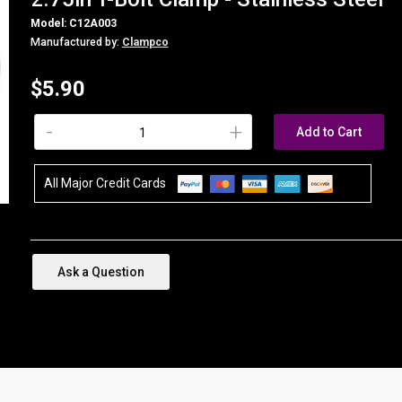
Model: C12A003
Manufactured by:
Clampco
$5.90
-
+
Add to Cart
All Major Credit Cards
Ask a Question