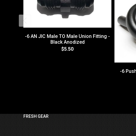
-6 AN JIC Male TO Male Union Fitting -
Black Anodized
$5.50
-6 Pus
FRESH GEAR