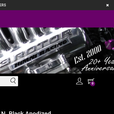
ERS
0
AN, Black Anodized