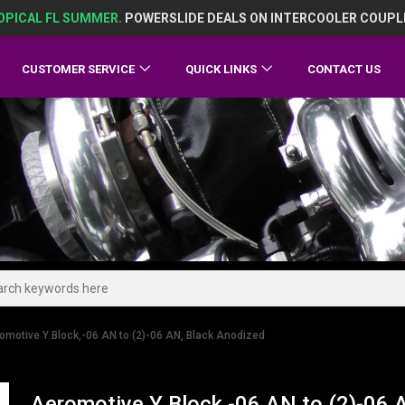
OPICAL FL SUMMER.
POWERSLIDE DEALS ON INTERCOOLER COUPL
CUSTOMER SERVICE
QUICK LINKS
CONTACT US
omotive Y Block,-06 AN to (2)-06 AN, Black Anodized
Aeromotive Y Block,-06 AN to (2)-06 