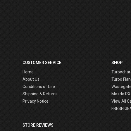
CUSTOMER SERVICE
SHOP
Home
Turbochar
About Us
Turbo Flan
Conditions of Use
Wastegat
Shipping & Returns
Mazda RX
Privacy Notice
View All C
FRESH GE
STORE REVIEWS