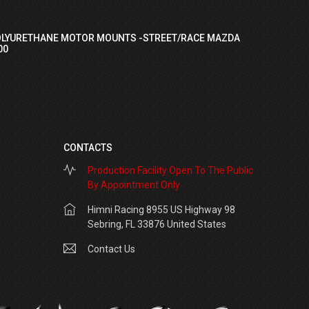
OLYURETHANE MOTOR MOUNTS -STREET/RACE MAZDA
00
CONTACTS
Production Facility Open To The Public
By Appointment Only
Himni Racing 8955 US Highway 98
Sebring, FL 33876 United States
Contact Us