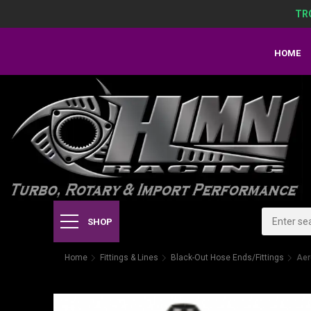
TR
HOME
SHOP
Home
Fittings & Lines
Black-Out Hose Ends/Fittings
Aer