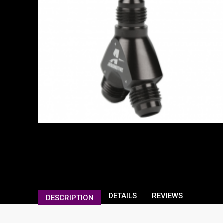
DETAILS
REVIEWS
DESCRIPTION