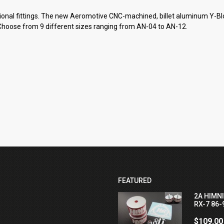
tional fittings. The new Aeromotive CNC-machined, billet aluminum Y-Blo
”. Choose from 9 different sizes ranging from AN-04 to AN-12.
FEATURED
2A HIMN
RX-7 86-
$109.00