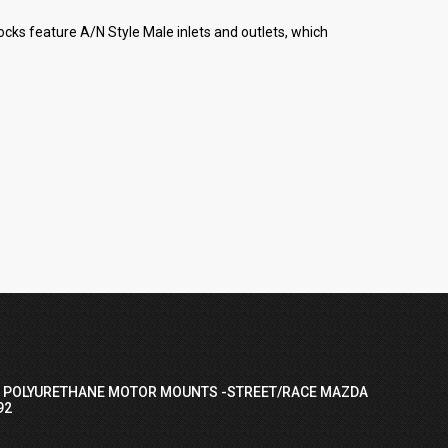
cks feature A/N Style Male inlets and outlets, which
I POLYURETHANE MOTOR MOUNTS -STREET/RACE MAZDA
92