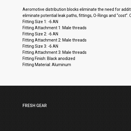
Aeromotive distribution blocks eliminate the need for addi
eliminate potential leak paths, fittings, O-Rings and “cost
Fitting Size 1: -6 AN
Fitting Attachment 1: Male threads
Fitting Size 2: -6 AN
Fitting Attachment 2: Male threads
Fitting Size 3: -6 AN
Fitting Attachment 3: Male threads
Fitting Finish: Black anodized
Fitting Material: Aluminum
FRESH GEAR