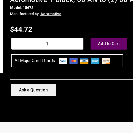
Model: 15672
Manufactured by:
Aeromotive
$44.72
-
+
Add to Cart
All Major Credit Cards
Ask a Question