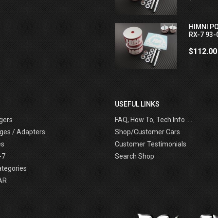
HIMNI P
RX-7 93-
$112.00
USEFUL LINKS
gers
FAQ, How To, Tech Info ....
ges / Adapters
Shop/Customer Cars
es
Customer Testimonials
-7
Search Shop
ategories
AR