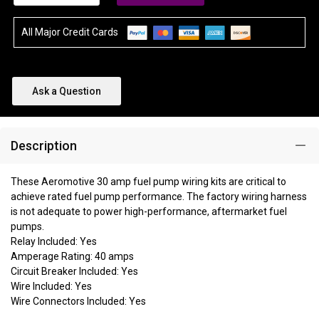
All Major Credit Cards
Ask a Question
Description
These Aeromotive 30 amp fuel pump wiring kits are critical to
achieve rated fuel pump performance. The factory wiring harness
is not adequate to power high-performance, aftermarket fuel
pumps.
Relay Included: Yes
Amperage Rating: 40 amps
Circuit Breaker Included: Yes
Wire Included: Yes
Wire Connectors Included: Yes