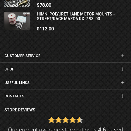
$78.00
HIMNI POLYURETHANE MOTOR MOUNTS -
STREET/RACE MAZDA RX-7 93-00
$112.00
CUSTOMER SERVICE
SHOP
USEFUL LINKS
CONTACTS
STORE REVIEWS
Our current average store rating is
4.6
based