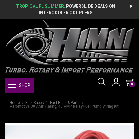
TROPICAL FL SUMMER.
POWERSLIDE DEALS ON
INTERCOOLER COUPLERS
0
SHOP
Home
Fuel Supply
Fuel Rails & Parts
Aeromotive 30 AMP Rating, 40 AMP Relay Fuel Pump Wiring Kit