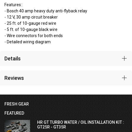
Features::
- Bosch 40 amp heavy duty anti-flyback relay
- 12 V, 30 amp circuit breaker
- 25 ft. of 10-gauge red wire
- 5 ft. of 10-gauge black wire
- Wire connectors for both ends
- Detailed wiring diagram
Details
Reviews
FRESH GEAR
FEATURED
HR GT TURBO WATER / OIL INSTALLATION KIT :
GT25R - GT35R