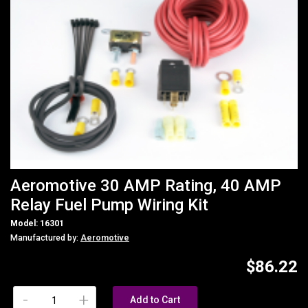
Aeromotive 30 AMP Rating, 40 AMP
Relay Fuel Pump Wiring Kit
Model: 16301
Manufactured by:
Aeromotive
$86.22
-
+
Add to Cart