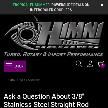
TROPICAL FL SUMMER.
POWERSLIDE DEALS ON
INTERCOOLER COUPLERS
0
SHOP
Home
Ask a Question
Ask a Question About 3/8"
Stainless Steel Straight Rod