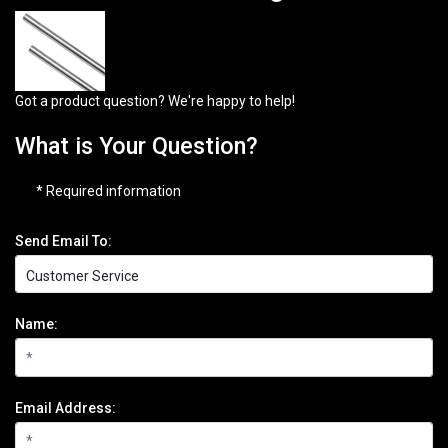
Got a product question? We're happy to help!
What is Your Question?
* Required information
Send Email To:
Name:
Email Address: