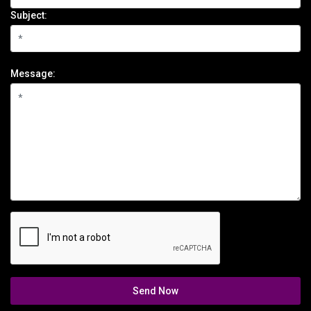
Subject:
Message:
Send Now