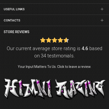
USEFUL LINKS
CONTACTS
STORE REVIEWS
Our current average store rating is
4.6
based
on 34 testimonials.
Your Input Matters To Us. Click to leave a review.