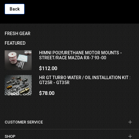
Back
FRESH GEAR
FEATURED
HIMNI POLYURETHANE MOTOR MOUNTS -
STREET/RACE MAZDA RX-7 93-00
$112.00
HR GT TURBO WATER / OIL INSTALLATION KIT :
GT25R - GT35R
$78.00
CUSTOMER SERVICE
SHOP