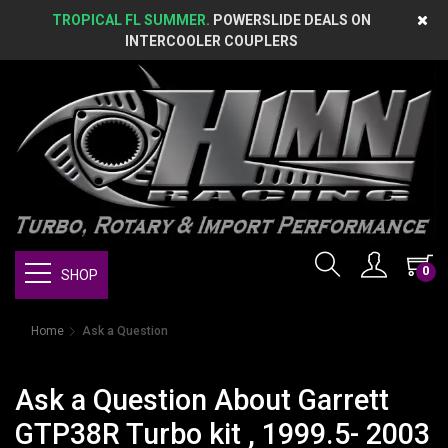
TROPICAL FL SUMMER.
POWERSLIDE DEALS ON
INTERCOOLER COUPLERS
0
SHOP
Home
Ask a Question
Ask a Question About Garrett
GTP38R Turbo kit , 1999.5- 2003