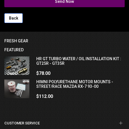
Send Now
Back
FRESH GEAR
FEATURED
HR GT TURBO WATER / OIL INSTALLATION KIT :
GT25R - GT35R
$78.00
HIMNI POLYURETHANE MOTOR MOUNTS -
STREET/RACE MAZDA RX-7 93-00
$112.00
CUSTOMER SERVICE