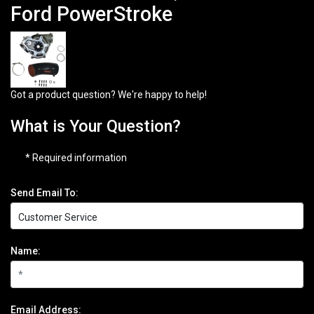
Ford PowerStroke
Got a product question? We're happy to help!
What is Your Question?
* Required information
Send Email To:
Name:
Email Address: