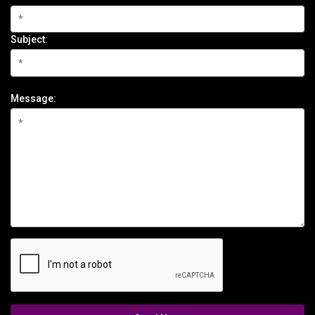
Subject:
Message: