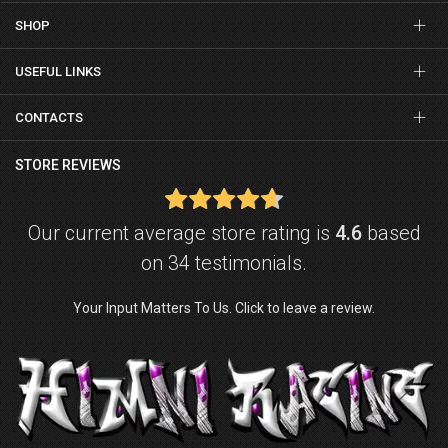
SHOP
USEFUL LINKS
CONTACTS
STORE REVIEWS
Our current average store rating is
4.6
based
on 34 testimonials.
Your Input Matters To Us. Click to leave a review.