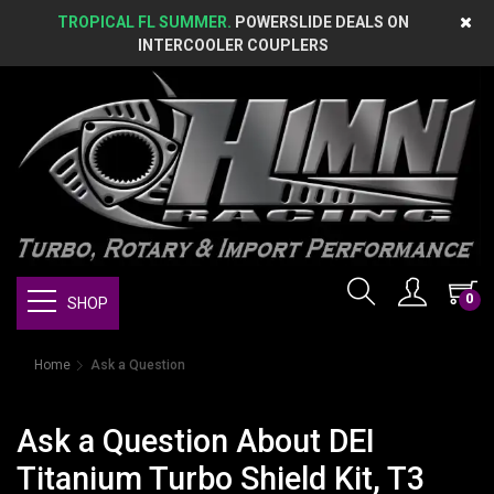
TROPICAL FL SUMMER.
POWERSLIDE DEALS ON
INTERCOOLER COUPLERS
0
SHOP
Home
Ask a Question
Ask a Question About DEI
Titanium Turbo Shield Kit, T3