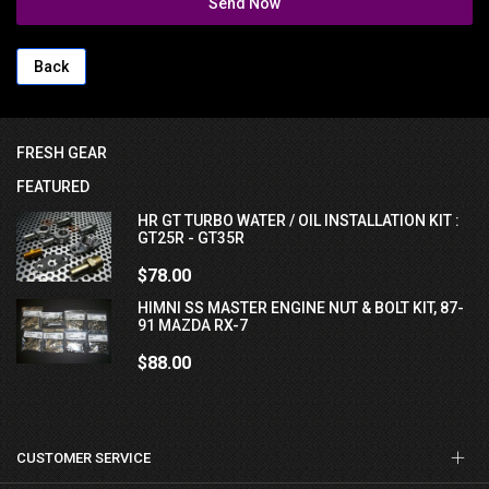
Send Now
Back
FRESH GEAR
FEATURED
HR GT TURBO WATER / OIL INSTALLATION KIT :
GT25R - GT35R
$78.00
HIMNI SS MASTER ENGINE NUT & BOLT KIT, 87-
91 MAZDA RX-7
$88.00
CUSTOMER SERVICE