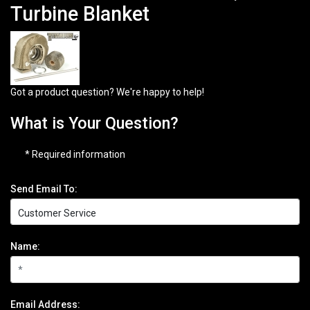
Turbine Blanket
Got a product question? We're happy to help!
What is Your Question?
* Required information
Send Email To:
Name:
Email Address: