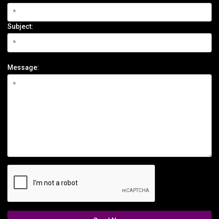
Subject:
Message: