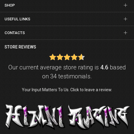
SHOP
USEFUL LINKS
CONTACTS
STORE REVIEWS
Our current average store rating is
4.6
based
on 34 testimonials.
Your Input Matters To Us. Click to leave a review.