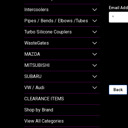
Email Add
Intercoolers
Pipes / Bends / Elbows /Tubes
Turbo Silicone Couplers
WasteGates
MAZDA
MITSUBISHI
SUBARU
VW / Audi
Back
CLEARANCE ITEMS
Shop by Brand
View All Categories