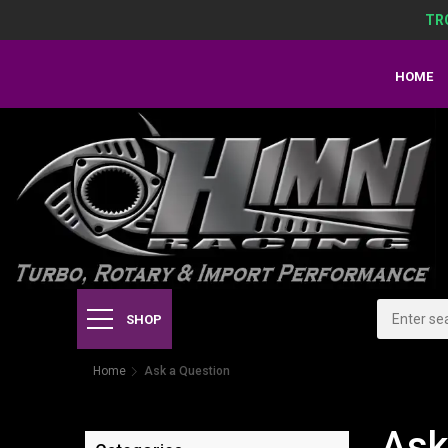
TR
HOME
SHOP
Home
Ask a Question
Ask