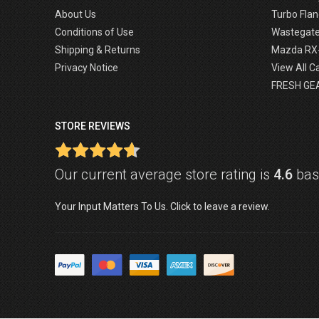
About Us
Turbo Flan
Conditions of Use
Wastegat
Shipping & Returns
Mazda RX
Privacy Notice
View All C
FRESH GE
STORE REVIEWS
Our current average store rating is
4.6
base
Your Input Matters To Us. Click to leave a review.