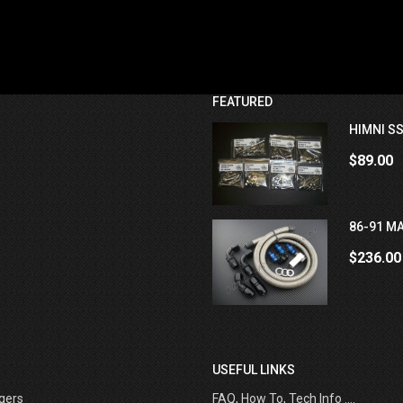
FEATURED
HIMNI SS
$89.00
86-91 MA
$236.00
USEFUL LINKS
gers
FAQ, How To, Tech Info ....