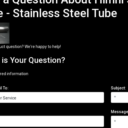
e - Stainless Steel Tube
uct question? We're happy to help!
is Your Question?
red information
l To:
Subject:
Message