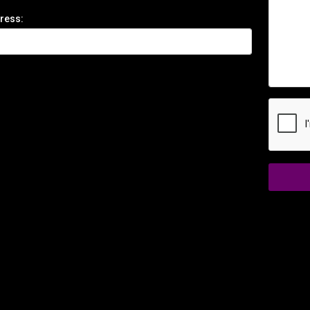
ress: