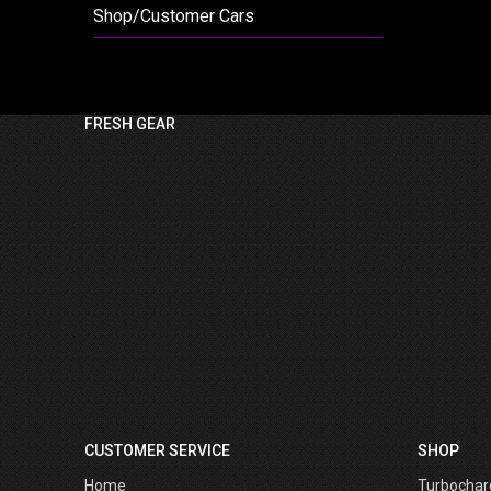
Shop/Customer Cars
FRESH GEAR
CUSTOMER SERVICE
SHOP
Home
Turbochar