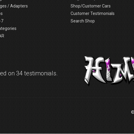
ges / Adapters
Shop/Customer Cars
es
Customer Testimonials
-7
Search Shop
ategories
AR
d on 34 testimonials.
©