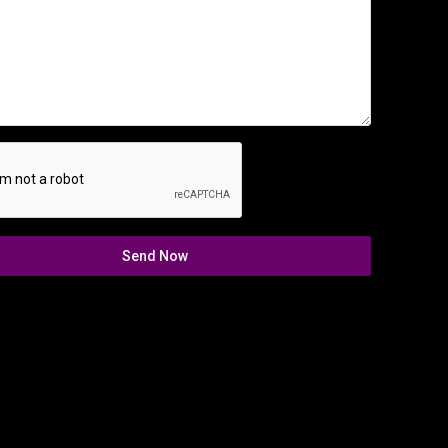
Send Now