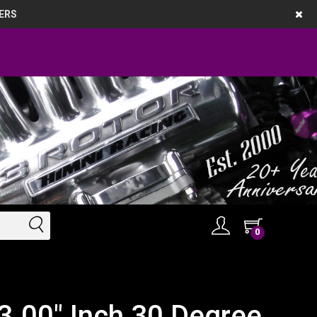
ERS
0
3.00" Inch 30 Degree