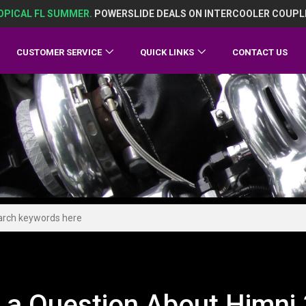
OPICAL FL SUMMER.
POWERSLIDE DEALS ON INTERCOOLER COUPL
CUSTOMER SERVICE
QUICK LINKS
CONTACT US
 a Question About Himni 