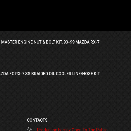
 MASTER ENGINE NUT & BOLT KIT, 93-99 MAZDA RX-7
ZDA FC RX-7 SS BRAIDED OIL COOLER LINE/HOSE KIT
CONTACTS
Production Facility Open To The Public