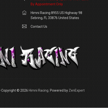
By Appointment Only
Himni Racing 8955 US Highway 98
Sebring, FL 33876 United States
Contact Us
 Copyright © 2026
Himni Racing
. Powered by
ZenExpert