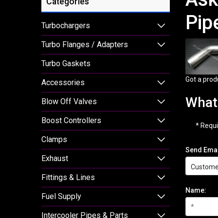
Categories
Pip
Turbochargers
Turbo Flanges / Adapters
Turbo Gaskets
Got a prod
Accessories
What 
Blow Off Valves
Boost Controllers
* Requi
Clamps
Send Emai
Exhaust
Fittings & Lines
Name:
Fuel Supply
Intercooler Pipes & Parts