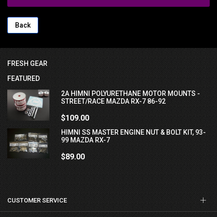
Back
FRESH GEAR
FEATURED
2A HIMNI POLYURETHANE MOTOR MOUNTS -
STREET/RACE MAZDA RX-7 86-92
$109.00
HIMNI SS MASTER ENGINE NUT & BOLT KIT, 93-
99 MAZDA RX-7
$89.00
CUSTOMER SERVICE