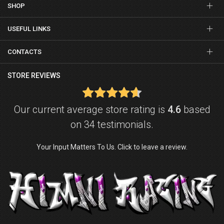
SHOP
USEFUL LINKS
CONTACTS
STORE REVIEWS
Our current average store rating is
4.6
based
on 34 testimonials.
Your Input Matters To Us. Click to leave a review.