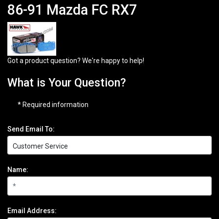
86-91 Mazda FC RX7
Got a product question? We're happy to help!
What is Your Question?
* Required information
Send Email To:
Name:
Email Address: