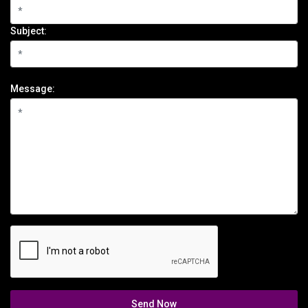
Subject:
Message:
Send Now