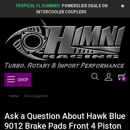
TROPICAL FL SUMMER.
POWERSLIDE DEALS ON
INTERCOOLER COUPLERS
0
SHOP
Home
Ask a Question
Ask a Question About Hawk Blue
9012 Brake Pads Front 4 Piston