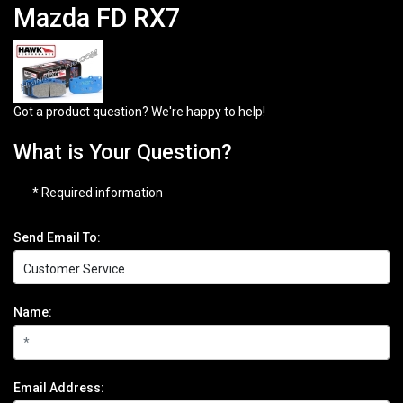
Mazda FD RX7
Got a product question? We're happy to help!
What is Your Question?
* Required information
Send Email To:
Name:
Email Address: