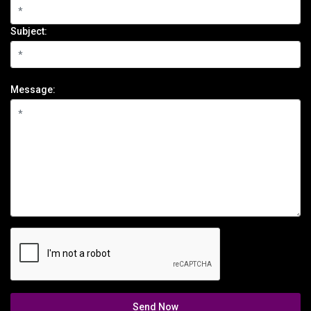
Subject:
Message:
Send Now