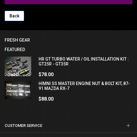
Back
FRESH GEAR
FEATURED
HR GT TURBO WATER / OIL INSTALLATION KIT :
GT25R - GT35R
$78.00
HIMNI SS MASTER ENGINE NUT & BOLT KIT, 87-
91 MAZDA RX-7
$88.00
CUSTOMER SERVICE