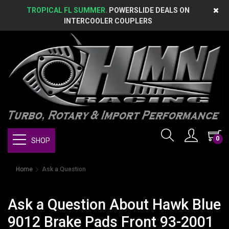
TROPICAL FL SUMMER.
POWERSLIDE DEALS ON
INTERCOOLER COUPLERS
0
SHOP
Home
Ask a Question
Ask a Question About Hawk Blue
9012 Brake Pads Front 93-2001