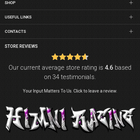
SHOP
USEFUL LINKS
CONTACTS
STORE REVIEWS
Our current average store rating is
4.6
based
on 34 testimonials.
Your Input Matters To Us. Click to leave a review.