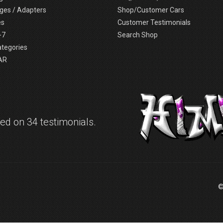
ges / Adapters
Shop/Customer Cars
es
Customer Testimonials
-7
Search Shop
ategories
AR
d on 34 testimonials.
©