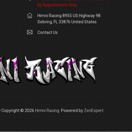
By Appointment Only
Himni Racing 8955 US Highway 98
Sebring, FL 33876 United States
Contact Us
 Copyright © 2026
Himni Racing
. Powered by
ZenExpert