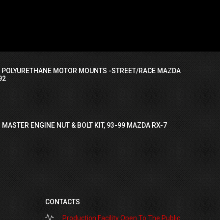
I POLYURETHANE MOTOR MOUNTS -STREET/RACE MAZDA
92
 MASTER ENGINE NUT & BOLT KIT, 93-99 MAZDA RX-7
CONTACTS
Production Facility Open To The Public