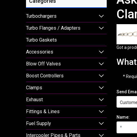
Categories
Cla
Turbochargers
Turbo Flanges / Adapters
Turbo Gaskets
Got a prod
Accessories
What 
Blow Off Valves
Boost Controllers
* Requi
Clamps
Send Emai
Exhaust
Fittings & Lines
Name:
Fuel Supply
Intercooler Pipes & Parts