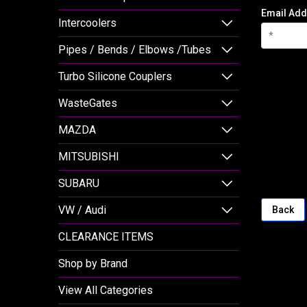
Email Add
Intercoolers
Pipes / Bends / Elbows /Tubes
Turbo Silicone Couplers
WasteGates
MAZDA
MITSUBISHI
SUBARU
VW / Audi
Back
CLEARANCE ITEMS
Shop by Brand
View All Categories