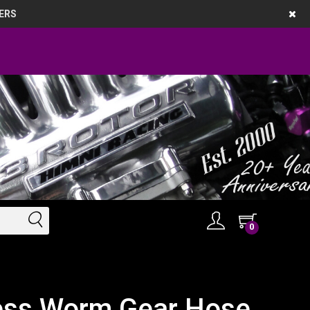
ERS
0
less Worm Gear Hose