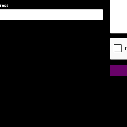
ress: