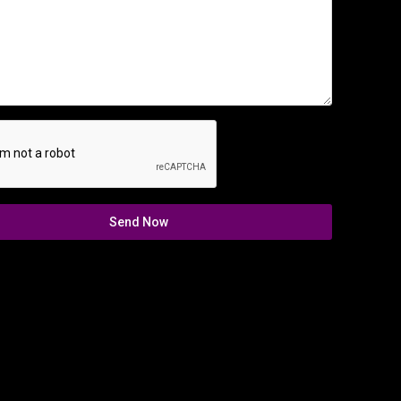
Send Now