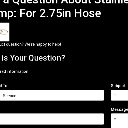
mp: For 2.75in Hose
uct question? We're happy to help!
is Your Question?
red information
l To:
Subject:
Message