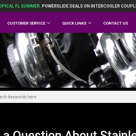
OPICAL FL SUMMER.
POWERSLIDE DEALS ON INTERCOOLER COUPL
CUSTOMER SERVICE
QUICK LINKS
CONTACT US
 a Question About Stain