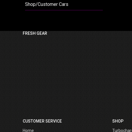
Shop/Customer Cars
FRESH GEAR
CUSTOMER SERVICE
SHOP
Home
Turbochar