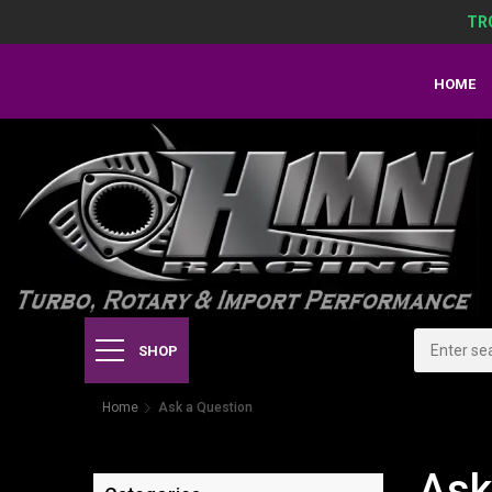
TR
HOME
SHOP
Home
Ask a Question
Ask