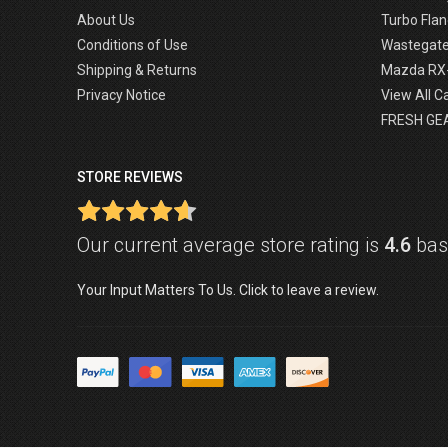
About Us
Turbo Flan
Conditions of Use
Wastegat
Shipping & Returns
Mazda RX
Privacy Notice
View All C
FRESH GE
STORE REVIEWS
Our current average store rating is
4.6
base
Your Input Matters To Us. Click to leave a review.