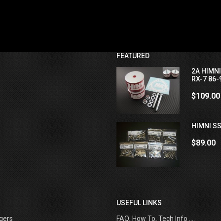
FEATURED
2A HIMN
RX-7 86-
$109.00
HIMNI SS
$89.00
USEFUL LINKS
gers
FAQ, How To, Tech Info ....