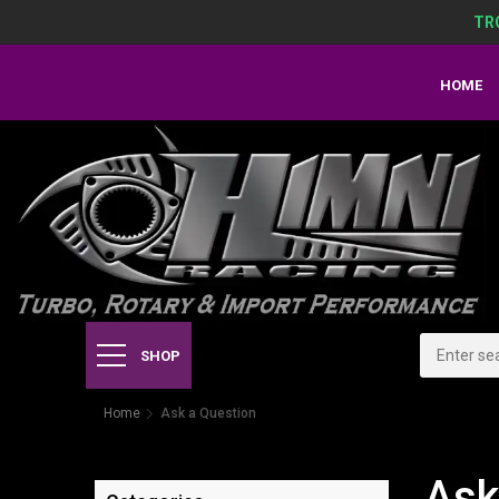
TR
HOME
SHOP
Home
Ask a Question
Ask