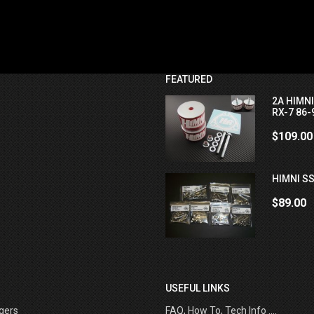
FEATURED
2A HIMN
RX-7 86-
$109.00
HIMNI SS
$89.00
USEFUL LINKS
gers
FAQ, How To, Tech Info ....