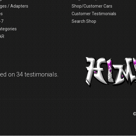
ges / Adapters
Shop/Customer Cars
es
Customer Testimonials
-7
Search Shop
ategories
AR
d on 34 testimonials.
©