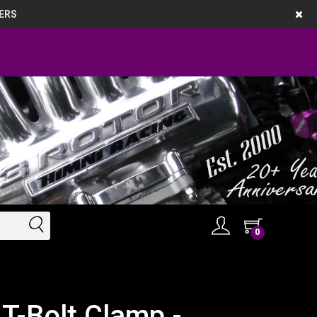
ERS
0
T-Bolt Clamp -