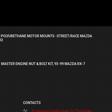
I POLYURETHANE MOTOR MOUNTS -STREET/RACE MAZDA
92
 MASTER ENGINE NUT & BOLT KIT, 93-99 MAZDA RX-7
CONTACTS
Production Facility Open To The Public