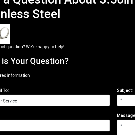
inless Steel
uct question? We're happy to help!
is Your Question?
red information
l To:
Subject:
Message