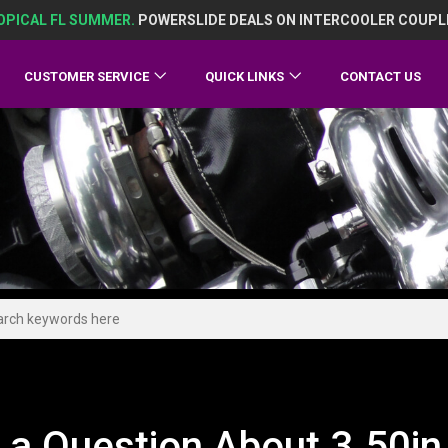
OPICAL FL SUMMER.
POWERSLIDE DEALS ON INTERCOOLER COUPL
CUSTOMER SERVICE
QUICK LINKS
CONTACT US
 a Question About 3.50in 