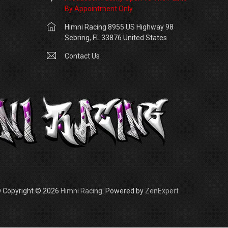
By Appointment Only
Himni Racing 8955 US Highway 98
Sebring, FL 33876 United States
Contact Us
 Copyright © 2026
Himni Racing
. Powered by
ZenExpert