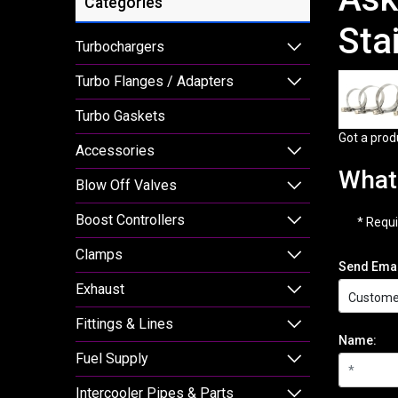
Categories
Sta
Turbochargers
Turbo Flanges / Adapters
Turbo Gaskets
Got a prod
Accessories
What 
Blow Off Valves
Boost Controllers
* Requi
Clamps
Send Emai
Exhaust
Fittings & Lines
Name:
Fuel Supply
Intercooler Pipes & Parts