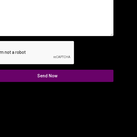
Send Now