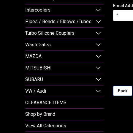
Email Add
Intercoolers
Pipes / Bends / Elbows /Tubes
Turbo Silicone Couplers
WasteGates
MAZDA
MITSUBISHI
SUBARU
VW / Audi
Back
CLEARANCE ITEMS
Shop by Brand
View All Categories