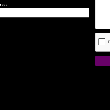
ress: