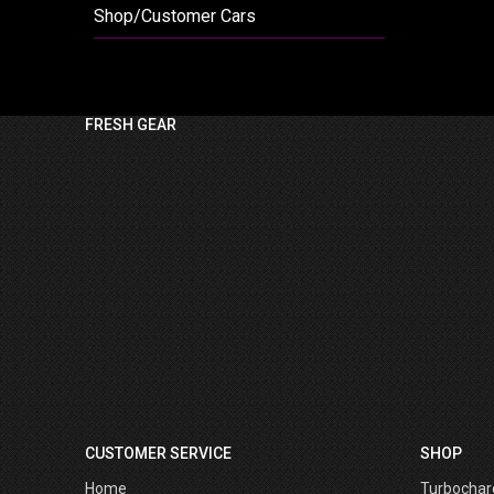
Shop/Customer Cars
FRESH GEAR
CUSTOMER SERVICE
SHOP
Home
Turbochar