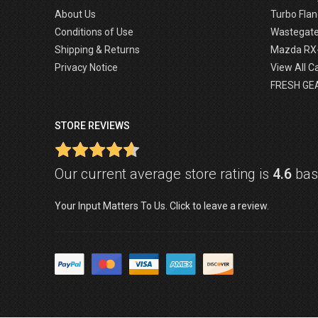
About Us
Turbo Flan
Conditions of Use
Wastegat
Shipping & Returns
Mazda RX
Privacy Notice
View All C
FRESH GE
STORE REVIEWS
Our current average store rating is
4.6
base
Your Input Matters To Us. Click to leave a review.