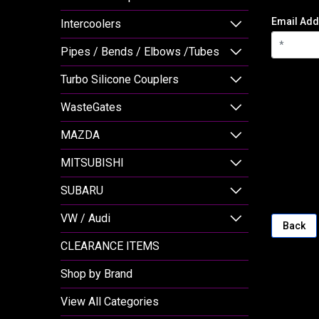
Email Add
Intercoolers
Pipes / Bends / Elbows /Tubes
Turbo Silicone Couplers
WasteGates
MAZDA
MITSUBISHI
SUBARU
VW / Audi
Back
CLEARANCE ITEMS
Shop by Brand
View All Categories