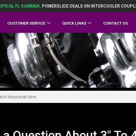
OPICAL FL SUMMER.
POWERSLIDE DEALS ON INTERCOOLER COUPL
CUSTOMER SERVICE
QUICK LINKS
CONTACT US
 a Question About 3" To 4"