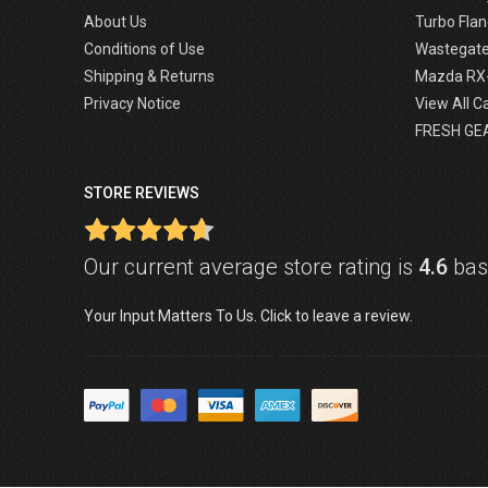
About Us
Turbo Flan
Conditions of Use
Wastegat
Shipping & Returns
Mazda RX
Privacy Notice
View All C
FRESH GE
STORE REVIEWS
Our current average store rating is
4.6
base
Your Input Matters To Us. Click to leave a review.