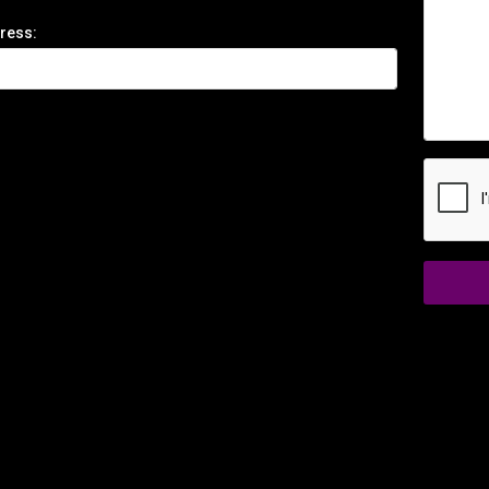
ress: