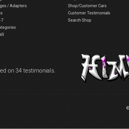
ges / Adapters
Shop/Customer Cars
es
Customer Testimonials
-7
Search Shop
ategories
AR
d on 34 testimonials.
©