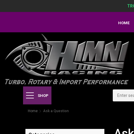
TR
HOME
SHOP
Home
Ask a Question
Ask