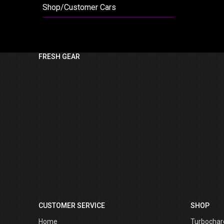
Shop/Customer Cars
FRESH GEAR
CUSTOMER SERVICE
SHOP
Home
Turbochar