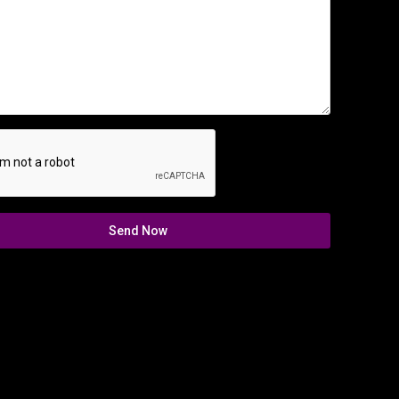
Send Now