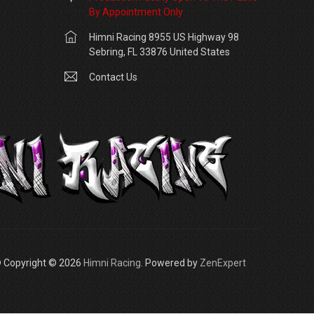
By Appointment Only
Himni Racing 8955 US Highway 98
Sebring, FL 33876 United States
Contact Us
 Copyright © 2026
Himni Racing
. Powered by
ZenExpert