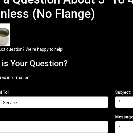
inless (No Flange)
uct question? We're happy to help!
is Your Question?
red information
l To:
Subject:
Message