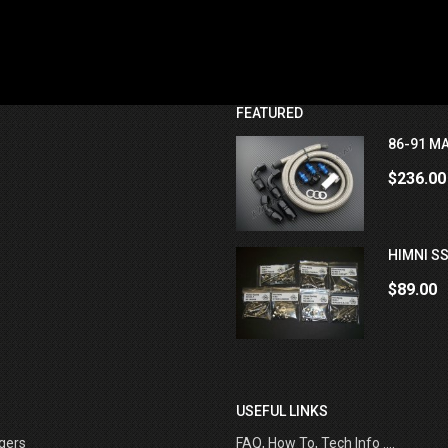
FEATURED
86-91 MA
$236.00
HIMNI SS
$89.00
USEFUL LINKS
gers
FAQ, How To, Tech Info ....