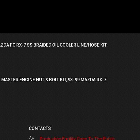
ZDA FC RX-7 SS BRAIDED OIL COOLER LINE/HOSE KIT
 MASTER ENGINE NUT & BOLT KIT, 93-99 MAZDA RX-7
CONTACTS
Production Facility Open To The Public