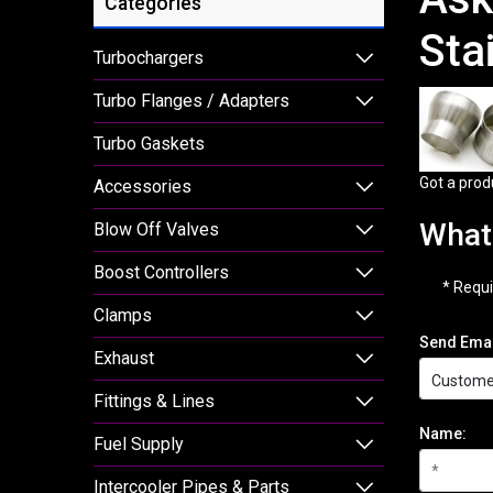
Categories
Sta
Turbochargers
Turbo Flanges / Adapters
Turbo Gaskets
Got a prod
Accessories
What 
Blow Off Valves
Boost Controllers
* Requi
Clamps
Send Emai
Exhaust
Fittings & Lines
Name:
Fuel Supply
Intercooler Pipes & Parts