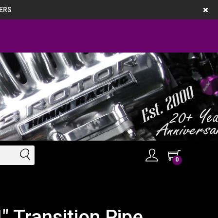
ERS
0
 Transition Pipe ,