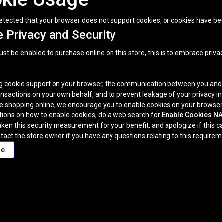
tected that your browser does not support cookies, or cookies have be
 Privacy and Security
t be enabled to purchase online on this store, this is to embrace privacy
g cookie support on your browser, the communication between you and thi
nsactions on your own behalf, and to prevent leakage of your privacy i
e shopping online, we encourage you to enable cookies on your browser
ctions on how to enable cookies, do a web search for
Enable Cookies 
ken this security measurement for your benefit, and apologize if this 
tact the store owner if you have any questions relating to this requireme
ue