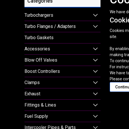
Categories
We have de
Turbochargers
Cookie
Turbo Flanges / Adapters
Cookies mus
site.
Turbo Gaskets
Accessories
By enablin
making tra
Blow Off Valves
To continu
For instru
Boost Controllers
We have ta
Please con
Clamps
Contin
Exhaust
Fittings & Lines
Fuel Supply
Intercooler Pipes & Parts