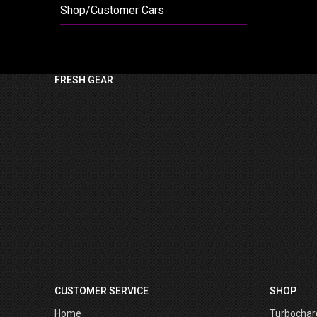
Shop/Customer Cars
FRESH GEAR
CUSTOMER SERVICE
SHOP
Home
Turbochar