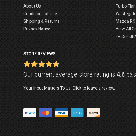
About Us
Turbo Flan
Conditions of Use
Wastegat
Shipping & Returns
Mazda RX
Privacy Notice
View All C
FRESH GE
STORE REVIEWS
Our current average store rating is
4.6
base
Your Input Matters To Us. Click to leave a review.