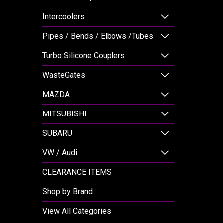
Intercoolers
Pipes / Bends / Elbows /Tubes
Turbo Silicone Couplers
WasteGates
MAZDA
MITSUBISHI
SUBARU
VW / Audi
CLEARANCE ITEMS
Shop by Brand
View All Categories