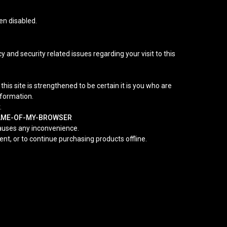
en disabled.
 and security related issues regarding your visit to this
s site is strengthened to be certain it is you who are
nformation.
.
NAME-OF-MY-BROWSER
causes any inconvenience.
nt, or to continue purchasing products offline.