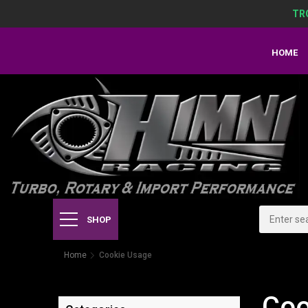
TR
HOME
SHOP
Home
Cookie Usage
Coo