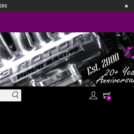
ERS
0