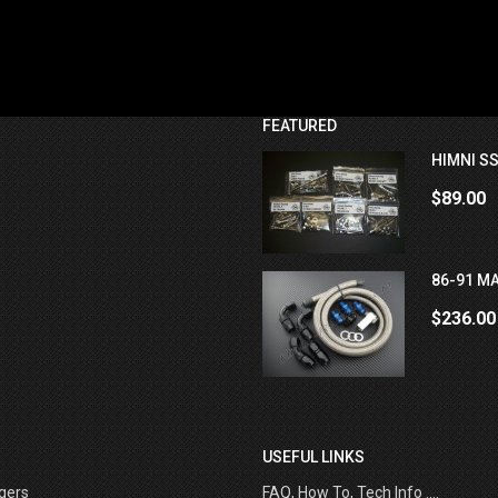
FEATURED
HIMNI SS
$89.00
86-91 MA
$236.00
USEFUL LINKS
gers
FAQ, How To, Tech Info ....