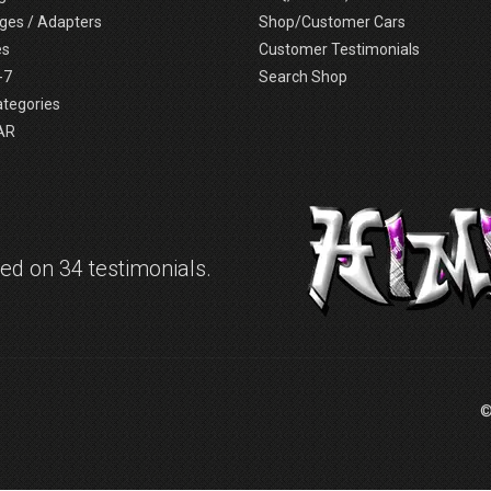
ges / Adapters
Shop/Customer Cars
es
Customer Testimonials
-7
Search Shop
ategories
AR
d on 34 testimonials.
©