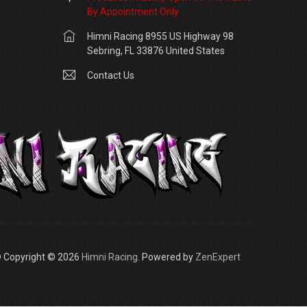
By Appointment Only
Himni Racing 8955 US Highway 98
Sebring, FL 33876 United States
Contact Us
 Copyright © 2026
Himni Racing
. Powered by
ZenExpert