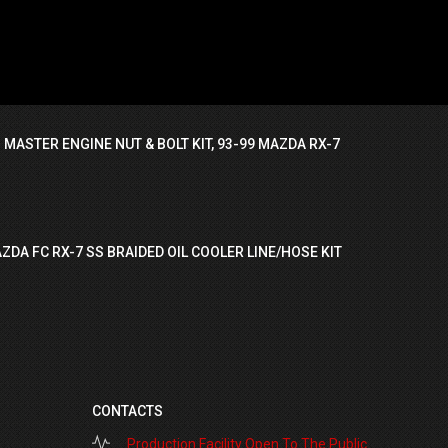
 MASTER ENGINE NUT & BOLT KIT, 93-99 MAZDA RX-7
ZDA FC RX-7 SS BRAIDED OIL COOLER LINE/HOSE KIT
CONTACTS
Production Facility Open To The Public