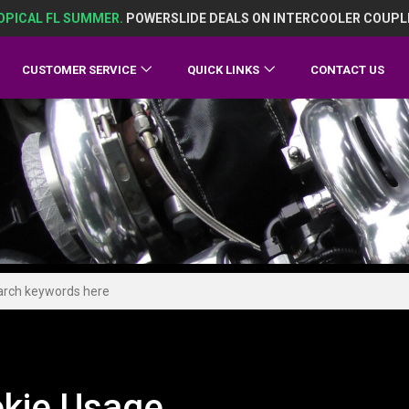
OPICAL FL SUMMER.
POWERSLIDE DEALS ON INTERCOOLER COUPL
CUSTOMER SERVICE
QUICK LINKS
CONTACT US
kie Usage