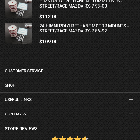
HIMNI POLYURETHANE MOTOR MOUNTS -
STREET/RACE MAZDA RX-7 93-00
$112.00
2A HIMNI POLYURETHANE MOTOR MOUNTS -
STREET/RACE MAZDA RX-7 86-92
$109.00
CUSTOMER SERVICE
SHOP
USEFUL LINKS
CONTACTS
STORE REVIEWS