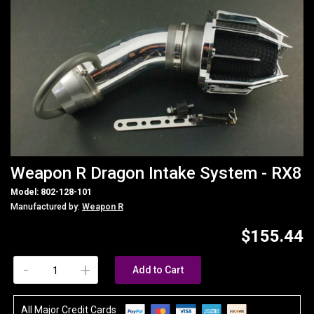
Weapon R Dragon Intake System - RX8
Model: 802-128-101
Manufactured by:
Weapon R
$155.44
-
+
Add to Cart
All Major Credit Cards