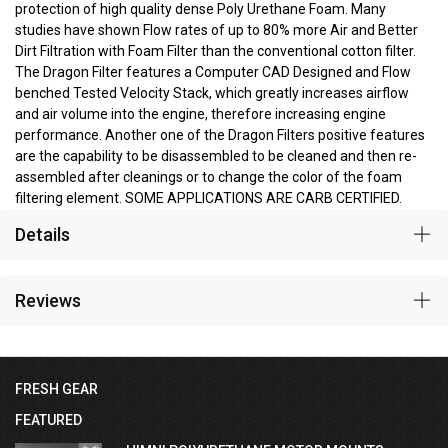
protection of high quality dense Poly Urethane Foam. Many
studies have shown Flow rates of up to 80% more Air and Better
Dirt Filtration with Foam Filter than the conventional cotton filter.
The Dragon Filter features a Computer CAD Designed and Flow
benched Tested Velocity Stack, which greatly increases airflow
and air volume into the engine, therefore increasing engine
performance. Another one of the Dragon Filters positive features
are the capability to be disassembled to be cleaned and then re-
assembled after cleanings or to change the color of the foam
filtering element. SOME APPLICATIONS ARE CARB CERTIFIED.
Details
Reviews
FRESH GEAR
FEATURED