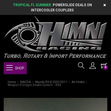
TROPICAL FL SUMMER.
POWERSLIDE DEALS ON
INTERCOOLER COUPLERS
0
SHOP
Home
MAZDA
Mazda RX-8 2003-2011
Air Intake
Weapon R Dragon Intake System - RX8