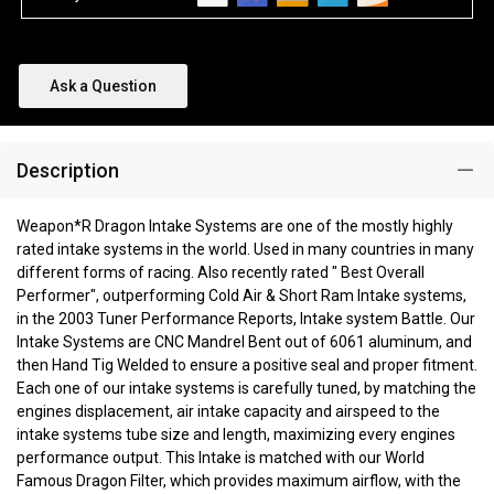
Ask a Question
Description
Weapon*R Dragon Intake Systems are one of the mostly highly
rated intake systems in the world. Used in many countries in many
different forms of racing. Also recently rated " Best Overall
Performer", outperforming Cold Air & Short Ram Intake systems,
in the 2003 Tuner Performance Reports, Intake system Battle. Our
Intake Systems are CNC Mandrel Bent out of 6061 aluminum, and
then Hand Tig Welded to ensure a positive seal and proper fitment.
Each one of our intake systems is carefully tuned, by matching the
engines displacement, air intake capacity and airspeed to the
intake systems tube size and length, maximizing every engines
performance output. This Intake is matched with our World
Famous Dragon Filter, which provides maximum airflow, with the