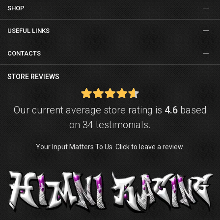
SHOP
USEFUL LINKS
CONTACTS
STORE REVIEWS
Our current average store rating is
4.6
based
on 34 testimonials.
Your Input Matters To Us. Click to leave a review.