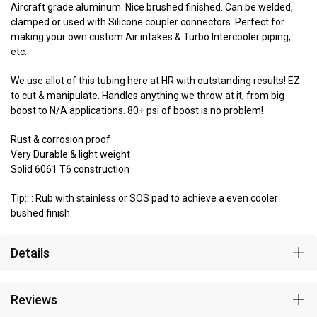
Aircraft grade aluminum. Nice brushed finished. Can be welded,
clamped or used with Silicone coupler connectors. Perfect for
making your own custom Air intakes & Turbo Intercooler piping,
etc.
We use allot of this tubing here at HR with outstanding results! EZ
to cut & manipulate. Handles anything we throw at it, from big
boost to N/A applications. 80+ psi of boost is no problem!
Rust & corrosion proof
Very Durable & light weight
Solid 6061 T6 construction
Tip:::: Rub with stainless or SOS pad to achieve a even cooler
bushed finish.
Details
Reviews