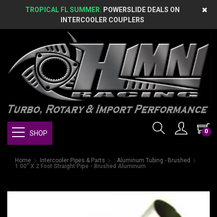
TROPICAL FL SUMMER.
POWERSLIDE DEALS ON
INTERCOOLER COUPLERS
0
SHOP
Home
Intercooler Pipes & Parts
: Aluminum Tubing - Brushed
1.00" X 2 Foot Straight Pipe - Brushed Aluminum