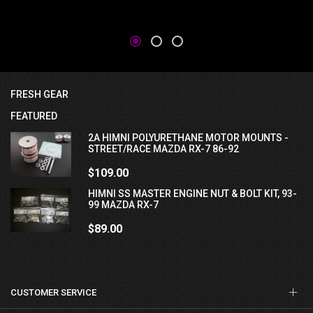
FRESH GEAR
FEATURED
2A HIMNI POLYURETHANE MOTOR MOUNTS -
STREET/RACE MAZDA RX-7 86-92
$109.00
HIMNI SS MASTER ENGINE NUT & BOLT KIT, 93-
99 MAZDA RX-7
$89.00
CUSTOMER SERVICE