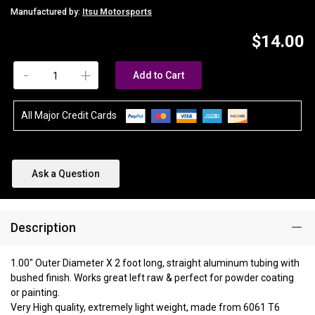
Manufactured by:
Itsu Motorsports
$14.00
-
+
Add to Cart
All Major Credit Cards
Ask a Question
Description
1.00" Outer Diameter X 2 foot long, straight aluminum tubing with
bushed finish. Works great left raw & perfect for powder coating
or painting.
Very High quality, extremely light weight, made from 6061 T6