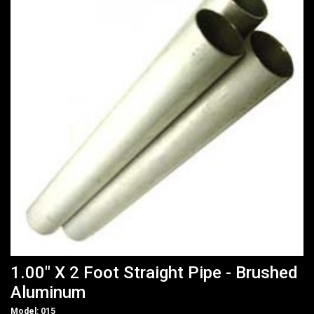
1.00" X 2 Foot Straight Pipe - Brushed
Aluminum
Model: 015