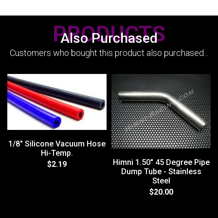
PRODUCTS
Also Purchased
Customers who bought this product also purchased...
1/8" Silicone Vacuum Hose
Hi-Temp.
Himni 1.50" 45 Degree Pipe
$2.19
Dump Tube - Stainless
Steel
$20.00